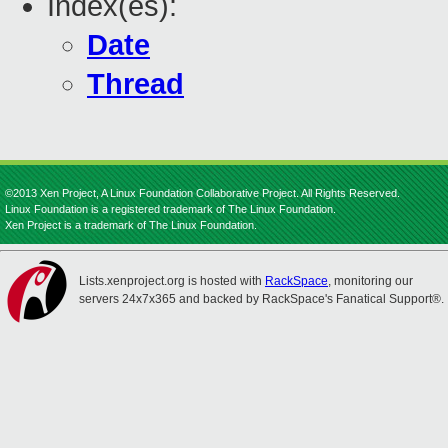
Index(es):
Date
Thread
©2013 Xen Project, A Linux Foundation Collaborative Project. All Rights Reserved.
Linux Foundation is a registered trademark of The Linux Foundation.
Xen Project is a trademark of The Linux Foundation.
Lists.xenproject.org is hosted with
RackSpace
, monitoring our
servers 24x7x365 and backed by RackSpace's Fanatical Support®.