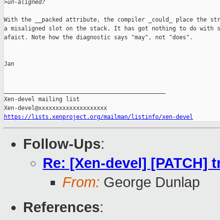
>
un-aligned?
With the __packed attribute, the compiler _could_ place the str
a misaligned slot on the stack. It has got nothing to do with s
afaict. Note how the diagnostic says "may", not "does".

Jan

_______________________________________________

Xen-devel mailing list

https://lists.xenproject.org/mailman/listinfo/xen-devel
Follow-Ups
:
Re: [Xen-devel] [PATCH] tr
From:
George Dunlap
References
: