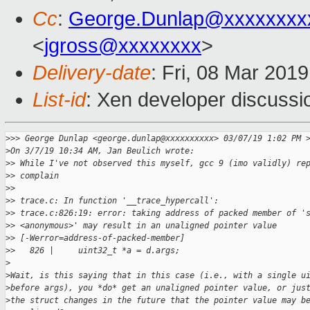
Cc
:
George.Dunlap@xxxxxxxx
<
jgross@xxxxxxxx
>
Delivery-date
: Fri, 08 Mar 201
List-id
: Xen developer discussio
>
>> George Dunlap <george.dunlap@xxxxxxxxxx> 03/07/19 1:02 PM 
>
On 3/7/19 10:34 AM, Jan Beulich wrote:
>
> While I've not observed this myself, gcc 9 (imo validly) re
>
> complain
>
> 
>
> trace.c: In function '__trace_hypercall':
>
> trace.c:826:19: error: taking address of packed member of '
>
> <anonymous>' may result in an unaligned pointer value
>
> [-Werror=address-of-packed-member]
>
>   826 |     uint32_t *a = d.args;
>
>
Wait, is this saying that in this case (i.e., with a single u
>
before args), you *do* get an unaligned pointer value, or jus
>
the struct changes in the future that the pointer value may b