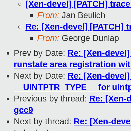
[Xen-devel] [PATCH] trace:
From:
Jan Beulich
Re: [Xen-devel] [PATCH] tr
From:
George Dunlap
Prev by Date:
Re: [Xen-devel]
runstate area registration w
Next by Date:
Re: [Xen-devel]
__UINTPTR_TYPE__ for uintp
Previous by thread:
Re: [Xen-d
gcc9
Next by thread:
Re: [Xen-devel