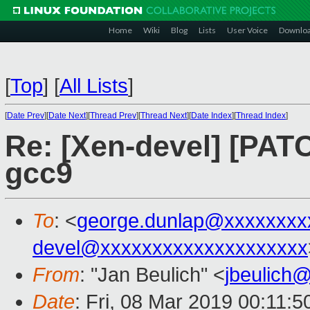
Home
Wiki
Blog
Lists
User Voice
Downlo
[
Top
]
[
All Lists
]
[
Date Prev
][
Date Next
][
Thread Prev
][
Thread Next
][
Date Index
][
Thread Index
]
Re: [Xen-devel] [PATCH
gcc9
To
: <
george.dunlap@xxxxxxxx
devel@xxxxxxxxxxxxxxxxxxxx
From
: "Jan Beulich" <
jbeulich
Date
: Fri, 08 Mar 2019 00:11:5