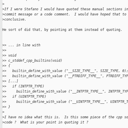
>
>
If I were Stefano I would have quoted these manual sections i
>
commit message or a code comment.  I would have hoped that to
>
conclusive.
He sort of did that, by pointing at them instead of quoting.

>
> ... in line with
>
> 
>
> void
>
> c_stddef_cpp_builtins(void)
>
> {
>
>   builtin_define_with_value ("__SIZE_TYPE__", SIZE_TYPE, 0)
>
>   builtin_define_with_value ("__PTRDIFF_TYPE__", PTRDIFF_TY
>
> [...]
>
>   if (INTPTR_TYPE)
>
>     builtin_define_with_value ("__INTPTR_TYPE__", INTPTR_TY
>
>   if (UINTPTR_TYPE)
>
>     builtin_define_with_value ("__UINTPTR_TYPE__", UINTPTR_
>
> }
>
>
I have no idea what this is.  Is this some piece of the cpp s
>
code ?  What is your point in quoting it ?