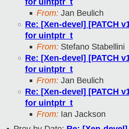
for uintptr_t
From:
Jan Beulich
Re: [Xen-devel] [PATCH v
for uintptr_t
From:
Stefano Stabellini
Re: [Xen-devel] [PATCH v
for uintptr_t
From:
Jan Beulich
Re: [Xen-devel] [PATCH v
for uintptr_t
From:
Ian Jackson
Prev by Date:
Re: [Xen-devel]