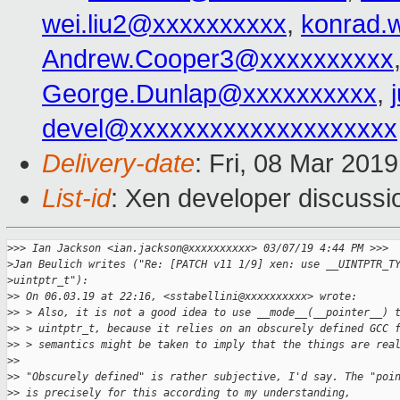
wei.liu2@xxxxxxxxxx
,
konrad.
Andrew.Cooper3@xxxxxxxxxx
George.Dunlap@xxxxxxxxxx
,
devel@xxxxxxxxxxxxxxxxxxxx
Delivery-date
: Fri, 08 Mar 201
List-id
: Xen developer discussio
>
>> Ian Jackson <ian.jackson@xxxxxxxxxx> 03/07/19 4:44 PM >>>
>
Jan Beulich writes ("Re: [PATCH v11 1/9] xen: use __UINTPTR_T
>
uintptr_t"):
>
> On 06.03.19 at 22:16, <sstabellini@xxxxxxxxxx> wrote:
>
> > Also, it is not a good idea to use __mode__(__pointer__) 
>
> > uintptr_t, because it relies on an obscurely defined GCC 
>
> > semantics might be taken to imply that the things are rea
>
> 
>
> "Obscurely defined" is rather subjective, I'd say. The "poi
>
> is precisely for this according to my understanding,