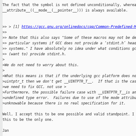
The fact that the symbol is not defined unconditionally, wherea
__attribute__((__mode__(__pointer__))) is always available.

>
> > [1] 
https://gcc.gnu.org/onlinedocs/cpp/Common-Predefined-
>
> 
>
> Note that this also says "Some of these macros may not be d
>
> particular systems if GCC does not provide a ‘stdint.h’ hea
>
> systems." I have absolutely no idea under what conditions g
>
> (want to) provide stdint.h.
>
>
We do not need to worry about this.
>
>
What this means is that if the underlying gcc platform does n
>
uintptr_t then we don't get __UINTPTR_T__.  If that is the ca
>
we need to fix GCC, not use >
>
Furthermore, the possible failure case with __UINTPTR_T__is a
>
undefined type error.  Failures due to use of the mode attrib
>
unknowable because there is no real specification for it.
Well, I accept this to be one possible and valid standpoint. I 
this to be the only one.

Jan
