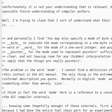
>
>
Unfortunately it is not your understanding that is relevant, 
>
possible future understanding of compiler authors.
Well, I'm trying to claim that I sort of understand what their 
is, ...

>
> and personally I find "You may also specify a mode of byte 
>
> __byte__ to indicate the mode corresponding to a one-byte i
>
> word or __word__ for the mode of a one-word integer, and po
>
> __pointer__ for the mode used to represent pointers" suffic
>
> clear, and not leaving room for any (hidden) interpretation
>
> imply that the things are really pointers".
>
>
The problem is the word `mode'.  I cannot find a definition o
>
this context in the GCC manual.  The only thing is the extrem
>
informal description you quote.  Normally in English `mode' w
>
something other than merely `size'.
>
>
I think in fact the word `mode' here is a reference to a conc
>
the GCC compiler internals.
... knowing some (hopefully enough) of these internals, first a
because I had done the entire tool chain port for an experiment