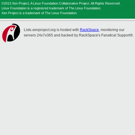
©2013 Xen Project, A Linux Foundation Collaborative Project. All Rights Reserved.
Linux Foundation is a registered trademark of The Linux Foundation.
Xen Project is a trademark of The Linux Foundation.
Lists.xenproject.org is hosted with
RackSpace
, monitoring our
servers 24x7x365 and backed by RackSpace's Fanatical Support®.