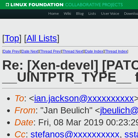
Home
Wiki
Blog
Lists
User Voice
Downlo
[
Top
]
[
All Lists
]
[
Date Prev
][
Date Next
][
Thread Prev
][
Thread Next
][
Date Index
][
Thread Index
]
Re: [Xen-devel] [PATC
__UINTPTR_TYPE__ fo
To
: <
ian.jackson@xxxxxxxxxx
From
: "Jan Beulich" <
jbeulich
Date
: Fri, 08 Mar 2019 00:23:2
Cc
:
stefanos@xxxxxxxxxx
,
sst