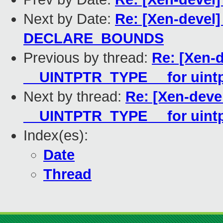
Next by Date:
Re: [Xen-devel]
DECLARE_BOUNDS
Previous by thread:
Re: [Xen-d
__UINTPTR_TYPE__ for uintp
Next by thread:
Re: [Xen-deve
__UINTPTR_TYPE__ for uintp
Index(es):
Date
Thread