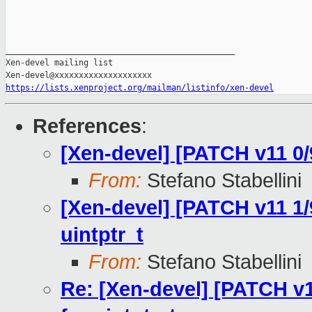
_______________________________________________

Xen-devel mailing list

https://lists.xenproject.org/mailman/listinfo/xen-devel
References
:
[Xen-devel] [PATCH v11 0/9
From:
Stefano Stabellini
[Xen-devel] [PATCH v11 1
uintptr_t
From:
Stefano Stabellini
Re: [Xen-devel] [PATCH v