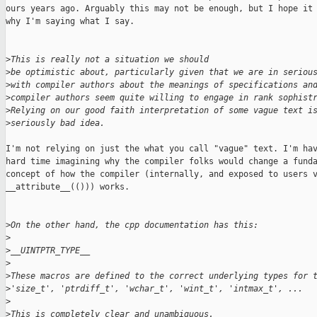
ours years ago. Arguably this may not be enough, but I hope it 
why I'm saying what I say.

>
This is really not a situation we should
>
be optimistic about, particularly given that we are in seriou
>
with compiler authors about the meanings of specifications an
>
compiler authors seem quite willing to engage in rank sophist
>
Relying on our good faith interpretation of some vague text i
>
seriously bad idea.
I'm not relying on just the what you call "vague" text. I'm hav
hard time imagining why the compiler folks would change a funda
concept of how the compiler (internally, and exposed to users v
__attribute__(())) works.

>
On the other hand, the cpp documentation has this:
>
>
__UINTPTR_TYPE__
>
>
These macros are defined to the correct underlying types for 
>
'size_t', 'ptrdiff_t', 'wchar_t', 'wint_t', 'intmax_t', ...
>
>
This is completely clear and unambiguous.