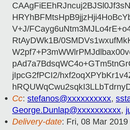
CAAgFiEEhRJncuj2BJSl0Jf3sN
HRYhBFMtsHpB9jjzHji4HoBc
V+J/FCayg6uNtm3MJLo4rE+o
RtAyDWk1B/0SMDVs1wxufMkK
W2pf7+P3mWWlrPMJdlbax00v
pAd7a7BdsqWC4o+GTm5tnGr
jIpcG2fPCI2/hxf2oqXPYbKr
hRQUWqCwu2sqkI3LLbTdrnyD
Cc
:
stefanos@xxxxxxxxxx
,
sst
George.Dunlap@xxxxxxxxxx
,
j
Delivery-date
: Fri, 08 Mar 201