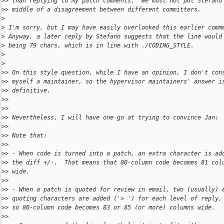
>
> than replying to my patch comments.  We must not put Stefano
>
> middle of a disagreement between different committers.
>
>
 I'm sorry, but I may have easily overlooked this earlier comm
>
 Anyway, a later reply by Stefano suggests that the line would
>
 being 79 chars, which is in line with ./CODING_STYLE.
>
>
>
> On this style question, while I have an opinion, I don't con
>
> myself a maintainer, so the hypervisor maintainers' answer i
>
> definitive.
>
>
>
>
>
> Nevertheless, I will have one go at trying to convince Jan:
>
>
>
> Note that:
>
>
>
> - When code is turned into a patch, an extra character is ad
>
> the diff +/-.  That means that 80-column code becomes 81 col
>
> wide.
>
>
>
> - When a patch is quoted for review in email, two (usually) 
>
> quoting characters are added ('> ') for each level of reply,
>
> so 80-column code becomes 83 or 85 (or more) columns wide.
>
>