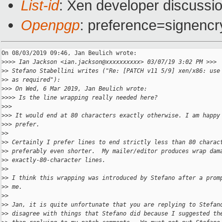
List-id
: Xen developer discussio
Openpgp
: preference=signencr
On 08/03/2019 09:46, Jan Beulich wrote:

>
>>> Ian Jackson <ian.jackson@xxxxxxxxxx> 03/07/19 3:02 PM >>>
>
> Stefano Stabellini writes ("Re: [PATCH v11 5/9] xen/x86: use
>
> as required"):
>
>> On Wed, 6 Mar 2019, Jan Beulich wrote:
>
>>> Is the line wrapping really needed here?
>
>>
>
>> It would end at 80 characters exactly otherwise. I am happy
>
>> prefer.
>
>
>
> Certainly I prefer lines to end strictly less than 80 charac
>
> preferably even shorter.  My mailer/editor produces wrap dam
>
> exactly-80-character lines.
>
>
>
> I think this wrapping was introduced by Stefano after a prom
>
> me.
>
>
>
> Jan, it is quite unfortunate that you are replying to Stefan
>
> disagree with things that Stefano did because I suggested th