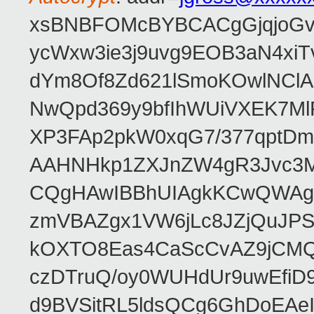
xsBNBFOMcBYBCACgGjqjoGv
ycWxw3ie3j9uvg9EOB3aN4xiT
dYm8Of8Zd621lSmoKOwlNClA
NwQpd369y9bfIhWUiVXEK7M
XP3FAp2pkW0xqG7/377qptDm
AAHNHkp1ZXJnZW4gR3Jvc3M
CQgHAwIBBhUIAgkKCwQWAgM
zmVBAZgx1VW6jLc8JZjQuJPSs
kOXTO8Eas4CaScCvAZ9jCMQC
czDTruQ/oy0WUHdUr9uwEfi
d9BVSitRL5ldsQCg6GhDoEA