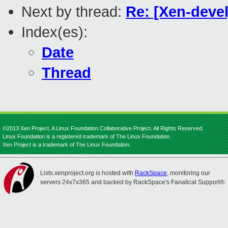
Next by thread:
Re: [Xen-deve
Index(es):
Date
Thread
©2013 Xen Project, A Linux Foundation Collaborative Project. All Rights Reserved.
Linux Foundation is a registered trademark of The Linux Foundation.
Xen Project is a trademark of The Linux Foundation.
Lists.xenproject.org is hosted with
RackSpace
, monitoring our
servers 24x7x365 and backed by RackSpace's Fanatical Support®.