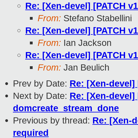
Re: [Xen-devel] [PATCH v
From:
Stefano Stabellini
Re: [Xen-devel] [PATCH v
From:
Ian Jackson
Re: [Xen-devel] [PATCH v
From:
Jan Beulich
Prev by Date:
Re: [Xen-devel
Next by Date:
Re: [Xen-devel]
domcreate_stream_done
Previous by thread:
Re: [Xen-
required