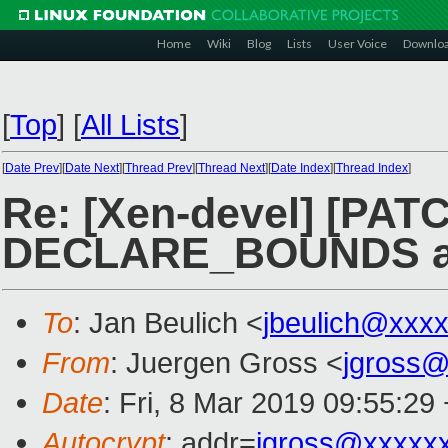
Home
Wiki
Blog
Lists
User Voice
Downlo
[
Top
]
[
All Lists
]
[
Date Prev
][
Date Next
][
Thread Prev
][
Thread Next
][
Date Index
][
Thread Index
]
Re: [Xen-devel] [PATC
DECLARE_BOUNDS as
To
: Jan Beulich <
jbeulich@xxx
From
: Juergen Gross <
jgross
Date
: Fri, 8 Mar 2019 09:55:29
Autocrypt
: addr=
jgross@xxxxx