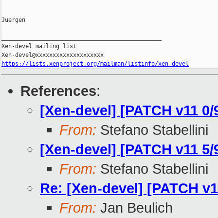
Juergen

_______________________________________________

Xen-devel mailing list

https://lists.xenproject.org/mailman/listinfo/xen-devel
References
:
[Xen-devel] [PATCH v11 0/9]
From:
Stefano Stabellini
[Xen-devel] [PATCH v11 5
From:
Stefano Stabellini
Re: [Xen-devel] [PATCH v
From:
Jan Beulich