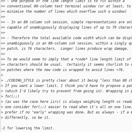
>
> - One purpose of the line length limit is to fit within a
>
> conventional 80-column text terminal window (or at least, to
>
> minimise the number of lines which overflow such a window)
>
>
>
> - In an 80 column ssh session, simple representations are on
>
> capable of unambiguously displaying lines of up to 79 charac
>
>
>
> - Therefore the total available code width which can be disp
>
> unambiguously in an 80-column ssh session, within a singly q
>
> patch, is 76 characters.  Longer lines produce wrap damage.
>
>
>
> To me would seem to imply that a *code* line length limit of
>
> characters should be usual.  Certainly it seems churlish to 
>
> patches where the new code is wrapped to avoid lines >76.
>
>
 ./CODING_STYLE is pretty clear about it being "less than 80 c
>
 If you want a lower limit, I think you'd have to propose a pa
>
 (which I'd likely try to prevent from going in). Wrapping in 
>
 for(;;)
>
 (as was the case here iirc) is always weighing length vs read
>
 one consider for(;;) easier to read when it's all on one line
>
 prefer if no "early" wrapping was done. But as always - if a 
>
 differently, so be it.
-2 for lowering the limit.
