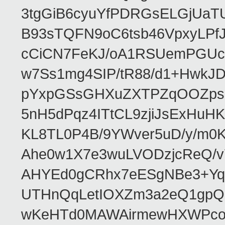
3tgGiB6cyuYfPDRGsELGjUaT
B93sTQFN9oC6tsb46VpxyLPf
cCiCN7FeKJ/oA1RSUemPGUc
w7Ss1mg4SIP/tR88/d1+Hw
pYxpGSsGHXuZXTPZqOOZpsHt
5nH5dPqz4ITtCL9zjiJsExH
KL8TL0P4B/9YWver5uD/y/m
Ahe0w1X7e3wuLVODzjcReQ/v
AHYEd0gCRhx7eESgNBe3+Yq
UTHnQqLetIOXZm3a2eQ1gpQ
wKeHTd0MAWAirmewHXWPco8