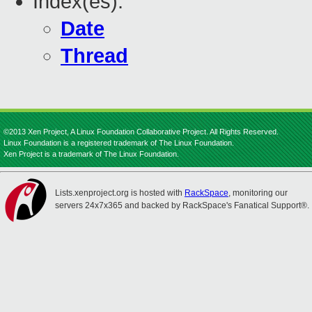
Index(es):
Date
Thread
©2013 Xen Project, A Linux Foundation Collaborative Project. All Rights Reserved.
Linux Foundation is a registered trademark of The Linux Foundation.
Xen Project is a trademark of The Linux Foundation.
Lists.xenproject.org is hosted with
RackSpace
, monitoring our
servers 24x7x365 and backed by RackSpace's Fanatical Support®.