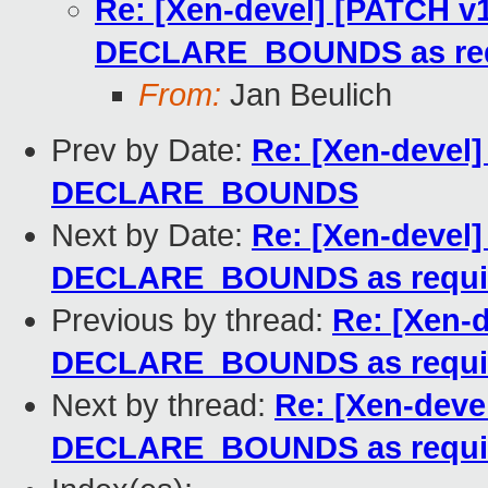
Re: [Xen-devel] [PATCH v1
DECLARE_BOUNDS as req
From:
Jan Beulich
Prev by Date:
Re: [Xen-devel]
DECLARE_BOUNDS
Next by Date:
Re: [Xen-devel]
DECLARE_BOUNDS as requi
Previous by thread:
Re: [Xen-d
DECLARE_BOUNDS as requi
Next by thread:
Re: [Xen-deve
DECLARE_BOUNDS as requi