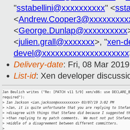
"
sstabellini@xxxxxxxxxx
" <
sst
<
Andrew.Cooper3@xxxxxxxxx
<
George.Dunlap@xxxxxxxxxx
<
julien.grall@xxxxxxx
>, "
xen-d
devel@xxxxxxxxxxxxxxxxxxxx
Delivery-date
: Fri, 08 Mar 201
List-id
: Xen developer discussio
Jan Beulich writes ("Re: [PATCH v11 5/9] xen/x86: use DECLARE_B
required"):

>
 Ian Jackson <ian.jackson@xxxxxxxxxx> 03/07/19 3:02 PM
>
 >Jan, it is quite unfortunate that you are replying to Stefa
>
 >disagree with things that Stefano did because I suggested t
>
 >than replying to my patch comments.  We must not put Stefan
>
 >middle of a disagreement between different committers.
>