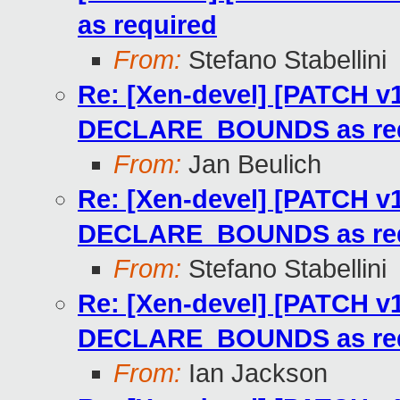
as required
From:
Stefano Stabellini
Re: [Xen-devel] [PATCH v1
DECLARE_BOUNDS as req
From:
Jan Beulich
Re: [Xen-devel] [PATCH v1
DECLARE_BOUNDS as req
From:
Stefano Stabellini
Re: [Xen-devel] [PATCH v1
DECLARE_BOUNDS as req
From:
Ian Jackson