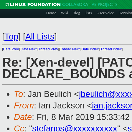
Home
Wiki
Blog
Lists
User Voice
Downlo
[
Top
]
[
All Lists
]
[
Date Prev
][
Date Next
][
Thread Prev
][
Thread Next
][
Date Index
][
Thread Index
]
Re: [Xen-devel] [PATC
DECLARE_BOUNDS as
To
: Jan Beulich <
jbeulich@xxx
From
: Ian Jackson <
ian.jacks
Date
: Fri, 8 Mar 2019 15:33:4
Cc
: "
stefanos@xxxxxxxxxx
" <