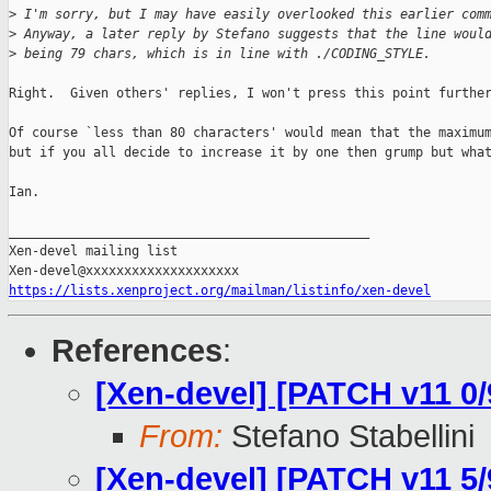
>
 I'm sorry, but I may have easily overlooked this earlier com
>
 Anyway, a later reply by Stefano suggests that the line woul
>
 being 79 chars, which is in line with ./CODING_STYLE.
Right.  Given others' replies, I won't press this point further
Of course `less than 80 characters' would mean that the maximum
but if you all decide to increase it by one then grump but what
Ian.

_______________________________________________

Xen-devel mailing list

https://lists.xenproject.org/mailman/listinfo/xen-devel
References
:
[Xen-devel] [PATCH v11 0/9
From:
Stefano Stabellini
[Xen-devel] [PATCH v11 