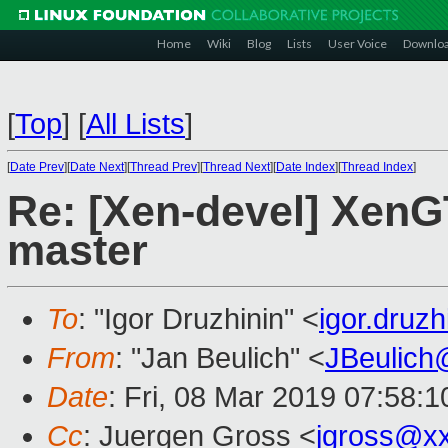
Home
Wiki
Blog
Lists
User Voice
Downlo
[
Top
]
[
All Lists
]
[
Date Prev
][
Date Next
][
Thread Prev
][
Thread Next
][
Date Index
][
Thread Index
]
Re: [Xen-devel] XenGT
master
To
: "Igor Druzhinin" <
igor.druz
From
: "Jan Beulich" <
JBeulich
Date
: Fri, 08 Mar 2019 07:58:1
Cc
: Juergen Gross <
jgross@x