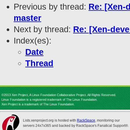
Previous by thread:
Re: [Xen-d
master
Next by thread:
Re: [Xen-devel
Index(es):
Date
Thread
©2013 Xen Project, A Linux Foundation Collaborative Project. All Rights Reserved.
Linux Foundation is a registered trademark of The Linux Foundation.
Xen Project is a trademark of The Linux Foundation.
Lists.xenproject.org is hosted with
RackSpace
, monitoring our
servers 24x7x365 and backed by RackSpace's Fanatical Support®.