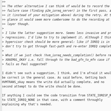
>
> 
>
> The other alternative I can think of would be to record the
>
> failure case (finding p2m_ioreq_server) in the first pass, 
>
> it (instead of your mitigation above) during the retry. At 
>
> glance it would seem more cumbersome to do the recording at
>
> layer though.
>
>
 I like the latter suggestion more. Seems less invasive and p
>
 regressions. I'd like to try to implement it. Although I thi
>
 hypervisor check should be more general: like if IOREQ is in
>
 don't try to got through fast-path and re-enter IOREQ comple
>
>
 What if we just check !hvm_ioreq_needs_completion() before r
>
 X86EMUL_OKAY i.e. fall through to the bad_gfn_to_mfn case if
>
 fails as Paul suggested?
I didn't see such a suggestion, I think, and I'm afraid it woul
be correct in the general case. As said before, Getting back

HVMTRANS_okay means the write did actually complete, and no

second attempt to do the write should be done.

If anything I could see the code transition from STATE_IORESP_R
to STATE_IOREQ_NONE in that case, with a comment throughly

explaining why that's needed.
