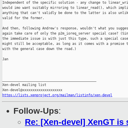
Independent of the specific solution - any change to linear_wri
would imo want suitably mirroring to linear_read(), which impli
anything that can't validly be done to the latter is also unlik
valid for the former.

And then, following Andrew's response, wouldn't what you sugges
again take care of only the p2m_ioreq_server special case? (Sin
the immediate issue is with just this type, such a special case
might still be acceptable, as long as it comes with a promise t
with the general case down the road.)

Jan

_______________________________________________

Xen-devel mailing list

https://lists.xenproject.org/mailman/listinfo/xen-devel
Follow-Ups
:
Re: [Xen-devel] XenGT is 