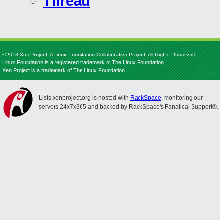
Thread
©2013 Xen Project, A Linux Foundation Collaborative Project. All Rights Reserved.
Linux Foundation is a registered trademark of The Linux Foundation.
Xen Project is a trademark of The Linux Foundation.
Lists.xenproject.org is hosted with
RackSpace
, monitoring our
servers 24x7x365 and backed by RackSpace's Fanatical Support®.