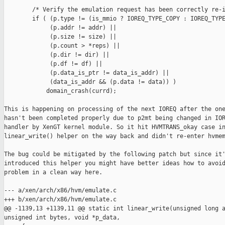
        /* Verify the emulation request has been correctly re-i
        if ( (p.type != (is_mmio ? IOREQ_TYPE_COPY : IOREQ_TYPE
             (p.addr != addr) ||

             (p.size != size) ||

             (p.count > *reps) ||

             (p.dir != dir) ||

             (p.df != df) ||

             (p.data_is_ptr != data_is_addr) ||

             (data_is_addr && (p.data != data)) )

            domain_crash(currd);

This is happening on processing of the next IOREQ after the one
hasn't been completed properly due to p2mt being changed in IOR
handler by XenGT kernel module. So it hit HVMTRANS_okay case in
linear_write() helper on the way back and didn't re-enter hvmem
The bug could be mitigated by the following patch but since it'
introduced this helper you might have better ideas how to avoid
problem in a clean way here.

--- a/xen/arch/x86/hvm/emulate.c

+++ b/xen/arch/x86/hvm/emulate.c

@@ -1139,13 +1139,11 @@ static int linear_write(unsigned long a
unsigned int bytes, void *p_data,
