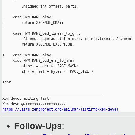
     {

         unsigned int offset, part1;

-    case HVMTRANS_okay:

-        return X86EMUL_OKAY;

-

     case HVMTRANS_bad_linear_to_gfn:

         x86_emul_pagefault(pfinfo.ec, pfinfo.linear, &hvmemul_
         return X86EMUL_EXCEPTION;

+    case HVMTRANS_okay:

     case HVMTRANS_bad_gfn_to_mfn:

         offset = addr & ~PAGE_MASK;

         if ( offset + bytes <= PAGE_SIZE )

Igor

_______________________________________________

Xen-devel mailing list

https://lists.xenproject.org/mailman/listinfo/xen-devel
Follow-Ups
: