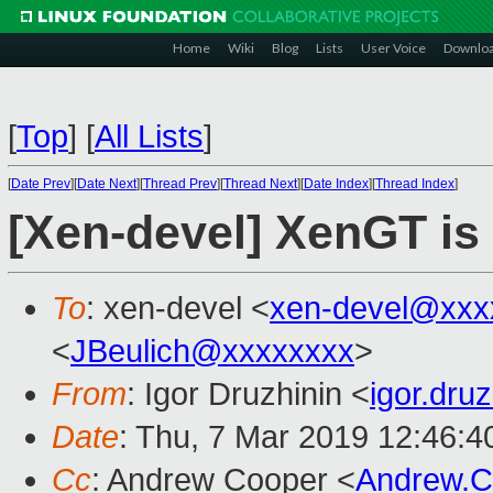
Home
Wiki
Blog
Lists
User Voice
Downlo
[
Top
]
[
All Lists
]
[
Date Prev
][
Date Next
][
Thread Prev
][
Thread Next
][
Date Index
][
Thread Index
]
[Xen-devel] XenGT is 
To
: xen-devel <
xen-devel@xxx
<
JBeulich@xxxxxxxx
>
From
: Igor Druzhinin <
igor.dru
Date
: Thu, 7 Mar 2019 12:46:
Cc
: Andrew Cooper <
Andrew.