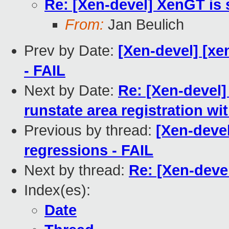
Re: [Xen-devel] XenGT is 
From:
Jan Beulich
Prev by Date:
[Xen-devel] [xe
- FAIL
Next by Date:
Re: [Xen-devel]
runstate area registration w
Previous by thread:
[Xen-devel
regressions - FAIL
Next by thread:
Re: [Xen-devel
Index(es):
Date