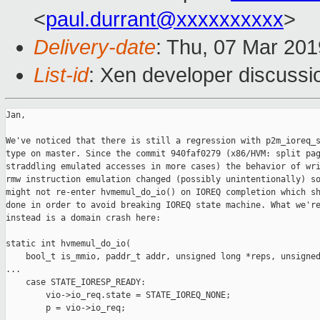
<
paul.durrant@xxxxxxxxxx
>
Delivery-date
: Thu, 07 Mar 20
List-id
: Xen developer discussio
Jan,

We've noticed that there is still a regression with p2m_ioreq_s
type on master. Since the commit 940faf0279 (x86/HVM: split pag
straddling emulated accesses in more cases) the behavior of wri
rmw instruction emulation changed (possibly unintentionally) so
might not re-enter hvmemul_do_io() on IOREQ completion which sh
done in order to avoid breaking IOREQ state machine. What we're
instead is a domain crash here:

static int hvmemul_do_io(

    bool_t is_mmio, paddr_t addr, unsigned long *reps, unsigned
...

    case STATE_IORESP_READY:

        vio->io_req.state = STATE_IOREQ_NONE;

        p = vio->io_req;
