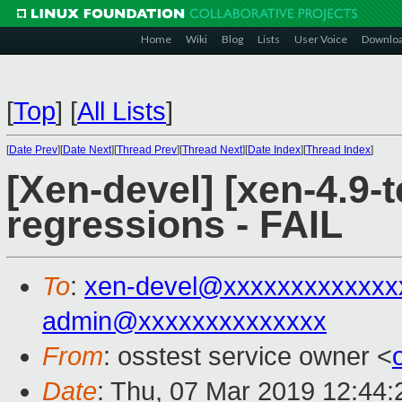
Home
Wiki
Blog
Lists
User Voice
Downlo
[
Top
]
[
All Lists
]
[
Date Prev
][
Date Next
][
Thread Prev
][
Thread Next
][
Date Index
][
Thread Index
]
[Xen-devel] [xen-4.9-t
regressions - FAIL
To
:
xen-devel@xxxxxxxxxxxxx
admin@xxxxxxxxxxxxxx
From
: osstest service owner <
Date
: Thu, 07 Mar 2019 12:44