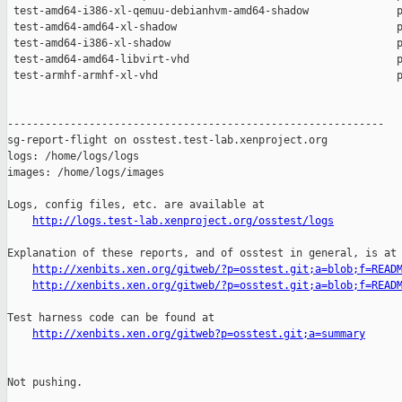
http://logs.test-lab.xenproject.org/osstest/logs
Explanation of these reports, and of osstest in general, is at

http://xenbits.xen.org/gitweb/?p=osstest.git;a=blob;f=READ
http://xenbits.xen.org/gitweb/?p=osstest.git;a=blob;f=READ
Test harness code can be found at

http://xenbits.xen.org/gitweb?p=osstest.git;a=summary
Not pushing.
