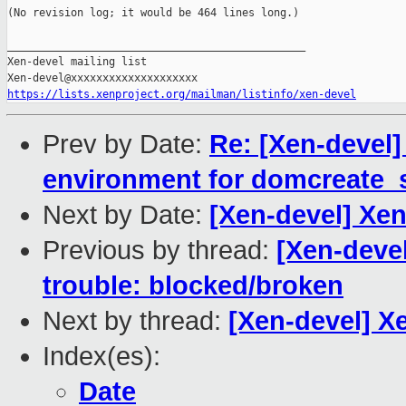
(No revision log; it would be 464 lines long.)

_______________________________________________

Xen-devel mailing list

https://lists.xenproject.org/mailman/listinfo/xen-devel
Prev by Date:
Re: [Xen-devel]
environment for domcreate
Next by Date:
[Xen-devel] Xen
Previous by thread:
[Xen-devel
trouble: blocked/broken
Next by thread:
[Xen-devel] Xe
Index(es):
Date