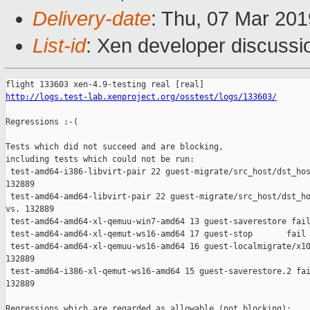
Delivery-date
: Thu, 07 Mar 20
List-id
: Xen developer discussio
http://logs.test-lab.xenproject.org/osstest/logs/133603/