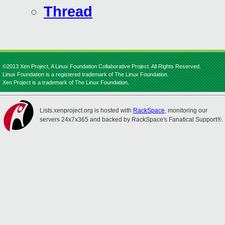
Thread
©2013 Xen Project, A Linux Foundation Collaborative Project. All Rights Reserved.
Linux Foundation is a registered trademark of The Linux Foundation.
Xen Project is a trademark of The Linux Foundation.
Lists.xenproject.org is hosted with
RackSpace
, monitoring our
servers 24x7x365 and backed by RackSpace's Fanatical Support®.