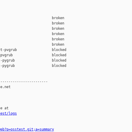
                         broken  

                         broken  

                         broken  

                         broken  

                         broken  

                         broken  

t-pvgrub                 blocked 

pvgrub                   blocked 

-pygrub                  blocked 

-pygrub                  blocked 

-----------------------

e.net

e at

test/logs
web?p=osstest.git;a=summary