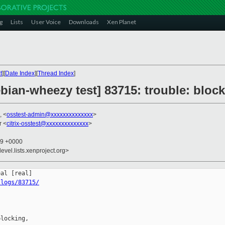
g
Lists
User Voice
Downloads
Xen Planet
t
][
Date Index
][
Thread Index
]
ebian-wheezy test] 83715: trouble: bloc
, <
osstest-admin@xxxxxxxxxxxxxx
>
r <
citrix-osstest@xxxxxxxxxxxxxx
>
09 +0000
evel.lists.xenproject.org>
/logs/83715/
locking,
