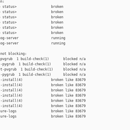
n:

 status>                 broken

 status>                 broken

 status>                 broken

 status>                 broken

 status>                 broken

 status>                 broken

og-server                running

og-server                running

not blocking:

pvgrub  1 build-check(1)       blocked n/a

-pygrub  1 build-check(1)      blocked n/a

t-pvgrub  1 build-check(1)     blocked n/a

-pygrub  1 build-check(1)      blocked n/a

-install(4)              broken like 83679

-install(4)              broken like 83679

-install(4)              broken like 83679

-install(4)              broken like 83679

-install(4)              broken like 83679

-install(4)              broken like 83679

ure-logs                 broken like 83679

ure-logs                 broken like 83679
