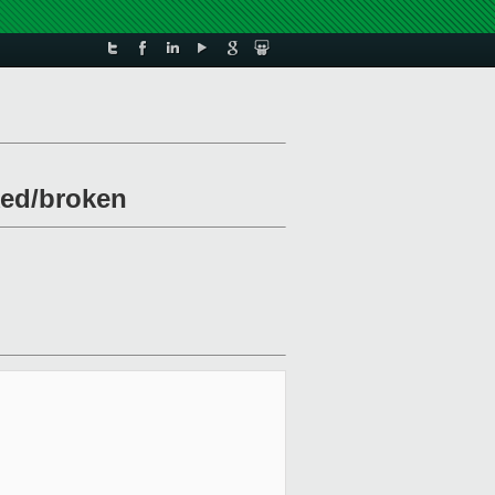
ked/broken