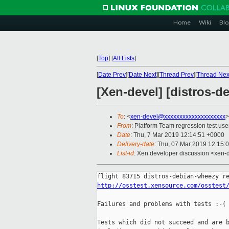
Home
Wiki
Blo
[
Top
]
[
All Lists
]
[
Date Prev
][
Date Next
][
Thread Prev
][
Thread Nex
[Xen-devel] [distros-d
To
: <
xen-devel@xxxxxxxxxxxxxxxxxxxx
>
From
: Platform Team regression test use
Date
: Thu, 7 Mar 2019 12:14:51 +0000
Delivery-date
: Thu, 07 Mar 2019 12:15:
List-id
: Xen developer discussion <xen-d
http://osstest.xensource.com/osstest
Failures and problems with tests :-(

Tests which did not succeed and are b