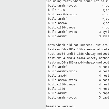
including tests which could not be ru
 build-armhf-pvops               <job
 build-i386                      <job
 build-amd64-pvops               <job
 build-armhf                     <job
 build-amd64                     <job
 build-i386-pvops                <job
 build-armhf-pvops             3 sysl
 build-armhf                   3 sysl
Tests which did not succeed, but are 
 test-amd64-i386-i386-wheezy-netboot-
 test-amd64-amd64-i386-wheezy-netboot
 test-amd64-amd64-amd64-wheezy-netboo
 test-amd64-i386-amd64-wheezy-netboot
 build-armhf                   4 host
 build-armhf-pvops             4 host
 build-amd64                   4 host
 build-amd64-pvops             4 host
 build-i386-pvops              4 host
 build-i386                    4 host
 build-armhf                   5 capt
 build-armhf-pvops             5 capt
baseline version:
