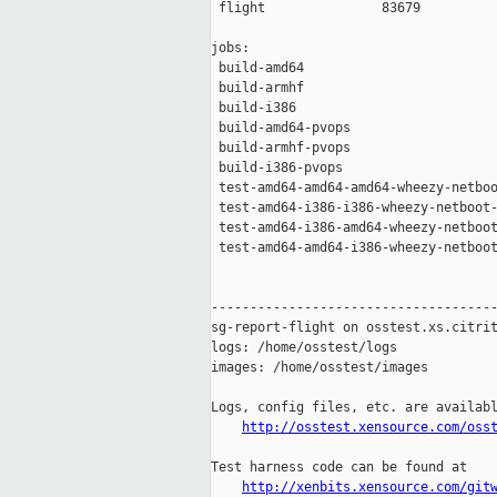
 flight               83679

jobs:

 build-amd64                         
 build-armhf                         
 build-i386                          
 build-amd64-pvops                   
 build-armhf-pvops                   
 build-i386-pvops                    
 test-amd64-amd64-amd64-wheezy-netboo
 test-amd64-i386-i386-wheezy-netboot-
 test-amd64-i386-amd64-wheezy-netboot
 test-amd64-amd64-i386-wheezy-netboot
-------------------------------------
sg-report-flight on osstest.xs.citrit
logs: /home/osstest/logs

images: /home/osstest/images

Logs, config files, etc. are availabl
http://osstest.xensource.com/oss
Test harness code can be found at

http://xenbits.xensource.com/git