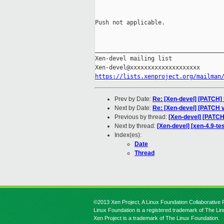
Push not applicable.

_____________________________________
Xen-devel mailing list

https://lists.xenproject.org/mailman
Prev by Date:
Re: [Xen-devel] [PATCH] t
Next by Date:
Re: [Xen-devel] [PATCH 
Previous by thread:
[Xen-devel] [PATCH
Next by thread:
[Xen-devel] [xen-4.9-te
Index(es):
Date
Thread
©2013 Xen Project, A Linux Foundation Collaborative P
Linux Foundation is a registered trademark of The Li
Xen Project is a trademark of The Linux Foundation.