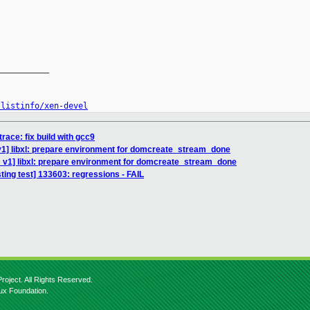
__________

/listinfo/xen-devel
race: fix build with gcc9
v1] libxl: prepare environment for domcreate_stream_done
 v1] libxl: prepare environment for domcreate_stream_done
sting test] 133603: regressions - FAIL
roject. All Rights Reserved.
nux Foundation.