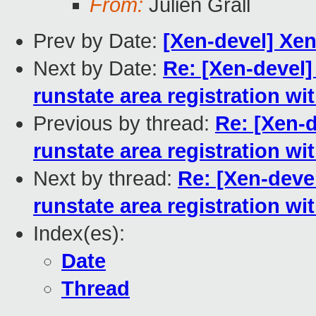
From:
Julien Grall
Prev by Date:
[Xen-devel] Xen
Next by Date:
Re: [Xen-devel]
runstate area registration w
Previous by thread:
Re: [Xen-d
runstate area registration w
Next by thread:
Re: [Xen-devel
runstate area registration w
Index(es):
Date
Thread