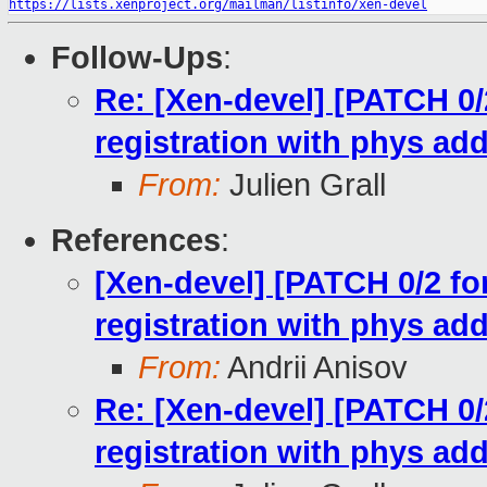
https://lists.xenproject.org/mailman/listinfo/xen-devel
Follow-Ups
:
Re: [Xen-devel] [PATCH 0/2
registration with phys ad
From:
Julien Grall
References
:
[Xen-devel] [PATCH 0/2 for
registration with phys ad
From:
Andrii Anisov
Re: [Xen-devel] [PATCH 0/2
registration with phys ad