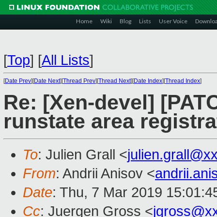
Home
Wiki
Blog
Lists
User Voice
Downlo
[
Top
]
[
All Lists
]
[
Date Prev
][
Date Next
][
Thread Prev
][
Thread Next
][
Date Index
][
Thread Index
]
Re: [Xen-devel] [PATC
runstate area registr
To
: Julien Grall <
julien.grall@x
From
: Andrii Anisov <
andrii.an
Date
: Thu, 7 Mar 2019 15:01:
Cc
: Juergen Gross <
jgross@x