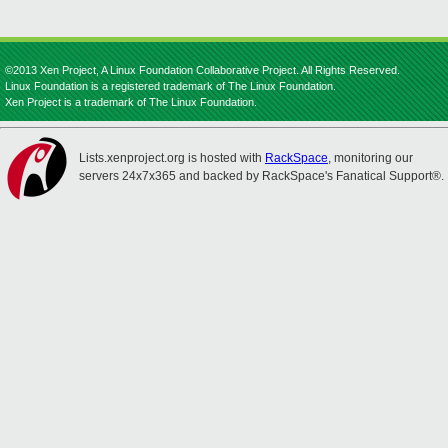
©2013 Xen Project, A Linux Foundation Collaborative Project. All Rights Reserved.
Linux Foundation is a registered trademark of The Linux Foundation.
Xen Project is a trademark of The Linux Foundation.
Lists.xenproject.org is hosted with
RackSpace
, monitoring our
servers 24x7x365 and backed by RackSpace's Fanatical Support®.