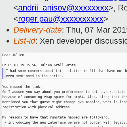
<
andrii_anisov@xxxxxxxx
>, R
<
roger.pau@xxxxxxxxxx
>
Delivery-date
: Thu, 07 Mar 20
List-id
: Xen developer discussio
Dear Julien,

I had some concern about this solution in [1] that have not b
You missed the link.

So I assume you say about you preferences to not have runstate 
because of consuming vmap space for arm64. Also, along that thr
mentioned you that guest might change gva mapping, what is irre
registration with physical address.

My reasons to have that runstate mapped are following:

 - Introducing the new interface we are not burden with legacy,