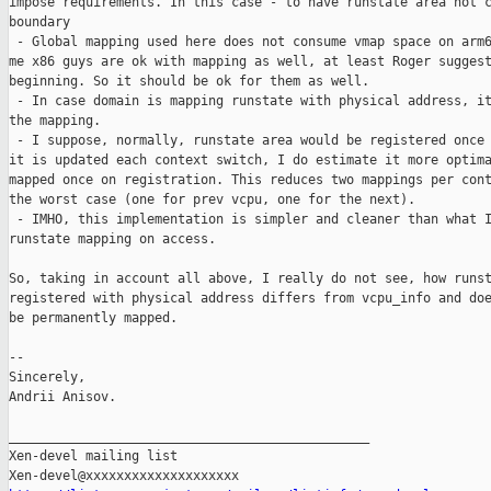
impose requirements. In this case - to have runstate area not c
boundary

 - Global mapping used here does not consume vmap space on arm6
me x86 guys are ok with mapping as well, at least Roger suggest
beginning. So it should be ok for them as well.

 - In case domain is mapping runstate with physical address, it
the mapping.

 - I suppose, normally, runstate area would be registered once 
it is updated each context switch, I do estimate it more optima
mapped once on registration. This reduces two mappings per cont
the worst case (one for prev vcpu, one for the next).

 - IMHO, this implementation is simpler and cleaner than what I
runstate mapping on access.

So, taking in account all above, I really do not see, how runst
registered with physical address differs from vcpu_info and doe
be permanently mapped.

--

Sincerely,

Andrii Anisov.

_______________________________________________

Xen-devel mailing list
