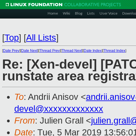
Home
Wiki
Blog
Lists
User Voice
Downlo
[
Top
]
[
All Lists
]
[
Date Prev
][
Date Next
][
Thread Prev
][
Thread Next
][
Date Index
][
Thread Index
]
Re: [Xen-devel] [PATC
runstate area registr
To
: Andrii Anisov <
andrii.anis
devel@xxxxxxxxxxxxx
From
: Julien Grall <
julien.gral
Date
: Tue, 5 Mar 2019 13:56:0