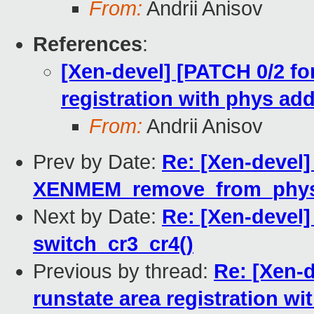
From:
Andrii Anisov
References
:
[Xen-devel] [PATCH 0/2 for
registration with phys ad
From:
Andrii Anisov
Prev by Date:
Re: [Xen-devel]
XENMEM_remove_from_physm
Next by Date:
Re: [Xen-devel]
switch_cr3_cr4()
Previous by thread:
Re: [Xen-d
runstate area registration w