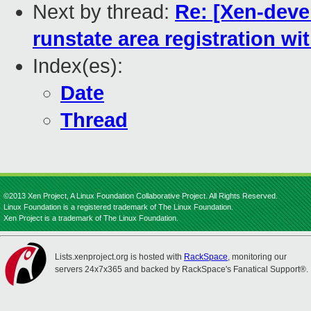
Next by thread:
Re: [Xen-devel
runstate area registration w
Index(es):
Date
Thread
©2013 Xen Project, A Linux Foundation Collaborative Project. All Rights Reserved.
Linux Foundation is a registered trademark of The Linux Foundation.
Xen Project is a trademark of The Linux Foundation.
Lists.xenproject.org is hosted with
RackSpace
, monitoring our
servers 24x7x365 and backed by RackSpace's Fanatical Support®.