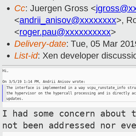
Cc
: Juergen Gross <
jgross@x
<
andrii_anisov@xxxxxxxx
>, R
<
roger.pau@xxxxxxxxxx
>
Delivery-date
: Tue, 05 Mar 20
List-id
: Xen developer discussio
Hi,

The interface is implemented in a way vcpu_runstate_info stru
the hypervisor on the hypercall processing and is directly ac
I had some concern about 
not been
addressed nor ev