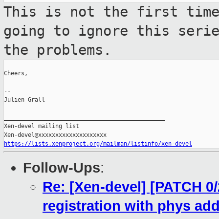
This is not the first tim
going to ignore
this seri
the problems.
Cheers,

--

Julien Grall

_______________________________________________

Xen-devel mailing list

https://lists.xenproject.org/mailman/listinfo/xen-devel
Follow-Ups
:
Re: [Xen-devel] [PATCH 0/2
registration with phys ad