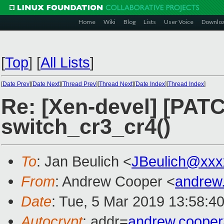
Home
Wiki
Blog
Lists
User Voice
Downlo
[
Top
]
[
All Lists
]
[
Date Prev
][
Date Next
][
Thread Prev
][
Thread Next
][
Date Index
][
Thread Index
]
Re: [Xen-devel] [PATC
switch_cr3_cr4()
To
: Jan Beulich <
JBeulich@xxx
From
: Andrew Cooper <
andrew
Date
: Tue, 5 Mar 2019 13:58:4
Autocrypt
: addr=
andrew.coope