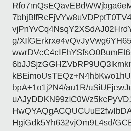
Rfo7mQsEQavEBdWWjbga6eMn
7bhjBlfRcFjVYw8uVDPptT0TV
vjPnYvCq4NsqY2XSdAJ02HrdY
g/XIlGErkrxe4vQvJyVwg6YH
wwrDVcC4cIFhYSfsO0BumEI6
6bJJSjzGGHZVbRP9UQ3lkmkm
kBEimoUsTEQz+N4hbKwo1hUL
bpA+1o1j2N4/au1R/uSiUFjew
uAJyDDKN99ziC0Wz5kcPyVD
HwQYAQgACQUCUuE2fwIbDA
HgiGdk5Yh632vjOm9L4sd/GC