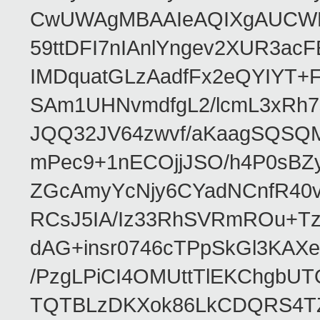
CwUWAgMBAAIeAQIXgAUCWKD
59ttDFI7nIAnlYngev2XUR3ac
IMDquatGLzAadfFx2eQYIYT+F
SAm1UHNvmdfgL2/lcmL3xRh7
JQQ32JV64zwvf/aKaagSQSQ
mPec9+1nECOjjJSO/h4P0sBZ
ZGcAmyYcNjy6CYadNCnfR40
RCsJ5IA/Iz33RhSVRmROu+Tz
dAG+insr0746cTPpSkGl3KAX
/PzgLPiCI4OMUttTlEKChgbUT
TQTBLzDKXok86LkCDQRS4TZ/