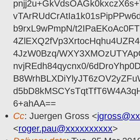
pnjj2u+GkVdsOAGk0kxczX6
vTArRUdCrAtIa1k01sPipPPw
b9rxL9wPmpN/t2IPaEKoAc0
4ZlEXQ2fVp3XrtocHqhu4UZR
4JzW0Bzq/WXY3XMOzUTYApG
nvjREdh84qycnx0/6dDroYhp0
B8WrhBLXDiYlyJT6zOV2yZFu
d5bD8kMSCYsTqtTfT6W4A3qH
6+ahAA==
Cc
: Juergen Gross <
jgross@xx
<
roger.pau@xxxxxxxxxx
>