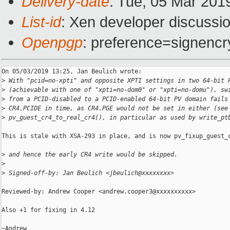
Delivery-date
: Tue, 05 Mar 201
List-id
: Xen developer discussio
Openpgp
: preference=signencr
On 05/03/2019 13:25, Jan Beulich wrote:

>
 With "pcid=no-xpti" and opposite XPTI settings in two 64-bit 
>
 (achievable with one of "xpti=no-dom0" or "xpti=no-domu"), sw
>
 from a PCID-disabled to a PCID-enabled 64-bit PV domain fails
>
 CR4.PCIDE in time, as CR4.PGE would not be set in either (see
>
 pv_guest_cr4_to_real_cr4(), in particular as used by write_pt
This is stale with XSA-293 in place, and is now pv_fixup_guest_c
>
 and hence the early CR4 write would be skipped.
>
>
 Signed-off-by: Jan Beulich <jbeulich@xxxxxxxx>
Reviewed-by: Andrew Cooper <andrew.cooper3@xxxxxxxxxx>

Also +1 for fixing in 4.12

~Andrew
