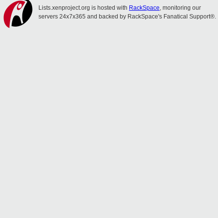
Lists.xenproject.org is hosted with
RackSpace
, monitoring our
servers 24x7x365 and backed by RackSpace's Fanatical Support®.