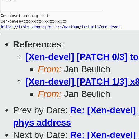
_______________________________________________

Xen-devel mailing list

https://lists.xenproject.org/mailman/listinfo/xen-devel
References
:
[Xen-devel] [PATCH 0/3] t
From:
Jan Beulich
[Xen-devel] [PATCH 1/3] x8
From:
Jan Beulich
Prev by Date:
Re: [Xen-devel] 
phys address
Next by Date:
Re: [Xen-devel]