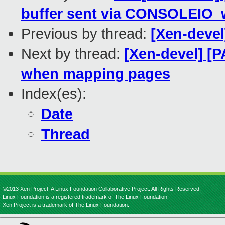
buffer sent via CONSOLEIO_w
Previous by thread:
[Xen-devel
Next by thread:
[Xen-devel] [
when mapping pages
Index(es):
Date
Thread
©2013 Xen Project, A Linux Foundation Collaborative Project. All Rights Reserved.
Linux Foundation is a registered trademark of The Linux Foundation.
Xen Project is a trademark of The Linux Foundation.