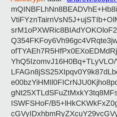
mQINBFLhNn8BEADVhE+Hb8i0
VtiFYznTairnVsN5J+ujSTIb
srM1oPXWRic8BIAdYOKOloF23
Q354FKFoy6Vh96gc4VRqte3j
ofTYAEh7R5HfPx0EXoEDMdRj
YhQ5IzomvJ16H0Bq+TLyVLO
LFAGn8jSS25XIpqv0Y9k87dLb
e00bzYiHMIl0FICrNJU0Kjho
gNt25XTLdSFuZtMxkY3tq8MF
ISWFSHoF/B5+lHkCKWkFxZ0
cGVyIDxhbmRyZXcuY29vcGV