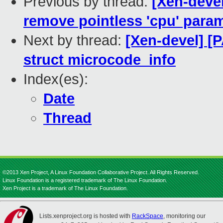
Previous by thread:
[Xen-deve
remove pointless 'cpu' para
Next by thread:
[Xen-devel] [
struct microcode_info
Index(es):
Date
Thread
©2013 Xen Project, A Linux Foundation Collaborative Project. All Rights Reserved.
Linux Foundation is a registered trademark of The Linux Foundation.
Xen Project is a trademark of The Linux Foundation.
Lists.xenproject.org is hosted with
RackSpace
, monitoring our