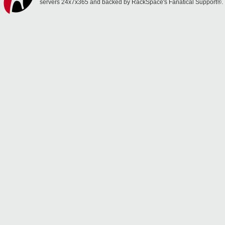
servers 24x7x365 and backed by RackSpace's Fanatical Support®.