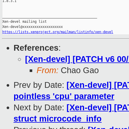
https://lists.xenproject.org/mailman/listinfo/xen-devel
References
:
[Xen-devel] [PATCH v6 00/
From:
Chao Gao
Prev by Date:
[Xen-devel] [P
pointless 'cpu' parameter
Next by Date:
[Xen-devel] [P
struct microcode_info