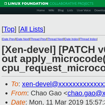
Home
Wiki
Blog
Lists
User Voice
Downlo
[
Top
]
[
All Lists
]
[
Date Prev
][
Date Next
][
Thread Prev
][
Thread Next
][
Date Index
][
Thread Index
]
[Xen-devel] [PATCH v6
out apply_microcode(
cpu_request_microco
To
:
xen-devel@xxxxxxxxxxxxx
From
: Chao Gao <
chao.gao@x
Date
: Mon, 11 Mar 2019 15:57