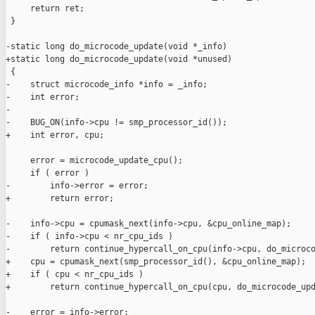
     return ret;

 }

-static long do_microcode_update(void *_info)

+static long do_microcode_update(void *unused)

 {

-    struct microcode_info *info = _info;

-    int error;

-

-    BUG_ON(info->cpu != smp_processor_id());

+    int error, cpu;

     error = microcode_update_cpu();

     if ( error )

-        info->error = error;

+        return error;

-    info->cpu = cpumask_next(info->cpu, &cpu_online_map);

-    if ( info->cpu < nr_cpu_ids )

-        return continue_hypercall_on_cpu(info->cpu, do_microco
+    cpu = cpumask_next(smp_processor_id(), &cpu_online_map);

+    if ( cpu < nr_cpu_ids )

+        return continue_hypercall_on_cpu(cpu, do_microcode_upd
-    error = info->error;
