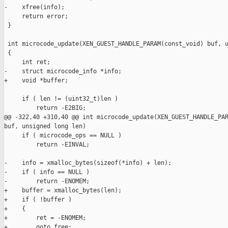
-    xfree(info);

     return error;

 }

 int microcode_update(XEN_GUEST_HANDLE_PARAM(const_void) buf, u
 {

     int ret;

-    struct microcode_info *info;

+    void *buffer;

     if ( len != (uint32_t)len )

         return -E2BIG;

@@ -322,40 +310,40 @@ int microcode_update(XEN_GUEST_HANDLE_PAR
buf, unsigned long len)

     if ( microcode_ops == NULL )

         return -EINVAL;

-    info = xmalloc_bytes(sizeof(*info) + len);

-    if ( info == NULL )

-        return -ENOMEM;

+    buffer = xmalloc_bytes(len);

+    if ( !buffer )

+    {

+        ret = -ENOMEM;

+        goto free;
