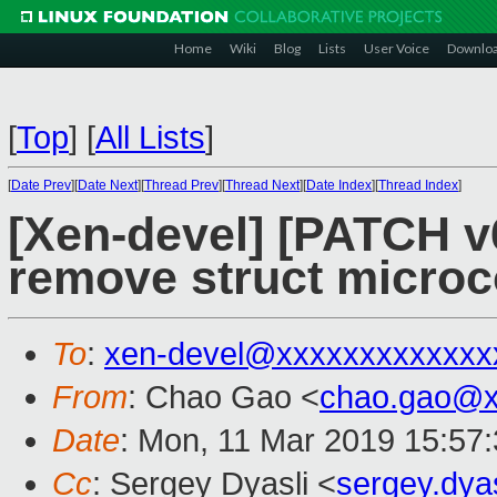
Home
Wiki
Blog
Lists
User Voice
Downlo
[
Top
]
[
All Lists
]
[
Date Prev
][
Date Next
][
Thread Prev
][
Thread Next
][
Date Index
][
Thread Index
]
[Xen-devel] [PATCH v
remove struct microc
To
:
xen-devel@xxxxxxxxxxxxx
From
: Chao Gao <
chao.gao@x
Date
: Mon, 11 Mar 2019 15:57
Cc
: Sergey Dyasli <
sergey.dya