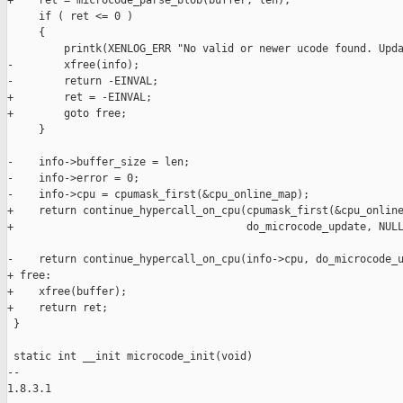
+    ret = microcode_parse_blob(buffer, len);

     if ( ret <= 0 )

     {

         printk(XENLOG_ERR "No valid or newer ucode found. Upda
-        xfree(info);

-        return -EINVAL;

+        ret = -EINVAL;

+        goto free;

     }

-    info->buffer_size = len;

-    info->error = 0;

-    info->cpu = cpumask_first(&cpu_online_map);

+    return continue_hypercall_on_cpu(cpumask_first(&cpu_online
+                                     do_microcode_update, NULL
-    return continue_hypercall_on_cpu(info->cpu, do_microcode_u
+ free:

+    xfree(buffer);

+    return ret;

 }

 static int __init microcode_init(void)

-- 

1.8.3.1
