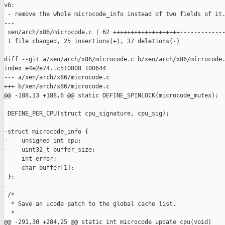
v6:

 - remove the whole microcode_info instead of two fields of it.
---

 xen/arch/x86/microcode.c | 62 +++++++++++++++++++-------------
 1 file changed, 25 insertions(+), 37 deletions(-)

diff --git a/xen/arch/x86/microcode.c b/xen/arch/x86/microcode.
index e4e2e74..c510808 100644

--- a/xen/arch/x86/microcode.c

+++ b/xen/arch/x86/microcode.c

@@ -188,13 +188,6 @@ static DEFINE_SPINLOCK(microcode_mutex);

 DEFINE_PER_CPU(struct cpu_signature, cpu_sig);

-struct microcode_info {

-    unsigned int cpu;

-    uint32_t buffer_size;

-    int error;

-    char buffer[1];

-};

-

 /*

  * Save an ucode patch to the global cache list.

  *

@@ -291,30 +284,25 @@ static int microcode_update_cpu(void)
