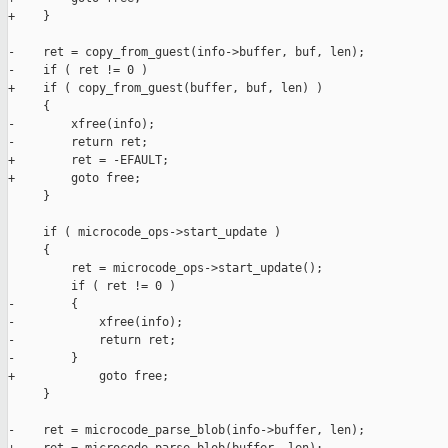
+    }

-    ret = copy_from_guest(info->buffer, buf, len);

-    if ( ret != 0 )

+    if ( copy_from_guest(buffer, buf, len) )

     {

-        xfree(info);

-        return ret;

+        ret = -EFAULT;

+        goto free;

     }

     if ( microcode_ops->start_update )

     {

         ret = microcode_ops->start_update();

         if ( ret != 0 )

-        {

-            xfree(info);

-            return ret;

-        }

+            goto free;

     }

-    ret = microcode_parse_blob(info->buffer, len);
