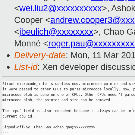
<
wei.liu2@xxxxxxxxxx
>, Ashok
Cooper <
andrew.cooper3@xxx
<
jbeulich@xxxxxxxx
>, Chao G
Monné <
roger.pau@xxxxxxxxx
Delivery-date
: Mon, 11 Mar 20
List-id
: Xen developer discussio
Struct microcode_info is useless now. microcode pointer and siz
it were passed to other CPUs to parse microcode locally. Now, p
microcode blob is done on one of CPUs. Other CPUs needn't parse
microcode blob; the pointer and size can be removed.

The 'cpu' field is also redundent because it always can be infe
current cpu id.

Signed-off-by: Chao Gao <chao.gao@xxxxxxxxx>

---
