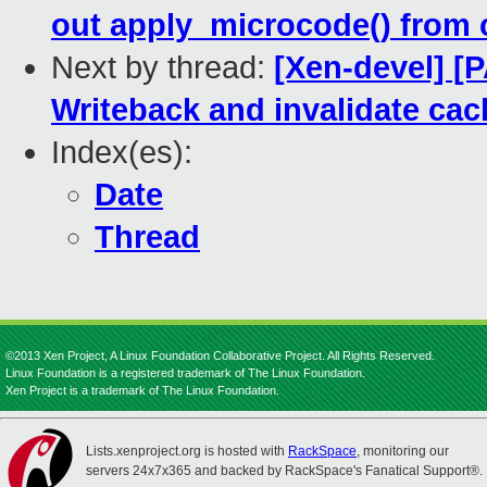
out apply_microcode() from
Next by thread:
[Xen-devel] [
Writeback and invalidate ca
Index(es):
Date
Thread
©2013 Xen Project, A Linux Foundation Collaborative Project. All Rights Reserved.
Linux Foundation is a registered trademark of The Linux Foundation.
Xen Project is a trademark of The Linux Foundation.
Lists.xenproject.org is hosted with
RackSpace
, monitoring our
servers 24x7x365 and backed by RackSpace's Fanatical Support®.