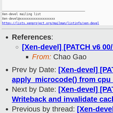
_______________________________________________

Xen-devel mailing list

https://lists.xenproject.org/mailman/listinfo/xen-devel
References
:
[Xen-devel] [PATCH v6 00/
From:
Chao Gao
Prev by Date:
[Xen-devel] [PA
apply_microcode() from cpu
Next by Date:
[Xen-devel] [PA
Writeback and invalidate ca
Previous by thread:
[Xen-devel