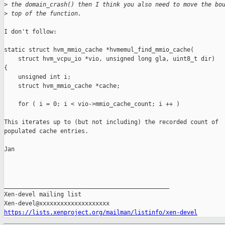
>
 the domain_crash() then I think you also need to move the bo
>
 top of the function.
I don't follow: 

static struct hvm_mmio_cache *hvmemul_find_mmio_cache(

    struct hvm_vcpu_io *vio, unsigned long gla, uint8_t dir)

{

    unsigned int i;

    struct hvm_mmio_cache *cache;

    for ( i = 0; i < vio->mmio_cache_count; i ++ )

This iterates up to (but not including) the recorded count of

populated cache entries.

Jan

_______________________________________________

Xen-devel mailing list

https://lists.xenproject.org/mailman/listinfo/xen-devel