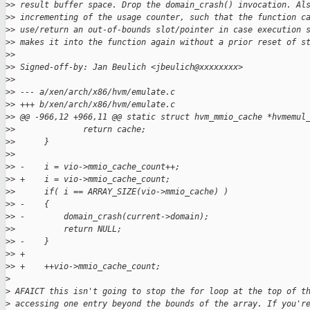
>
> result buffer space. Drop the domain_crash() invocation. Al
>
> incrementing of the usage counter, such that the function c
>
> use/return an out-of-bounds slot/pointer in case execution 
>
> makes it into the function again without a prior reset of s
>
> 
>
> Signed-off-by: Jan Beulich <jbeulich@xxxxxxxx>
>
> 
>
> --- a/xen/arch/x86/hvm/emulate.c
>
> +++ b/xen/arch/x86/hvm/emulate.c
>
> @@ -966,12 +966,11 @@ static struct hvm_mmio_cache *hvmemul
>
>              return cache;
>
>      }
>
> 
>
> -    i = vio->mmio_cache_count++;
>
> +    i = vio->mmio_cache_count;
>
>      if( i == ARRAY_SIZE(vio->mmio_cache) )
>
> -    {
>
> -        domain_crash(current->domain);
>
>          return NULL;
>
> -    }
>
> +
>
> +    ++vio->mmio_cache_count;
>
>
 AFAICT this isn't going to stop the for loop at the top of t
>
 accessing one entry beyond the bounds of the array. If you'r