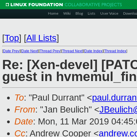
Home
Wiki
Blog
Lists
User Voice
Downlo
[
Top
]
[
All Lists
]
[
Date Prev
][
Date Next
][
Thread Prev
][
Thread Next
][
Date Index
][
Thread Index
]
Re: [Xen-devel] [PAT
guest in hvmemul_fi
To
: "Paul Durrant" <
paul.durra
From
: "Jan Beulich" <
JBeulich
Date
: Mon, 11 Mar 2019 04:45
Cc
: Andrew Cooper <
andrew.c