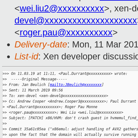
<
wei.liu2@xxxxxxxxxx
>, xen-d
devel@xxxxxxxxxxxxxxxxxxxx
<
roger.pau@xxxxxxxxxx
>
Delivery-date
: Mon, 11 Mar 20
List-id
: Xen developer discussio
>
>> On 11.03.19 at 11:11, <Paul.Durrant@xxxxxxxxxx> wrote:
>
>  -----Original Message-----
>
> From: Jan Beulich [
mailto:JBeulich@xxxxxxxx
]
>
> Sent: 11 March 2019 09:56
>
> To: xen-devel <xen-devel@xxxxxxxxxxxxxxxxxxxx>
>
> Cc: Andrew Cooper <Andrew.Cooper3@xxxxxxxxxx>; Paul Durrant
>
 <Paul.Durrant@xxxxxxxxxx>; Roger Pau Monne
>
> <roger.pau@xxxxxxxxxx>; Wei Liu <wei.liu2@xxxxxxxxxx>
>
> Subject: [PATCH] x86/HVM: don't crash guest in hvmemul_find
>
> 
>
> Commit 35a61c05ea ("x86emul: adjust handling of AVX2 gather
>
> upon the fact that the domain will actually survive running