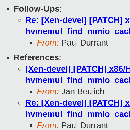
Follow-Ups
:
Re: [Xen-devel] [PATCH] x
hvmemul_find_mmio_cach
From:
Paul Durrant
References
:
[Xen-devel] [PATCH] x86/H
hvmemul_find_mmio_cach
From:
Jan Beulich
Re: [Xen-devel] [PATCH] x
hvmemul_find_mmio_cach
From:
Paul Durrant