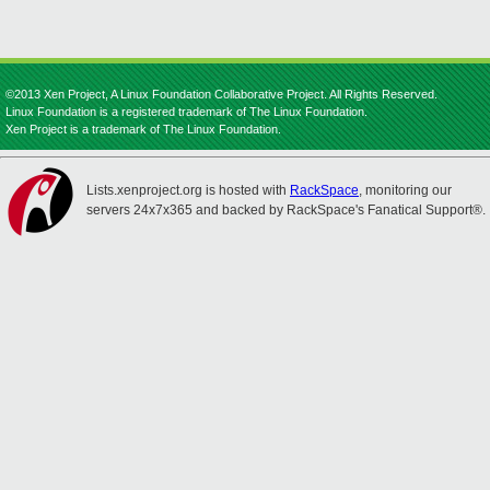
©2013 Xen Project, A Linux Foundation Collaborative Project. All Rights Reserved.
Linux Foundation is a registered trademark of The Linux Foundation.
Xen Project is a trademark of The Linux Foundation.
Lists.xenproject.org is hosted with
RackSpace
, monitoring our
servers 24x7x365 and backed by RackSpace's Fanatical Support®.