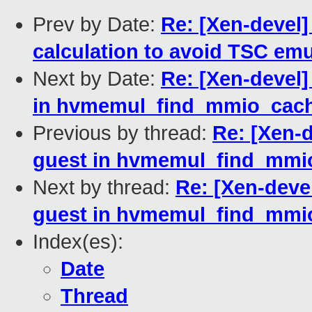
Prev by Date:
Re: [Xen-devel]
calculation to avoid TSC emu
Next by Date:
Re: [Xen-devel
in hvmemul_find_mmio_cach
Previous by thread:
Re: [Xen-
guest in hvmemul_find_mmi
Next by thread:
Re: [Xen-deve
guest in hvmemul_find_mmi
Index(es):
Date
Thread