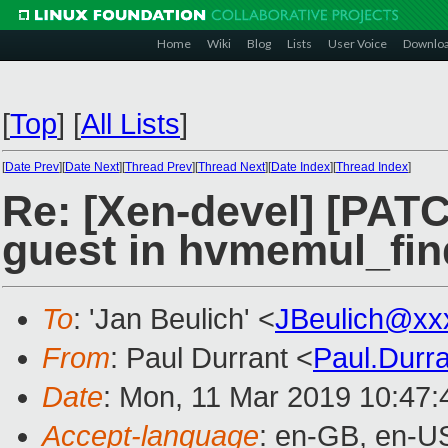
Home
Wiki
Blog
Lists
User Voice
Downlo
[
Top
]
[
All Lists
]
[
Date Prev
][
Date Next
][
Thread Prev
][
Thread Next
][
Date Index
][
Thread Index
]
Re: [Xen-devel] [PAT
guest in hvmemul_fi
To
: 'Jan Beulich' <
JBeulich@xx
From
: Paul Durrant <
Paul.Durr
Date
: Mon, 11 Mar 2019 10:47
Accept-language
: en-GB, en-U