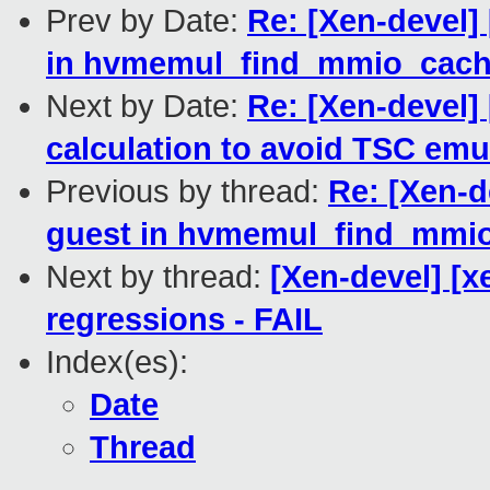
Prev by Date:
Re: [Xen-devel]
in hvmemul_find_mmio_cach
Next by Date:
Re: [Xen-devel] 
calculation to avoid TSC emu
Previous by thread:
Re: [Xen-d
guest in hvmemul_find_mmio
Next by thread:
[Xen-devel] [x
regressions - FAIL
Index(es):
Date
Thread