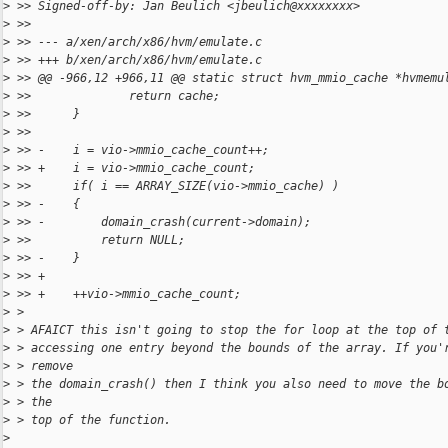
>
 >> Signed-off-by: Jan Beulich <jbeulich@xxxxxxxx>
>
 >>
>
 >> --- a/xen/arch/x86/hvm/emulate.c
>
 >> +++ b/xen/arch/x86/hvm/emulate.c
>
 >> @@ -966,12 +966,11 @@ static struct hvm_mmio_cache *hvmemu
>
 >>              return cache;
>
 >>      }
>
 >>
>
 >> -    i = vio->mmio_cache_count++;
>
 >> +    i = vio->mmio_cache_count;
>
 >>      if( i == ARRAY_SIZE(vio->mmio_cache) )
>
 >> -    {
>
 >> -        domain_crash(current->domain);
>
 >>          return NULL;
>
 >> -    }
>
 >> +
>
 >> +    ++vio->mmio_cache_count;
>
 >
>
 > AFAICT this isn't going to stop the for loop at the top of 
>
 > accessing one entry beyond the bounds of the array. If you'
>
 > remove
>
 > the domain_crash() then I think you also need to move the b
>
 > the
>
 > top of the function.
>