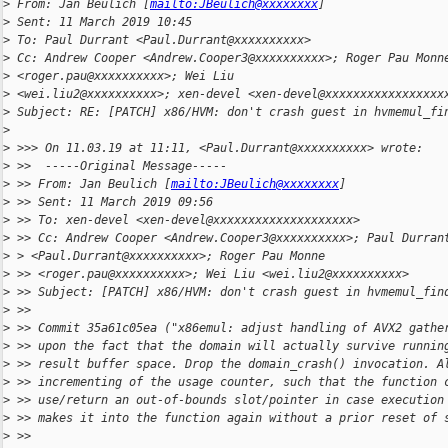
>
 From: Jan Beulich [
mailto:JBeulich@xxxxxxxx
]
>
 Sent: 11 March 2019 10:45
>
 To: Paul Durrant <Paul.Durrant@xxxxxxxxxx>
>
 Cc: Andrew Cooper <Andrew.Cooper3@xxxxxxxxxx>; Roger Pau Monn
>
 <roger.pau@xxxxxxxxxx>; Wei Liu
>
 <wei.liu2@xxxxxxxxxx>; xen-devel <xen-devel@xxxxxxxxxxxxxxxxx
>
 Subject: RE: [PATCH] x86/HVM: don't crash guest in hvmemul_fi
>
>
 >>> On 11.03.19 at 11:11, <Paul.Durrant@xxxxxxxxxx> wrote:
>
 >>  -----Original Message-----
>
 >> From: Jan Beulich [
mailto:JBeulich@xxxxxxxx
]
>
 >> Sent: 11 March 2019 09:56
>
 >> To: xen-devel <xen-devel@xxxxxxxxxxxxxxxxxxxx>
>
 >> Cc: Andrew Cooper <Andrew.Cooper3@xxxxxxxxxx>; Paul Durran
>
 > <Paul.Durrant@xxxxxxxxxx>; Roger Pau Monne
>
 >> <roger.pau@xxxxxxxxxx>; Wei Liu <wei.liu2@xxxxxxxxxx>
>
 >> Subject: [PATCH] x86/HVM: don't crash guest in hvmemul_fin
>
 >>
>
 >> Commit 35a61c05ea ("x86emul: adjust handling of AVX2 gathe
>
 >> upon the fact that the domain will actually survive runnin
>
 >> result buffer space. Drop the domain_crash() invocation. A
>
 >> incrementing of the usage counter, such that the function 
>
 >> use/return an out-of-bounds slot/pointer in case execution
>
 >> makes it into the function again without a prior reset of 
>
 >>