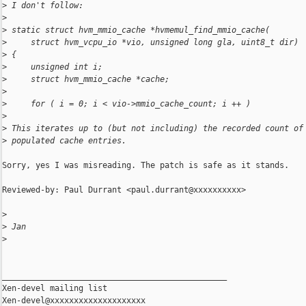
>
 I don't follow:
>
>
 static struct hvm_mmio_cache *hvmemul_find_mmio_cache(
>
     struct hvm_vcpu_io *vio, unsigned long gla, uint8_t dir)
>
 {
>
     unsigned int i;
>
     struct hvm_mmio_cache *cache;
>
>
     for ( i = 0; i < vio->mmio_cache_count; i ++ )
>
>
 This iterates up to (but not including) the recorded count of
>
 populated cache entries.
Sorry, yes I was misreading. The patch is safe as it stands.

Reviewed-by: Paul Durrant <paul.durrant@xxxxxxxxxx>

>
>
 Jan
>
_______________________________________________

Xen-devel mailing list
