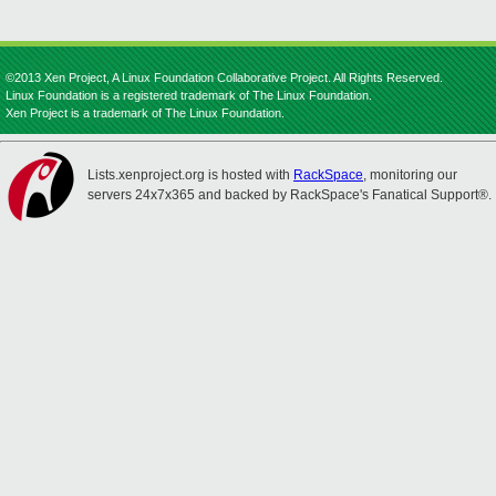
©2013 Xen Project, A Linux Foundation Collaborative Project. All Rights Reserved.
Linux Foundation is a registered trademark of The Linux Foundation.
Xen Project is a trademark of The Linux Foundation.
Lists.xenproject.org is hosted with
RackSpace
, monitoring our
servers 24x7x365 and backed by RackSpace's Fanatical Support®.