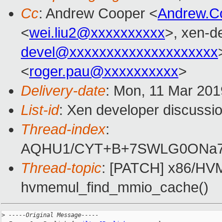
Cc
: Andrew Cooper <
Andrew.C
<
wei.liu2@xxxxxxxxxx
>, xen-d
devel@xxxxxxxxxxxxxxxxxxxx
<
roger.pau@xxxxxxxxxx
>
Delivery-date
: Mon, 11 Mar 20
List-id
: Xen developer discussio
Thread-index
:
AQHU1/CYT+B+7SWLG0ONa7
Thread-topic
: [PATCH] x86/HVM:
hvmemul_find_mmio_cache()
>
 -----Original Message-----