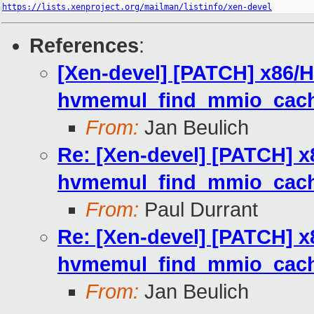
https://lists.xenproject.org/mailman/listinfo/xen-devel
References
:
[Xen-devel] [PATCH] x86/H
hvmemul_find_mmio_cach
From:
Jan Beulich
Re: [Xen-devel] [PATCH] x
hvmemul_find_mmio_cach
From:
Paul Durrant
Re: [Xen-devel] [PATCH] x
hvmemul_find_mmio_cach
From:
Jan Beulich