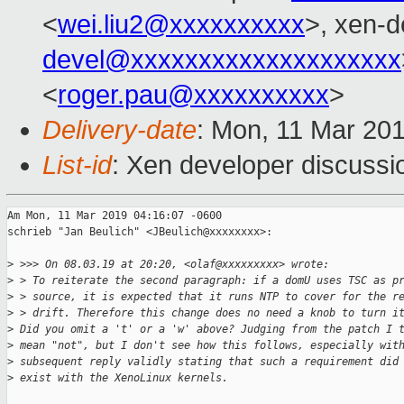
<
wei.liu2@xxxxxxxxxx
>, xen-d
devel@xxxxxxxxxxxxxxxxxxxx
<
roger.pau@xxxxxxxxxx
>
Delivery-date
: Mon, 11 Mar 20
List-id
: Xen developer discussio
Am Mon, 11 Mar 2019 04:16:07 -0600

schrieb "Jan Beulich" <JBeulich@xxxxxxxx>:

>
 >>> On 08.03.19 at 20:20, <olaf@xxxxxxxxx> wrote:  
>
 > To reiterate the second paragraph: if a domU uses TSC as p
>
 > source, it is expected that it runs NTP to cover for the r
>
 > drift. Therefore this change does no need a knob to turn i
>
 Did you omit a 't' or a 'w' above? Judging from the patch I 
>
 mean "not", but I don't see how this follows, especially wit
>
 subsequent reply validly stating that such a requirement did
>
 exist with the XenoLinux kernels.