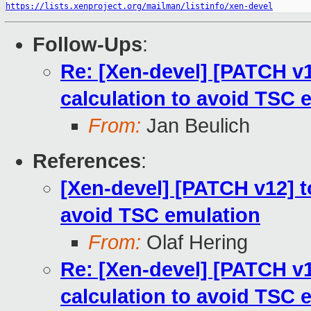
https://lists.xenproject.org/mailman/listinfo/xen-devel
Follow-Ups
:
Re: [Xen-devel] [PATCH v12
calculation to avoid TSC 
From:
Jan Beulich
References
:
[Xen-devel] [PATCH v12] to
avoid TSC emulation
From:
Olaf Hering
Re: [Xen-devel] [PATCH v12
calculation to avoid TSC 