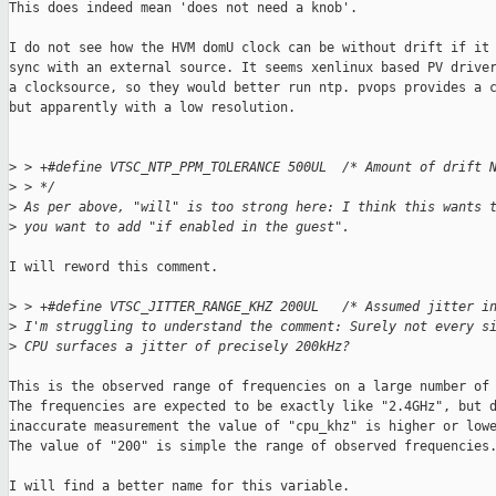
This does indeed mean 'does not need a knob'.

I do not see how the HVM domU clock can be without drift if it 
sync with an external source. It seems xenlinux based PV driver
a clocksource, so they would better run ntp. pvops provides a c
but apparently with a low resolution.

>
 > +#define VTSC_NTP_PPM_TOLERANCE 500UL  /* Amount of drift 
>
 > */  
>
 As per above, "will" is too strong here: I think this wants 
>
 you want to add "if enabled in the guest".
I will reword this comment.

>
 > +#define VTSC_JITTER_RANGE_KHZ 200UL   /* Assumed jitter i
>
 I'm struggling to understand the comment: Surely not every s
>
 CPU surfaces a jitter of precisely 200kHz?
This is the observed range of frequencies on a large number of 
The frequencies are expected to be exactly like "2.4GHz", but d
inaccurate measurement the value of "cpu_khz" is higher or lowe
The value of "200" is simple the range of observed frequencies.
I will find a better name for this variable.
