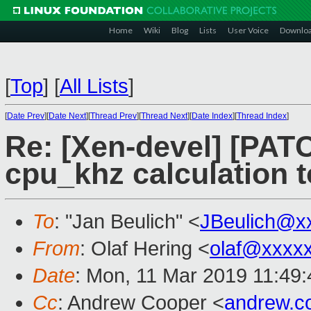
Home
Wiki
Blog
Lists
User Voice
Downlo
[
Top
]
[
All Lists
]
[
Date Prev
][
Date Next
][
Thread Prev
][
Thread Next
][
Date Index
][
Thread Index
]
Re: [Xen-devel] [PATCH
cpu_khz calculation 
To
: "Jan Beulich" <
JBeulich@x
From
: Olaf Hering <
olaf@xxxx
Date
: Mon, 11 Mar 2019 11:49
Cc
: Andrew Cooper <
andrew.c