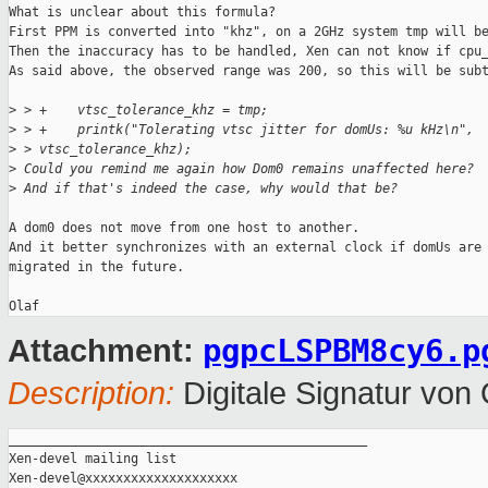
What is unclear about this formula?

First PPM is converted into "khz", on a 2GHz system tmp will be
Then the inaccuracy has to be handled, Xen can not know if cpu_
As said above, the observed range was 200, so this will be subt
>
 > +    vtsc_tolerance_khz = tmp;
>
 > +    printk("Tolerating vtsc jitter for domUs: %u kHz\n", 
>
 > vtsc_tolerance_khz);  
>
 Could you remind me again how Dom0 remains unaffected here?
>
 And if that's indeed the case, why would that be?
A dom0 does not move from one host to another.

And it better synchronizes with an external clock if domUs are 
migrated in the future.

pgpcLSPBM8cy6.p
Attachment:
Description:
Digitale Signatur vo
_______________________________________________

Xen-devel mailing list
