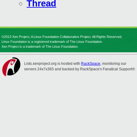
Thread
©2013 Xen Project, A Linux Foundation Collaborative Project. All Rights Reserved.
Linux Foundation is a registered trademark of The Linux Foundation.
Xen Project is a trademark of The Linux Foundation.
Lists.xenproject.org is hosted with
RackSpace
, monitoring our
servers 24x7x365 and backed by RackSpace's Fanatical Support®.