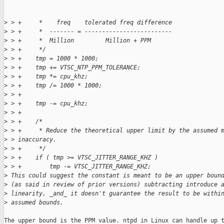
>
 > +     *    freq    tolerated freq difference
>
 > +     *  ------- = -------------------------
>
 > +     *  Million         Million + PPM      
>
 > +     */
>
 > +    tmp = 1000 * 1000;
>
 > +    tmp += VTSC_NTP_PPM_TOLERANCE;
>
 > +    tmp *= cpu_khz;
>
 > +    tmp /= 1000 * 1000;
>
 > +
>
 > +    tmp -= cpu_khz;
>
 > +
>
 > +    /*
>
 > +     * Reduce the theoretical upper limit by the assumed 
>
 > inaccuracy.
>
 > +     */
>
 > +    if ( tmp >= VTSC_JITTER_RANGE_KHZ )
>
 > +        tmp -= VTSC_JITTER_RANGE_KHZ;  
>
 This could suggest the constant is meant to be an upper boun
>
 (as said in review of prior versions) subtracting introduce 
>
 linearity, _and_ it doesn't guarantee the result to be withi
>
 assumed bounds.
The upper bound is the PPM value. ntpd in Linux can handle up t