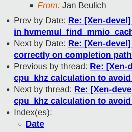
From:
Jan Beulich
Prev by Date:
Re: [Xen-devel
in hvmemul_find_mmio_cach
Next by Date:
Re: [Xen-devel
correctly on completion path
Previous by thread:
Re: [Xen-d
cpu_khz calculation to avoi
Next by thread:
Re: [Xen-devel
cpu_khz calculation to avoi
Index(es):
Date