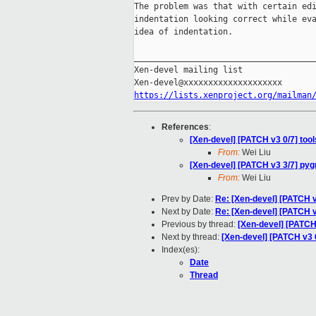
The problem was that with certain edi
indentation looking correct while eva
idea of indentation.

_____________________________________
Xen-devel mailing list

https://lists.xenproject.org/mailman
References
:
[Xen-devel] [PATCH v3 0/7] tool
From:
Wei Liu
[Xen-devel] [PATCH v3 3/7] pyg
From:
Wei Liu
Prev by Date:
Re: [Xen-devel] [PATCH v
Next by Date:
Re: [Xen-devel] [PATCH v3
Previous by thread:
[Xen-devel] [PATCH
Next by thread:
[Xen-devel] [PATCH v3 
Index(es):
Date
Thread