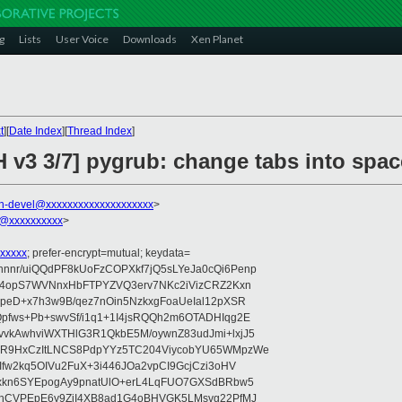
g
Lists
User Voice
Downloads
Xen Planet
t
][
Date Index
][
Thread Index
]
H v3 3/7] pygrub: change tabs into spa
n-devel@xxxxxxxxxxxxxxxxxxxx
>
@xxxxxxxxxx
>
xxxxx
; prefer-encrypt=mutual; keydata=
nr/uiQQdPF8kUoFzCOPXkf7jQ5sLYeJa0cQi6Penp
WV4opS7WVNnxHbFTPYZVQ3erv7NKc2iVizCRZ2Kxn
IpeD+x7h3w9B/qez7nOin5NzkxgFoaUeIal12pXSR
pfws+Pb+swvSf/i1q1+1I4jsRQQh2m6OTADHIqg2E
vkAwhviWXTHlG3R1QkbE5M/oywnZ83udJmi+lxjJ5
VR9HxCzItLNCS8PdpYYz5TC204ViycobYU65WMpzWe
Ifw2kq5OIVu2FuX+3i446JOa2vpCI9GcjCzi3oHV
uxkn6SYEpogAy9pnatUlO+erL4LqFUO7GXSdBRbw5
ehCVPEpE6y9ZjI4XB8ad1G4oBHVGK5LMsvg22PfMJ