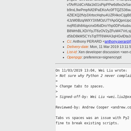
vTArRUdCrAtIa1k01sPipPPw6dfxx2e5
b9rxL9wPmpN/t2IPaEKoAc0FTQZS36
4ZlEXQ2fVp3XrtocHqhu4UZR4koCij
4JzW0Bzq/WXY3XMOzUTYApGQpnUpd
nvjREdh84qycnx0/6dDroYhp0DFv4udx
B8WrhBLXDiYlyJT6zOV2yZFuW47VrLs
d5bD8kMSCYsTqtTfT6W4A3qHGvIDta3
Cc
: Anthony PERARD <
anthony.perard
Delivery-date
: Mon, 11 Mar 2019 13:11:
List-id
: Xen developer discussion <xen-d
Openpgp
: preference=signencrypt
On 11/03/2019 13:04, Wei Liu wrote:

>
 Not sure why Python 2 never compla
>
>
 Change tabs to spaces.
>
>
 Signed-off-by: Wei Liu <wei.liu2@x
Reviewed-by: Andrew Cooper <andrew.co
Tabs vs spaces was an issue with Py2 
fine to break existing scripts.
