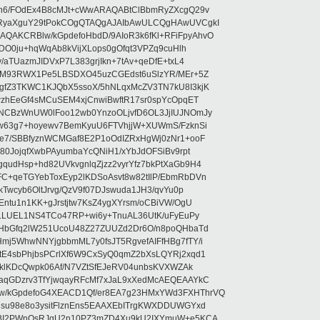
5n6/FOdEx4B8cMJt+cWwARAQABtClBbmRyZXcgQ29v
XRyaXguY29tPokCOgQTAQgAJAIbAwULCQgHAwUVCgkI
AKCRBlw/kGpdefoHbdD/9AIoR3k6fKl+RFiFpyAhvO
SDO0ju+hqWqAb8kVijXLops0gOfqt3VPZq9cuHlh
aTUazmJIDVxP7L383grjIkn+7tAv+qeDfE+txL4
ilM93RWX1Pe5LBSDXO45uzCGEdst6uSlzYR/MEr+5Z
gfZ3TKWC1KJQbX5ssoX/5hNLqxMcZV3TN7kU8I3kjK
wzhEeGf4sMCuSEM4xjCnwiBwftR17sr0spYcOpqET
NCBzWnUW0lFoo12wb0YnzoOLjvfD6OL3JjIUJNOmJy
lw63g7+hoyewv7BemKyuU6FTVhjjW+XUWmS/FzknSi
e7/SBBfyznWCMGaf8E2P1oOdIZRxHgWj0zNr1+ooF
80JojqfXwbPAyumbaYcQNiH1/xYbJdOFSiBv9rpt
udHsp+hd82UVkvgnlqZjzz2vyrYfz7bkPtXaGb9H4
+qeTGYebToxEyp2lKDSoAsvt8w82tIlP/EbmRbDVn
Twcyb6OltJrvg/QzV9f07DJswuda1JH3/qvYu0p
ntu1n1KK+gJrstjtw7KsZ4ygXYrsm/oCBiVW/OgU
hLLUEL1NS4TCo47RP+wi6y+TnuAL36UtK/uFyEuPy
aHbGfq2lW251UcoU48Z27ZUUZd2Dr6O/n8poQHbaTd
j5WhwNNYjgbbmML7y0fsJT5RgvefAIFfHBg7fTY/i
E4sbPhjbsPCrlXf6W9CxSyQ0qmZ2bXsLQYRj2xqd1
EklKDcQwpk06Af/N7VZtSfEJeRV04unbsKVXWZAk
aqGDzrv3TfYjwqayRFcMf7xJaL9xXedMcAEQEAAYkC
/kGpdefoG4XEACD1Qf/er8EA7g23HMxYWd3FXHThrVQ
su98e8o3ysitFlznEns5EAAXEbITrgKWXDDUWGYxd
bBI2PWnOsRJgU2n10PZ3mZD4Xu9kU2IXYmuW+e5KCA