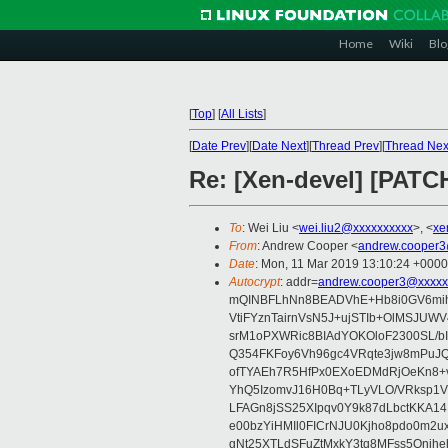
Home
Wiki
Blo
[
Top
]
[
All Lists
]
[
Date Prev
][
Date Next
][
Thread Prev
][
Thread Nex
Re: [Xen-devel] [PATC
To
: Wei Liu <
wei.liu2@xxxxxxxxxx
>, <
xe
From
: Andrew Cooper <
andrew.cooper3
Date
: Mon, 11 Mar 2019 13:10:24 +0000
Autocrypt
: addr=
andrew.cooper3@xxxxx
mQINBFLhNn8BEADVhE+Hb8i0GV6mihn
VtiFYznTairnVsN5J+ujSTIb+OlMSJU
srM1oPXWRic8BIAdYOKOloF2300SL/b
Q354FKFoy6Vh96gc4VRqte3jw8mPuJQ
ofTYAEh7R5HfPx0EXoEDMdRjOeKn8+v
YhQ5IzomvJ16H0Bq+TLyVLO/VRksp1
LFAGn8jSS25XIpqv0Y9k87dLbctKKA14
e00bzYiHMIl0FICrNJU0Kjho8pdo0m2
gNt25XTLdSFuZtMxkY3tq8MFss5Qnjh