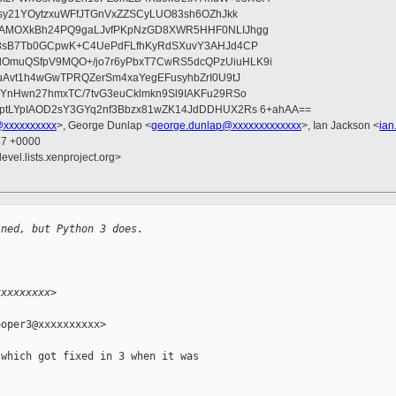
asy21YOytzxuWFfJTGnVxZZSCyLUO83sh6OZhJkk
wAMOXkBh24PQ9gaLJvfPKpNzGD8XWR5HHF0NLIJhgg
gB8sB7Tb0GCpwK+C4UePdFLfhKyRdSXuvY3AHJd4CP
OmuQSfpV9MQO+/jo7r6yPbxT7CwRS5dcQPzUiuHLK9i
uAvt1h4wGwTPRQZerSm4xaYegEFusyhbZrI0U9tJ
jYnHwn27hmxTC/7tvG3euCklmkn9Sl9IAKFu29RSo
ptLYpIAOD2sY3GYq2nf3Bbzx81wZK14JdDDHUX2Rs 6+ahAA==
@xxxxxxxxxx
>, George Dunlap <
george.dunlap@xxxxxxxxxxxxx
>, Ian Jackson <
ian
57 +0000
evel.lists.xenproject.org>
ined, but Python 3 does.
xxxxxxxxx>
oper3@xxxxxxxxxx>

which got fixed in 3 when it was
