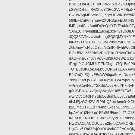
ISWFSHoF/B5+lHkCKWkFxZ0gZn33ju
cGVyIDxhbmRyZXcuY29vcGVyM0Bja
CwUWAgMBAAIeAQIXgAUCWKD95wIZAQ
59ttDFI7nIAnlYngev2XUR3acFElJATH
IMDquatGLzAadfFx2eQYIYT+FYuMoPZy/
SAm1UHNvmdfgL2/lcmL3xRh7sub3nJ
JQQ32JV64zwvf/aKaagSQSQMYNX9JF
mPec9+1nECOjjJSO/h4P0sBZyIUGfgu
ZGcAmyYcNjy6CYadNCnfR40vhhWuCf
RCsJ5IA/Iz33RhSVRmROu+TztwuThC
dAG+insr0746cTPpSkGl3KAXeWDGJzv
/PzgLPiCI4OMUttTlEKChgbUTQ+5o0P0
TQTBLzDKXok86LkCDQRS4TZ/ARAAkgq
Rfo7mQsEQavEBdWWjbga6eMnDqtu+FC
7bhjBlfRcFjVYw8uVDPptT0TV47vpoCVk
vjPnYvCq4NsqY2XSdAJ02HrdYPFtNyPE
g/XIlGErkrxe4vQvJyVwg6YH653YTX5
wwrDVcC4cIFhYSfsO0BumEI65yu7a8
6bJJSjzGGHZVbRP9UQ3lkmkmc0+XCHm
kBEimoUsTEQz+N4hbKwo1hULfVxDJSt
bpA+1o1j2N4/au1R/uSiUFjewJdT/LX1
uAJyDDKN99ziC0Wz5kcPyVD1HNf8bg
HwQYAQgACQUCUuE2fwIbDAAKCRBlw
HgiGdk5Yh632vjOm9L4sd/GCEACVQKj
pnjj2u+GkVdsOAGk0kxczX6s+VRBhp