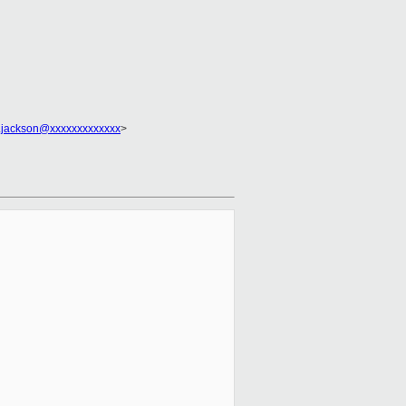
.jackson@xxxxxxxxxxxxx
>