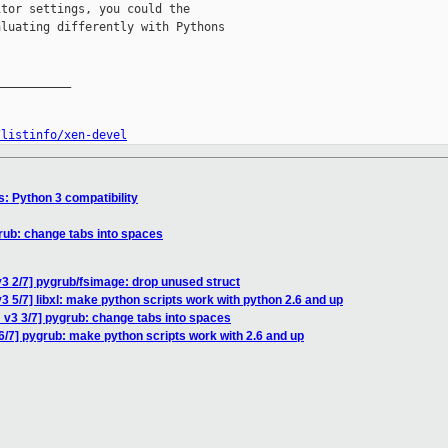
tor settings, you could the

luating differently with Pythons

__________

/listinfo/xen-devel
s: Python 3 compatibility
rub: change tabs into spaces
3 2/7] pygrub/fsimage: drop unused struct
 5/7] libxl: make python scripts work with python 2.6 and up
 v3 3/7] pygrub: change tabs into spaces
6/7] pygrub: make python scripts work with 2.6 and up