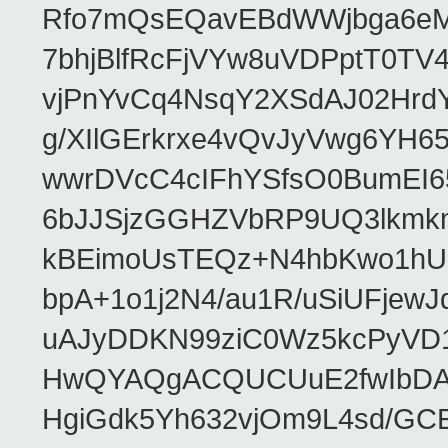
Rfo7mQsEQavEBdWWjbga6eMn
7bhjBlfRcFjVYw8uVDPptT0TV
vjPnYvCq4NsqY2XSdAJ02HrdY
g/XIlGErkrxe4vQvJyVwg6YH
wwrDVcC4cIFhYSfsO0BumEI6
6bJJSjzGGHZVbRP9UQ3lkmkm
kBEimoUsTEQz+N4hbKwo1hUL
bpA+1o1j2N4/au1R/uSiUFjew
uAJyDDKN99ziC0Wz5kcPyVD
HwQYAQgACQUCUuE2fwIbDA
HgiGdk5Yh632vjOm9L4sd/GC