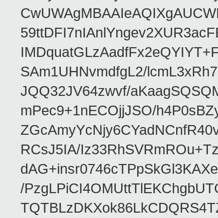
CwUWAgMBAAIeAQIXgAUCWKD
59ttDFI7nIAnlYngev2XUR3ac
IMDquatGLzAadfFx2eQYIYT+F
SAm1UHNvmdfgL2/lcmL3xRh7
JQQ32JV64zwvf/aKaagSQSQ
mPec9+1nECOjjJSO/h4P0sBZ
ZGcAmyYcNjy6CYadNCnfR40
RCsJ5IA/Iz33RhSVRmROu+Tz
dAG+insr0746cTPpSkGl3KAX
/PzgLPiCI4OMUttTlEKChgbUT
TQTBLzDKXok86LkCDQRS4TZ/