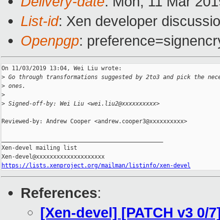
Delivery-date
: Mon, 11 Mar 20
List-id
: Xen developer discussio
Openpgp
: preference=signencr
On 11/03/2019 13:04, Wei Liu wrote:

>
 Go through transformations suggested by 2to3 and pick the nec
>
 ones.
>
>
 Signed-off-by: Wei Liu <wei.liu2@xxxxxxxxxx>
Reviewed-by: Andrew Cooper <andrew.cooper3@xxxxxxxxxx>

_______________________________________________

Xen-devel mailing list

https://lists.xenproject.org/mailman/listinfo/xen-devel
References
:
[Xen-devel] [PATCH v3 0/7]