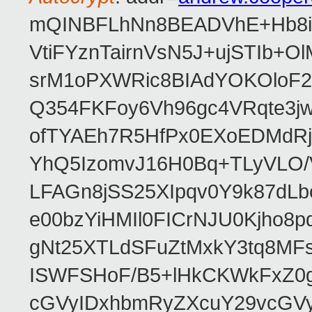
mQINBFLhNn8BEADVhE+Hb8i0
VtiFYznTairnVsN5J+ujSTIb
srM1oPXWRic8BIAdYOKOloF23
Q354FKFoy6Vh96gc4VRqte3j
ofTYAEh7R5HfPx0EXoEDMdRj
YhQ5IzomvJ16H0Bq+TLyVLO
LFAGn8jSS25XIpqv0Y9k87dLb
e00bzYiHMIl0FICrNJU0Kjho
gNt25XTLdSFuZtMxkY3tq8MF
ISWFSHoF/B5+lHkCKWkFxZ0
cGVyIDxhbmRyZXcuY29vcGV