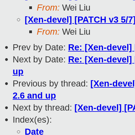
From:
Wei Liu
[Xen-devel] [PATCH v3 5/7]
From:
Wei Liu
Prev by Date:
Re: [Xen-devel]
Next by Date:
Re: [Xen-devel]
up
Previous by thread:
[Xen-devel
2.6 and up
Next by thread:
[Xen-devel] [
Index(es):
Date