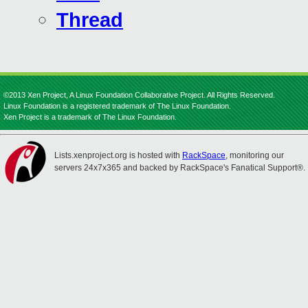
Thread
©2013 Xen Project, A Linux Foundation Collaborative Project. All Rights Reserved.
Linux Foundation is a registered trademark of The Linux Foundation.
Xen Project is a trademark of The Linux Foundation.
Lists.xenproject.org is hosted with
RackSpace
, monitoring our
servers 24x7x365 and backed by RackSpace's Fanatical Support®.