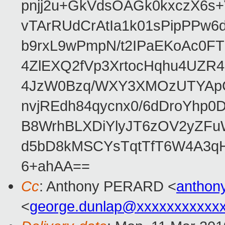
pnjj2u+GkVdsOAGk0kxczX6
vTArRUdCrAtIa1k01sPipPPw
b9rxL9wPmpN/t2IPaEKoAc0
4ZlEXQ2fVp3XrtocHqhu4UZR
4JzW0Bzq/WXY3XMOzUTYApG
nvjREdh84qycnx0/6dDroYhp0
B8WrhBLXDiYlyJT6zOV2yZFu
d5bD8kMSCYsTqtTfT6W4A3qH
6+ahAA==
Cc
: Anthony PERARD <
anthon
<
george.dunlap@xxxxxxxxxxx