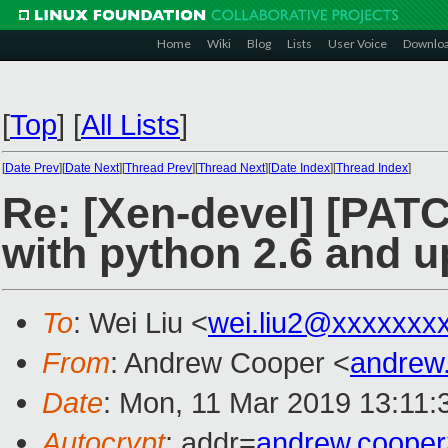
Home
Wiki
Blog
Lists
User Voice
Downlo
[
Top
]
[
All Lists
]
[
Date Prev
][
Date Next
][
Thread Prev
][
Thread Next
][
Date Index
][
Thread Index
]
Re: [Xen-devel] [PATC
with python 2.6 and u
To
: Wei Liu <
wei.liu2@xxxxxxx
From
: Andrew Cooper <
andrew
Date
: Mon, 11 Mar 2019 13:11:
Autocrypt
: addr=
andrew.coope