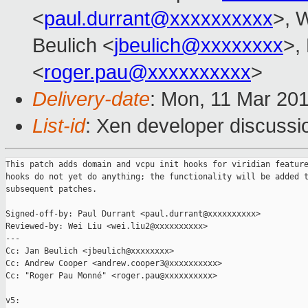
<
paul.durrant@xxxxxxxxxx
>, W
Beulich <
jbeulich@xxxxxxxx
>,
<
roger.pau@xxxxxxxxxx
>
Delivery-date
: Mon, 11 Mar 20
List-id
: Xen developer discussio
This patch adds domain and vcpu init hooks for viridian feature
hooks do not yet do anything; the functionality will be added t
subsequent patches.

Signed-off-by: Paul Durrant <paul.durrant@xxxxxxxxxx>

Reviewed-by: Wei Liu <wei.liu2@xxxxxxxxxx>

---

Cc: Jan Beulich <jbeulich@xxxxxxxx>

Cc: Andrew Cooper <andrew.cooper3@xxxxxxxxxx>

Cc: "Roger Pau Monné" <roger.pau@xxxxxxxxxx>

v5:
