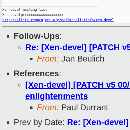
_______________________________________________

Xen-devel mailing list

https://lists.xenproject.org/mailman/listinfo/xen-devel
Follow-Ups
:
Re: [Xen-devel] [PATCH v5 
From:
Jan Beulich
References
:
[Xen-devel] [PATCH v5 00/
enlightenments
From:
Paul Durrant
Prev by Date:
Re: [Xen-devel]