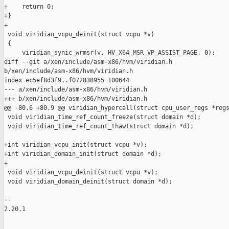
+    return 0;

+}

+

 void viridian_vcpu_deinit(struct vcpu *v)

 {

     viridian_synic_wrmsr(v, HV_X64_MSR_VP_ASSIST_PAGE, 0);

diff --git a/xen/include/asm-x86/hvm/viridian.h 

b/xen/include/asm-x86/hvm/viridian.h

index ec5ef8d3f9..f072838955 100644

--- a/xen/include/asm-x86/hvm/viridian.h

+++ b/xen/include/asm-x86/hvm/viridian.h

@@ -80,6 +80,9 @@ viridian_hypercall(struct cpu_user_regs *regs
 void viridian_time_ref_count_freeze(struct domain *d);

 void viridian_time_ref_count_thaw(struct domain *d);

+int viridian_vcpu_init(struct vcpu *v);

+int viridian_domain_init(struct domain *d);

+

 void viridian_vcpu_deinit(struct vcpu *v);

 void viridian_domain_deinit(struct domain *d);

-- 

2.20.1
