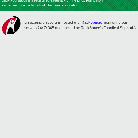
Linux Foundation is a registered trademark of The Linux Foundation.
Xen Project is a trademark of The Linux Foundation.
Lists.xenproject.org is hosted with
RackSpace
, monitoring our
servers 24x7x365 and backed by RackSpace's Fanatical Support®.