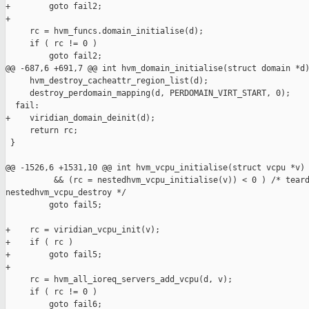
+        goto fail2;

+

     rc = hvm_funcs.domain_initialise(d);

     if ( rc != 0 )

         goto fail2;

@@ -687,6 +691,7 @@ int hvm_domain_initialise(struct domain *d)
     hvm_destroy_cacheattr_region_list(d);

     destroy_perdomain_mapping(d, PERDOMAIN_VIRT_START, 0);

  fail:

+    viridian_domain_deinit(d);

     return rc;

 }

@@ -1526,6 +1531,10 @@ int hvm_vcpu_initialise(struct vcpu *v)

          && (rc = nestedhvm_vcpu_initialise(v)) < 0 ) /* teard
nestedhvm_vcpu_destroy */

         goto fail5;

+    rc = viridian_vcpu_init(v);

+    if ( rc )

+        goto fail5;

+

     rc = hvm_all_ioreq_servers_add_vcpu(d, v);

     if ( rc != 0 )

         goto fail6;
