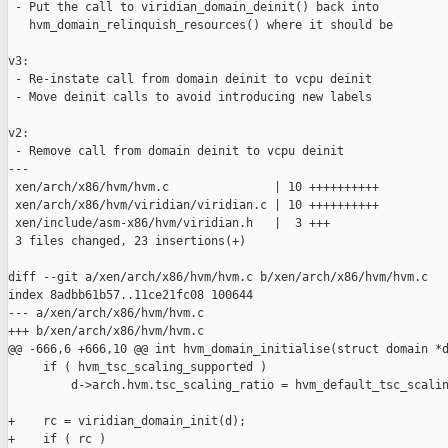
 - Put the call to viridian_domain_deinit() back into

   hvm_domain_relinquish_resources() where it should be

v3:

 - Re-instate call from domain deinit to vcpu deinit

 - Move deinit calls to avoid introducing new labels

v2:

 - Remove call from domain deinit to vcpu deinit

---

 xen/arch/x86/hvm/hvm.c               | 10 ++++++++++

 xen/arch/x86/hvm/viridian/viridian.c | 10 ++++++++++

 xen/include/asm-x86/hvm/viridian.h   |  3 +++

 3 files changed, 23 insertions(+)

diff --git a/xen/arch/x86/hvm/hvm.c b/xen/arch/x86/hvm/hvm.c

index 8adbb61b57..11ce21fc08 100644

--- a/xen/arch/x86/hvm/hvm.c

+++ b/xen/arch/x86/hvm/hvm.c

@@ -666,6 +666,10 @@ int hvm_domain_initialise(struct domain *d
     if ( hvm_tsc_scaling_supported )

         d->arch.hvm.tsc_scaling_ratio = hvm_default_tsc_scalin
+    rc = viridian_domain_init(d);

+    if ( rc )
