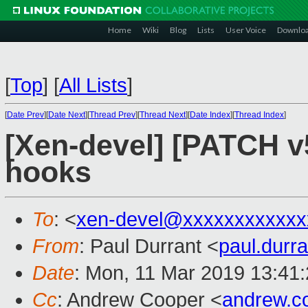
Home
Wiki
Blog
Lists
User Voice
Downlo
[
Top
]
[
All Lists
]
[
Date Prev
][
Date Next
][
Thread Prev
][
Thread Next
][
Date Index
][
Thread Index
]
[Xen-devel] [PATCH v5 
hooks
To
: <
xen-devel@xxxxxxxxxxxx
From
: Paul Durrant <
paul.dur
Date
: Mon, 11 Mar 2019 13:41
Cc
: Andrew Cooper <
andrew.c