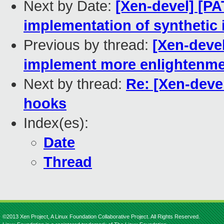
Next by Date:
[Xen-devel] [PA
implementation of synthetic
Previous by thread:
[Xen-devel
implement more enlightenm
Next by thread:
Re: [Xen-devel
hooks
Index(es):
Date
Thread
©2013 Xen Project, A Linux Foundation Collaborative Project. All Rights Reserved.