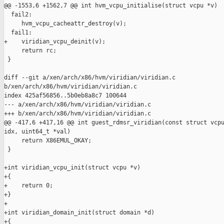
@@ -1553,6 +1562,7 @@ int hvm_vcpu_initialise(struct vcpu *v)

  fail2:

     hvm_vcpu_cacheattr_destroy(v);

  fail1:

+    viridian_vcpu_deinit(v);

     return rc;

 }

diff --git a/xen/arch/x86/hvm/viridian/viridian.c 

b/xen/arch/x86/hvm/viridian/viridian.c

index 425af56856..5b0eb8a8c7 100644

--- a/xen/arch/x86/hvm/viridian/viridian.c

+++ b/xen/arch/x86/hvm/viridian/viridian.c

@@ -417,6 +417,16 @@ int guest_rdmsr_viridian(const struct vcpu
idx, uint64_t *val)

     return X86EMUL_OKAY;

 }

+int viridian_vcpu_init(struct vcpu *v)

+{

+    return 0;

+}

+

+int viridian_domain_init(struct domain *d)

+{
