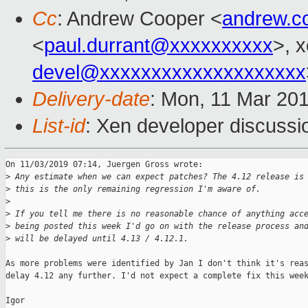
Cc
: Andrew Cooper <
andrew.c
<
paul.durrant@xxxxxxxxxx
>, 
devel@xxxxxxxxxxxxxxxxxxxx
Delivery-date
: Mon, 11 Mar 20
List-id
: Xen developer discussio
On 11/03/2019 07:14, Juergen Gross wrote:

>
 Any estimate when we can expect patches? The 4.12 release is
>
 this is the only remaining regression I'm aware of.
>
>
 If you tell me there is no reasonable chance of anything acc
>
 being posted this week I'd go on with the release process an
>
 will be delayed until 4.13 / 4.12.1.
As more problems were identified by Jan I don't think it's reas
delay 4.12 any further. I'd not expect a complete fix this week
Igor
