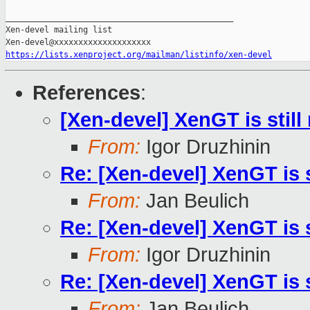
_______________________________________________

Xen-devel mailing list

https://lists.xenproject.org/mailman/listinfo/xen-devel
References
:
[Xen-devel] XenGT is stil
From:
Igor Druzhinin
Re: [Xen-devel] XenGT is 
From:
Jan Beulich
Re: [Xen-devel] XenGT is 
From:
Igor Druzhinin
Re: [Xen-devel] XenGT is 
From:
Jan Beulich