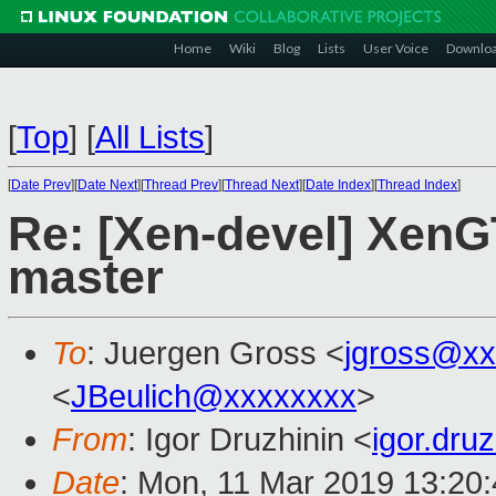
Home
Wiki
Blog
Lists
User Voice
Downlo
[
Top
]
[
All Lists
]
[
Date Prev
][
Date Next
][
Thread Prev
][
Thread Next
][
Date Index
][
Thread Index
]
Re: [Xen-devel] XenGT
master
To
: Juergen Gross <
jgross@xx
<
JBeulich@xxxxxxxx
>
From
: Igor Druzhinin <
igor.dru
Date
: Mon, 11 Mar 2019 13:20