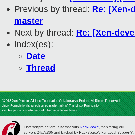
Previous by thread:
Re: [Xen-d
master
Next by thread:
Re: [Xen-devel
Index(es):
Date
Thread
©2013 Xen Project, A Linux Foundation Collaborative Project. All Rights Reserved.
Linux Foundation is a registered trademark of The Linux Foundation.
Xen Project is a trademark of The Linux Foundation.
Lists.xenproject.org is hosted with
RackSpace
, monitoring our
servers 24x7x365 and backed by RackSpace's Fanatical Support®.