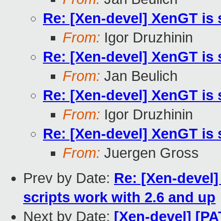
Re: [Xen-devel] XenGT is 
From:
Igor Druzhinin
Re: [Xen-devel] XenGT is 
From:
Jan Beulich
Re: [Xen-devel] XenGT is 
From:
Igor Druzhinin
Re: [Xen-devel] XenGT is 
From:
Juergen Gross
Prev by Date:
Re: [Xen-devel
scripts work with 2.6 and up
Next by Date:
[Xen-devel] [PA