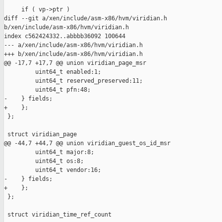
     if ( vp->ptr )

diff --git a/xen/include/asm-x86/hvm/viridian.h 

b/xen/include/asm-x86/hvm/viridian.h

index c562424332..abbbb36092 100644

--- a/xen/include/asm-x86/hvm/viridian.h

+++ b/xen/include/asm-x86/hvm/viridian.h

@@ -17,7 +17,7 @@ union viridian_page_msr

         uint64_t enabled:1;

         uint64_t reserved_preserved:11;

         uint64_t pfn:48;

-    } fields;

+    };

 };

 struct viridian_page

@@ -44,7 +44,7 @@ union viridian_guest_os_id_msr

         uint64_t major:8;

         uint64_t os:8;

         uint64_t vendor:16;

-    } fields;

+    };

 };

 struct viridian_time_ref_count
