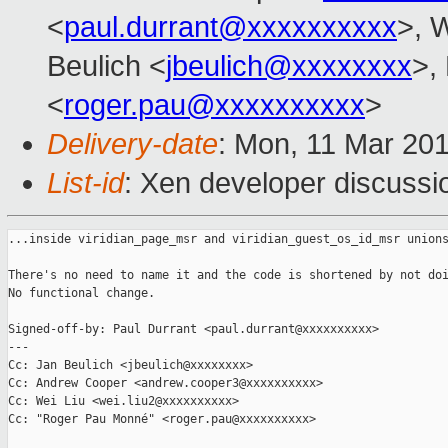
<
paul.durrant@xxxxxxxxxx
>, W
Beulich <
jbeulich@xxxxxxxx
>,
<
roger.pau@xxxxxxxxxx
>
Delivery-date
: Mon, 11 Mar 20
List-id
: Xen developer discussio
...inside viridian_page_msr and viridian_guest_os_id_msr unions
There's no need to name it and the code is shortened by not doi
No functional change.

Signed-off-by: Paul Durrant <paul.durrant@xxxxxxxxxx>

---

Cc: Jan Beulich <jbeulich@xxxxxxxx>

Cc: Andrew Cooper <andrew.cooper3@xxxxxxxxxx>

Cc: Wei Liu <wei.liu2@xxxxxxxxxx>

Cc: "Roger Pau Monné" <roger.pau@xxxxxxxxxx>
