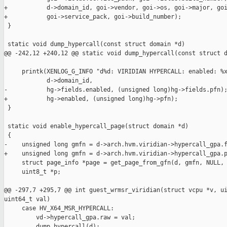
+           d->domain_id, goi->vendor, goi->os, goi->major, goi
+           goi->service_pack, goi->build_number);

 }

 static void dump_hypercall(const struct domain *d)

@@ -242,12 +240,12 @@ static void dump_hypercall(const struct d
     printk(XENLOG_G_INFO "d%d: VIRIDIAN HYPERCALL: enabled: %x
            d->domain_id,

-           hg->fields.enabled, (unsigned long)hg->fields.pfn);
+           hg->enabled, (unsigned long)hg->pfn);

 }

 static void enable_hypercall_page(struct domain *d)

 {

-    unsigned long gmfn = d->arch.hvm.viridian->hypercall_gpa.f
+    unsigned long gmfn = d->arch.hvm.viridian->hypercall_gpa.p
     struct page_info *page = get_page_from_gfn(d, gmfn, NULL, 
     uint8_t *p;

@@ -297,7 +295,7 @@ int guest_wrmsr_viridian(struct vcpu *v, ui
uint64_t val)

     case HV_X64_MSR_HYPERCALL:

         vd->hypercall_gpa.raw = val;

         dump_hypercall(d);
