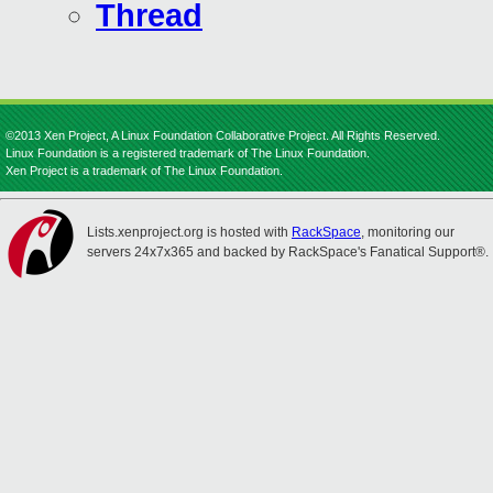
Thread
©2013 Xen Project, A Linux Foundation Collaborative Project. All Rights Reserved.
Linux Foundation is a registered trademark of The Linux Foundation.
Xen Project is a trademark of The Linux Foundation.
Lists.xenproject.org is hosted with
RackSpace
, monitoring our
servers 24x7x365 and backed by RackSpace's Fanatical Support®.