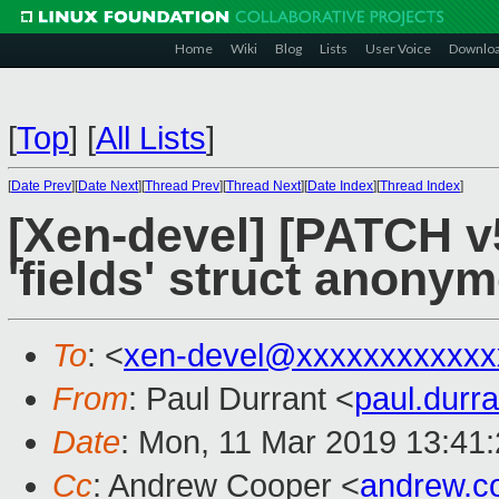
Home
Wiki
Blog
Lists
User Voice
Downlo
[
Top
]
[
All Lists
]
[
Date Prev
][
Date Next
][
Thread Prev
][
Thread Next
][
Date Index
][
Thread Index
]
[Xen-devel] [PATCH v5
'fields' struct anonym
To
: <
xen-devel@xxxxxxxxxxxx
From
: Paul Durrant <
paul.dur
Date
: Mon, 11 Mar 2019 13:41
Cc
: Andrew Cooper <
andrew.c