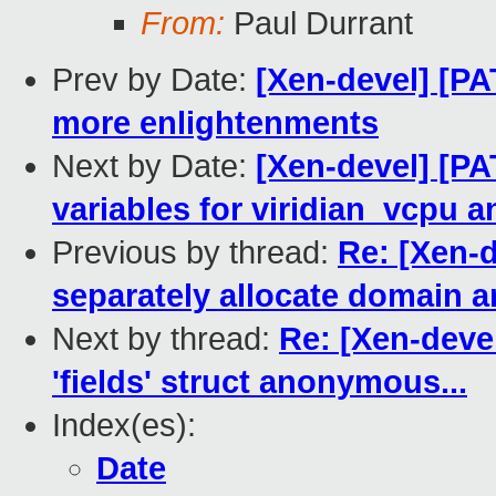
From:
Paul Durrant
Prev by Date:
[Xen-devel] [PA
more enlightenments
Next by Date:
[Xen-devel] [PA
variables for viridian_vcpu a
Previous by thread:
Re: [Xen-d
separately allocate domain a
Next by thread:
Re: [Xen-devel
'fields' struct anonymous...
Index(es):
Date