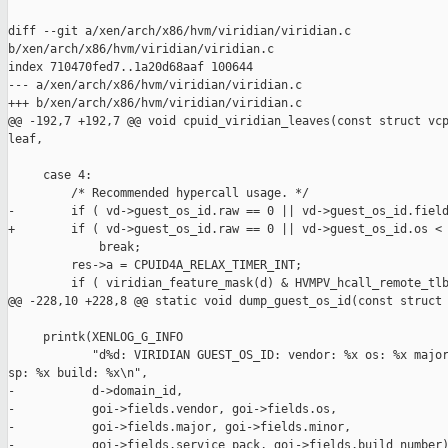
diff --git a/xen/arch/x86/hvm/viridian/viridian.c 

b/xen/arch/x86/hvm/viridian/viridian.c

index 710470fed7..1a20d68aaf 100644

--- a/xen/arch/x86/hvm/viridian/viridian.c

+++ b/xen/arch/x86/hvm/viridian/viridian.c

@@ -192,7 +192,7 @@ void cpuid_viridian_leaves(const struct vcp
leaf,

     case 4:

         /* Recommended hypercall usage. */

-        if ( vd->guest_os_id.raw == 0 || vd->guest_os_id.field
+        if ( vd->guest_os_id.raw == 0 || vd->guest_os_id.os < 
             break;

         res->a = CPUID4A_RELAX_TIMER_INT;

         if ( viridian_feature_mask(d) & HVMPV_hcall_remote_tlb
@@ -228,10 +228,8 @@ static void dump_guest_os_id(const struct 
     printk(XENLOG_G_INFO

            "d%d: VIRIDIAN GUEST_OS_ID: vendor: %x os: %x major
sp: %x build: %x\n",

-           d->domain_id,

-           goi->fields.vendor, goi->fields.os,

-           goi->fields.major, goi->fields.minor,

-           goi->fields.service_pack, goi->fields.build_number)