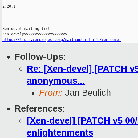
-- 

2.20.1

_______________________________________________

Xen-devel mailing list

https://lists.xenproject.org/mailman/listinfo/xen-devel
Follow-Ups
:
Re: [Xen-devel] [PATCH v5 
anonymous...
From:
Jan Beulich
References
:
[Xen-devel] [PATCH v5 00/
enlightenments