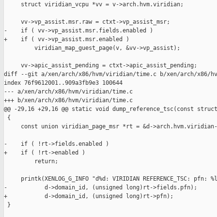
     struct viridian_vcpu *vv = v->arch.hvm.viridian;

     vv->vp_assist.msr.raw = ctxt->vp_assist_msr;

-    if ( vv->vp_assist.msr.fields.enabled )

+    if ( vv->vp_assist.msr.enabled )

         viridian_map_guest_page(v, &vv->vp_assist);

     vv->apic_assist_pending = ctxt->apic_assist_pending;

diff --git a/xen/arch/x86/hvm/viridian/time.c b/xen/arch/x86/hv
index 76f9612001..909a3fb9e3 100644

--- a/xen/arch/x86/hvm/viridian/time.c

+++ b/xen/arch/x86/hvm/viridian/time.c

@@ -29,16 +29,16 @@ static void dump_reference_tsc(const struct
 {

     const union viridian_page_msr *rt = &d->arch.hvm.viridian-
-    if ( !rt->fields.enabled )

+    if ( !rt->enabled )

         return;

     printk(XENLOG_G_INFO "d%d: VIRIDIAN REFERENCE_TSC: pfn: %l
-           d->domain_id, (unsigned long)rt->fields.pfn);

+           d->domain_id, (unsigned long)rt->pfn);

 }
