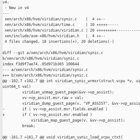
v4:

 - New in v4

---

 xen/arch/x86/hvm/viridian/synic.c    |  4 ++--

 xen/arch/x86/hvm/viridian/time.c     | 10 +++++-----

 xen/arch/x86/hvm/viridian/viridian.c | 20 +++++++++-----------
 xen/include/asm-x86/hvm/viridian.h   |  4 ++--

 4 files changed, 18 insertions(+), 20 deletions(-)

diff --git a/xen/arch/x86/hvm/viridian/synic.c 

b/xen/arch/x86/hvm/viridian/synic.c

index f3d9f7ae74..05d971b365 100644

--- a/xen/arch/x86/hvm/viridian/synic.c

+++ b/xen/arch/x86/hvm/viridian/synic.c

@@ -102,7 +102,7 @@ int viridian_synic_wrmsr(struct vcpu *v, ui
uint64_t val)

         viridian_unmap_guest_page(&vv->vp_assist);

         vv->vp_assist.msr.raw = val;

         viridian_dump_guest_page(v, "VP_ASSIST", &vv->vp_assis
-        if ( vv->vp_assist.msr.fields.enabled )

+        if ( vv->vp_assist.msr.enabled )

             viridian_map_guest_page(v, &vv->vp_assist);

         break;

@@ -161,7 +161,7 @@ void viridian_synic_load_vcpu_ctxt(
