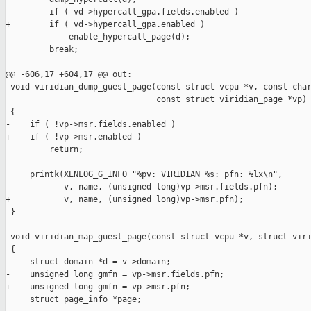
-        if ( vd->hypercall_gpa.fields.enabled )

+        if ( vd->hypercall_gpa.enabled )

             enable_hypercall_page(d);

         break;

@@ -606,17 +604,17 @@ out:

 void viridian_dump_guest_page(const struct vcpu *v, const char
                               const struct viridian_page *vp)

 {

-    if ( !vp->msr.fields.enabled )

+    if ( !vp->msr.enabled )

         return;

     printk(XENLOG_G_INFO "%pv: VIRIDIAN %s: pfn: %lx\n",

-           v, name, (unsigned long)vp->msr.fields.pfn);

+           v, name, (unsigned long)vp->msr.pfn);

 }

 void viridian_map_guest_page(const struct vcpu *v, struct viri
 {

     struct domain *d = v->domain;

-    unsigned long gmfn = vp->msr.fields.pfn;

+    unsigned long gmfn = vp->msr.pfn;

     struct page_info *page;
