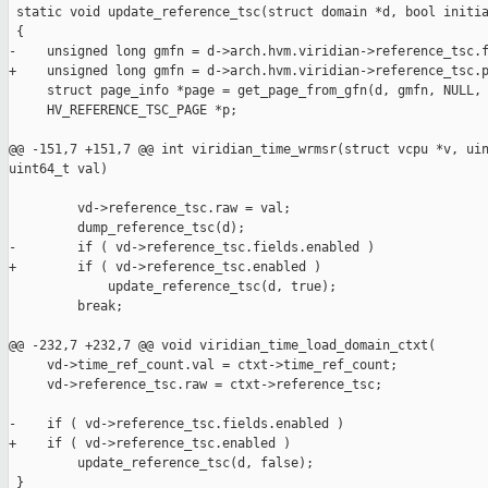
 static void update_reference_tsc(struct domain *d, bool initia
 {

-    unsigned long gmfn = d->arch.hvm.viridian->reference_tsc.f
+    unsigned long gmfn = d->arch.hvm.viridian->reference_tsc.p
     struct page_info *page = get_page_from_gfn(d, gmfn, NULL, 
     HV_REFERENCE_TSC_PAGE *p;

@@ -151,7 +151,7 @@ int viridian_time_wrmsr(struct vcpu *v, uin
uint64_t val)

         vd->reference_tsc.raw = val;

         dump_reference_tsc(d);

-        if ( vd->reference_tsc.fields.enabled )

+        if ( vd->reference_tsc.enabled )

             update_reference_tsc(d, true);

         break;

@@ -232,7 +232,7 @@ void viridian_time_load_domain_ctxt(

     vd->time_ref_count.val = ctxt->time_ref_count;

     vd->reference_tsc.raw = ctxt->reference_tsc;

-    if ( vd->reference_tsc.fields.enabled )

+    if ( vd->reference_tsc.enabled )

         update_reference_tsc(d, false);

 }
