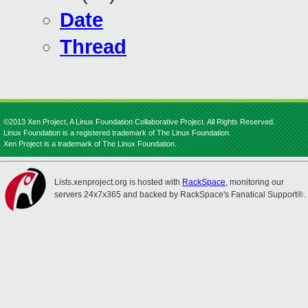
Date
Thread
©2013 Xen Project, A Linux Foundation Collaborative Project. All Rights Reserved.
Linux Foundation is a registered trademark of The Linux Foundation.
Xen Project is a trademark of The Linux Foundation.
Lists.xenproject.org is hosted with
RackSpace
, monitoring our
servers 24x7x365 and backed by RackSpace's Fanatical Support®.