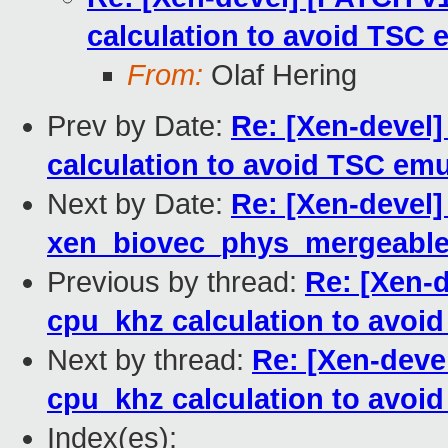
calculation to avoid TSC 
From:
Olaf Hering
Prev by Date:
Re: [Xen-devel]
calculation to avoid TSC emu
Next by Date:
Re: [Xen-devel]
xen_biovec_phys_mergeabl
Previous by thread:
Re: [Xen-d
cpu_khz calculation to avoi
Next by thread:
Re: [Xen-devel
cpu_khz calculation to avoi
Index(es):