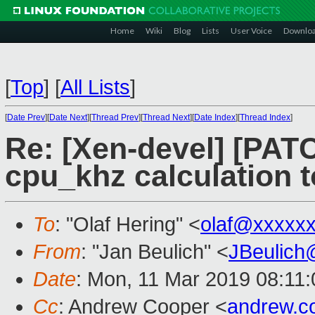
Home
Wiki
Blog
Lists
User Voice
Downlo
[
Top
]
[
All Lists
]
[
Date Prev
][
Date Next
][
Thread Prev
][
Thread Next
][
Date Index
][
Thread Index
]
Re: [Xen-devel] [PATCH
cpu_khz calculation 
To
: "Olaf Hering" <
olaf@xxxxx
From
: "Jan Beulich" <
JBeulich
Date
: Mon, 11 Mar 2019 08:11:
Cc
: Andrew Cooper <
andrew.c