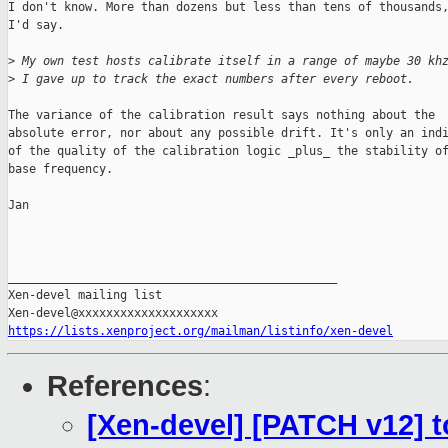
I don't know. More than dozens but less than tens of thousands,
I'd say.

>
 My own test hosts calibrate itself in a range of maybe 30 kh
>
 I gave up to track the exact numbers after every reboot.
The variance of the calibration result says nothing about the

absolute error, nor about any possible drift. It's only an indi
of the quality of the calibration logic _plus_ the stability of
base frequency.

Jan

_______________________________________________

Xen-devel mailing list

https://lists.xenproject.org/mailman/listinfo/xen-devel
References
:
[Xen-devel] [PATCH v12] to