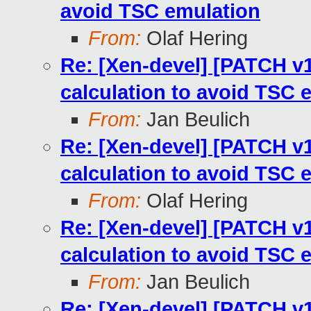
avoid TSC emulation
From:
Olaf Hering
Re: [Xen-devel] [PATCH v12
calculation to avoid TSC 
From:
Jan Beulich
Re: [Xen-devel] [PATCH v12
calculation to avoid TSC 
From:
Olaf Hering
Re: [Xen-devel] [PATCH v12
calculation to avoid TSC 
From:
Jan Beulich
Re: [Xen-devel] [PATCH v12