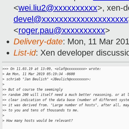
<
wei.liu2@xxxxxxxxxx
>, xen-d
devel@xxxxxxxxxxxxxxxxxxxx
<
roger.pau@xxxxxxxxxx
>
Delivery-date
: Mon, 11 Mar 20
List-id
: Xen developer discussio
>
>> On 11.03.19 at 13:09, <olaf@xxxxxxxxx> wrote:
>
 Am Mon, 11 Mar 2019 05:19:34 -0600
>
 schrieb "Jan Beulich" <JBeulich@xxxxxxxx>:
>
>
> But of course the seemingly
>
> random 200 will itself need a much better reasoning, or at 
>
> clear indication of the data base (number of different syst
>
> it was derived from. "Large number of hosts", after all, ma
>
> to you and tens of thousands to me.
>
>
 How many hosts would be relevant?