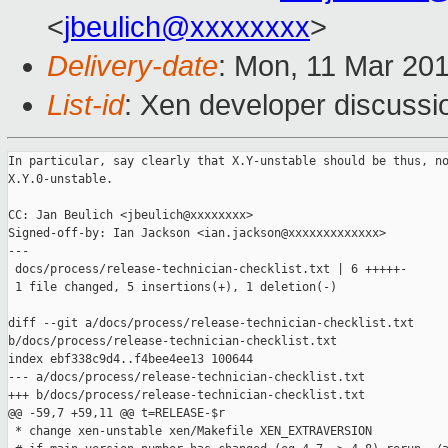
<
jbeulich@xxxxxxxx
>
Delivery-date
: Mon, 11 Mar 20
List-id
: Xen developer discussio
In particular, say clearly that X.Y-unstable should be thus, no
X.Y.0-unstable.

CC: Jan Beulich <jbeulich@xxxxxxxx>

Signed-off-by: Ian Jackson <ian.jackson@xxxxxxxxxxxxx>

---

 docs/process/release-technician-checklist.txt | 6 +++++-

 1 file changed, 5 insertions(+), 1 deletion(-)

diff --git a/docs/process/release-technician-checklist.txt 

b/docs/process/release-technician-checklist.txt

index ebf338c9d4..f4bee4ee13 100644

--- a/docs/process/release-technician-checklist.txt

+++ b/docs/process/release-technician-checklist.txt

@@ -59,7 +59,11 @@ t=RELEASE-$r

 * change xen-unstable xen/Makefile XEN_EXTRAVERSION
