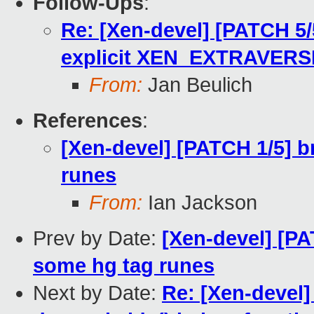
Follow-Ups
:
Re: [Xen-devel] [PATCH 5/
explicit XEN_EXTRAVERS
From:
Jan Beulich
References
:
[Xen-devel] [PATCH 1/5] b
runes
From:
Ian Jackson
Prev by Date:
[Xen-devel] [PA
some hg tag runes
Next by Date:
Re: [Xen-devel]