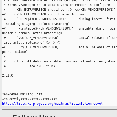
 # if main version number has changed (eg 4.7 -> 4.8) rerun ./a
 * rerun ./autogen.sh to update version number in configure

-#    - XEN_EXTRAVERSION should be `.0-rc$(XEN_VENDORVERSION)'

+#    - XEN_EXTRAVERSION should be as follows

+#      `.0-rc$(XEN_VENDORVERSION)'       during freeze, first 
(including staging, before branching)

+#      `-unstable$(XEN_VENDORVERSION)'   unstable aka unfrozen
unstable branch, after branching)

+#      `.0$(XEN_VENDORVERSION)'          actual release of Xen
first actual release of Xen X.Y)

+#      `.Z$(XEN_VENDORVERSION)'          actual release of Xen
point realase)

 #

 #    - turn off debug on stable branches, if not already done

 #           - tools/Rules.mk

-- 

2.11.0

_______________________________________________

Xen-devel mailing list

https://lists.xenproject.org/mailman/listinfo/xen-devel