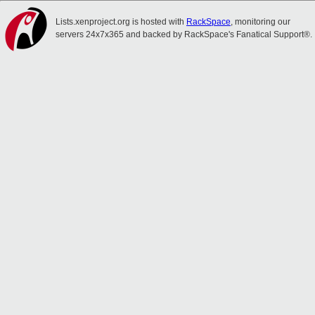
Lists.xenproject.org is hosted with
RackSpace
, monitoring our
servers 24x7x365 and backed by RackSpace's Fanatical Support®.