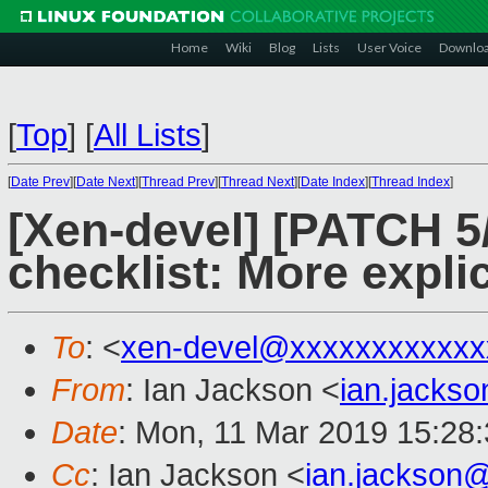
Home
Wiki
Blog
Lists
User Voice
Downlo
[
Top
]
[
All Lists
]
[
Date Prev
][
Date Next
][
Thread Prev
][
Thread Next
][
Date Index
][
Thread Index
]
[Xen-devel] [PATCH 5/
checklist: More exp
To
: <
xen-devel@xxxxxxxxxxxx
From
: Ian Jackson <
ian.jacks
Date
: Mon, 11 Mar 2019 15:28
Cc
: Ian Jackson <
ian.jackson