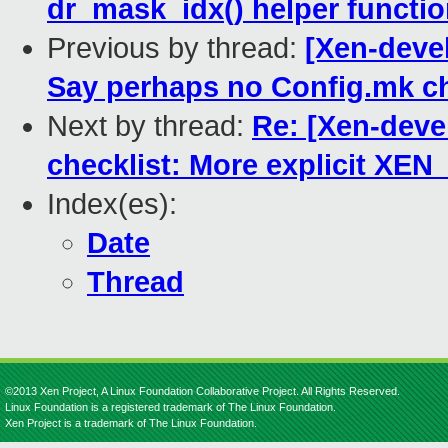
dr_mask_idx() helper function
Previous by thread:
[Xen-devel
Say perhaps no Config.mk 
Next by thread:
Re: [Xen-devel
checklist: More explicit X
Index(es):
Date
Thread
©2013 Xen Project, A Linux Foundation Collaborative Project. All Rights Reserved.
Linux Foundation is a registered trademark of The Linux Foundation.
Xen Project is a trademark of The Linux Foundation.