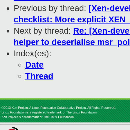
Previous by thread:
[Xen-devel
checklist: More explicit X
Next by thread:
Re: [Xen-devel
helper to deserialise msr_pol
Index(es):
Date
Thread
©2013 Xen Project, A Linux Foundation Collaborative Project. All Rights Reserved.
Linux Foundation is a registered trademark of The Linux Foundation.
Xen Project is a trademark of The Linux Foundation.