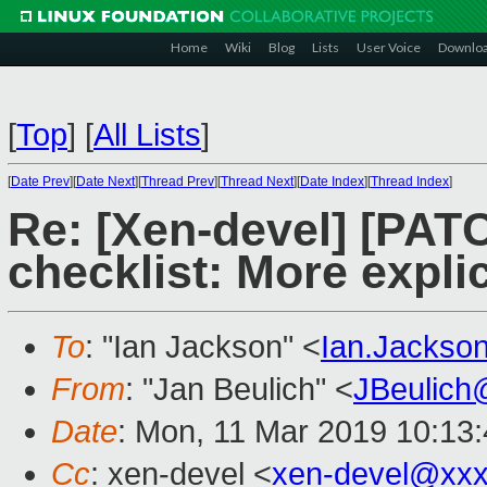
Home
Wiki
Blog
Lists
User Voice
Downlo
[
Top
]
[
All Lists
]
[
Date Prev
][
Date Next
][
Thread Prev
][
Thread Next
][
Date Index
][
Thread Index
]
Re: [Xen-devel] [PATC
checklist: More exp
To
: "Ian Jackson" <
Ian.Jackso
From
: "Jan Beulich" <
JBeulich
Date
: Mon, 11 Mar 2019 10:13
Cc
: xen-devel <
xen-devel@xxx