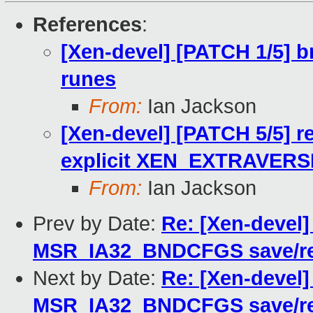
References
:
[Xen-devel] [PATCH 1/5] b
runes
From:
Ian Jackson
[Xen-devel] [PATCH 5/5] r
explicit XEN_EXTRAVERS
From:
Ian Jackson
Prev by Date:
Re: [Xen-devel]
MSR_IA32_BNDCFGS save/res
Next by Date:
Re: [Xen-devel]
MSR_IA32_BNDCFGS save/res