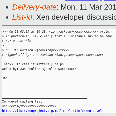
Delivery-date
: Mon, 11 Mar 20
List-id
: Xen developer discussio
>
>> On 11.03.19 at 16:28, <ian.jackson@xxxxxxxxxxxxx> wrote:
>
 In particular, say clearly that X.Y-unstable should be thus,
>
 X.Y.0-unstable.
>
>
 CC: Jan Beulich <jbeulich@xxxxxxxx>
>
 Signed-off-by: Ian Jackson <ian.jackson@xxxxxxxxxxxxx>
Thanks! In case it matters / helps:

Acked-by: Jan Beulich <jbeulich@xxxxxxxx>

Jan

_______________________________________________

Xen-devel mailing list

https://lists.xenproject.org/mailman/listinfo/xen-devel