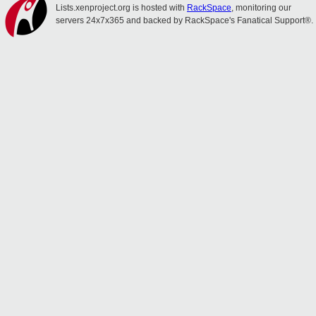
Lists.xenproject.org is hosted with
RackSpace
, monitoring our
servers 24x7x365 and backed by RackSpace's Fanatical Support®.