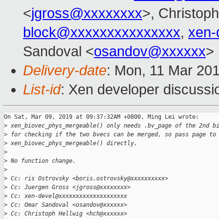
<
jgross@xxxxxxxx
>, Christoph
block@xxxxxxxxxxxxxxx
,
xen-
Sandoval <
osandov@xxxxxx
>
Delivery-date
: Mon, 11 Mar 20
List-id
: Xen developer discussio
On Sat, Mar 09, 2019 at 09:37:32AM +0800, Ming Lei wrote:

>
 xen_biovec_phys_mergeable() only needs .bv_page of the 2nd b
>
 for checking if the two bvecs can be merged, so pass page to
>
 xen_biovec_phys_mergeable() directly.
>
>
 No function change.
>
>
 Cc: ris Ostrovsky <boris.ostrovsky@xxxxxxxxxx>
>
 Cc: Juergen Gross <jgross@xxxxxxxx>
>
 Cc: xen-devel@xxxxxxxxxxxxxxxxxxxx
>
 Cc: Omar Sandoval <osandov@xxxxxx>
>
 Cc: Christoph Hellwig <hch@xxxxxx>