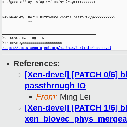
>
 Signed-off-by: Ming Lei <ming.lei@xxxxxxxxxx>
Reviewed-by: Boris Ostrovsky <boris.ostrovsky@xxxxxxxxxx>

             ^^

_______________________________________________

Xen-devel mailing list

https://lists.xenproject.org/mailman/listinfo/xen-devel
References
:
[Xen-devel] [PATCH 0/6] b
passthrough IO
From:
Ming Lei
[Xen-devel] [PATCH 1/6] b
xen_biovec_phys_mergea