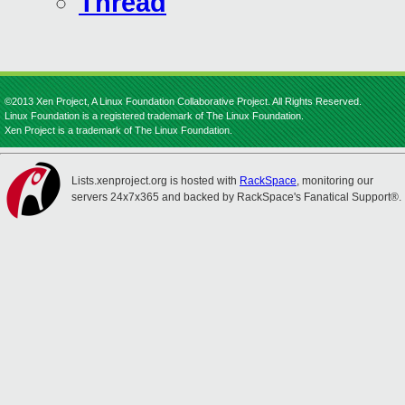
Thread
©2013 Xen Project, A Linux Foundation Collaborative Project. All Rights Reserved.
Linux Foundation is a registered trademark of The Linux Foundation.
Xen Project is a trademark of The Linux Foundation.
Lists.xenproject.org is hosted with
RackSpace
, monitoring our
servers 24x7x365 and backed by RackSpace's Fanatical Support®.