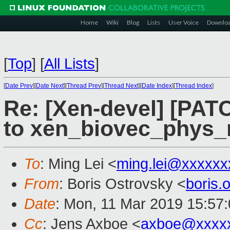
Home
Wiki
Blog
Lists
User Voice
Downlo
[
Top
]
[
All Lists
]
[
Date Prev
][
Date Next
][
Thread Prev
][
Thread Next
][
Date Index
][
Thread Index
]
Re: [Xen-devel] [PAT
to xen_biovec_phys_
To
: Ming Lei <
ming.lei@xxxxxx
From
: Boris Ostrovsky <
boris
Date
: Mon, 11 Mar 2019 15:57
Cc
: Jens Axboe <
axboe@xxxx