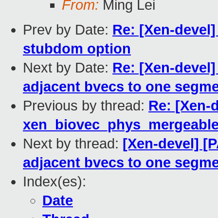
From:
Ming Lei
Prev by Date:
Re: [Xen-devel]
stubdom option
Next by Date:
Re: [Xen-devel]
adjacent bvecs to one segme
Previous by thread:
Re: [Xen-d
xen_biovec_phys_mergeabl
Next by thread:
[Xen-devel] [
adjacent bvecs to one segme
Index(es):
Date