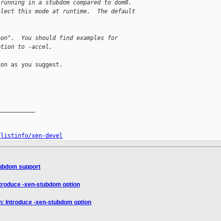
 running in a stubdom compared to dom0.
elect this mode at runtime.  The default
=on".  You should find examples for
ption to -accel.
on as you suggest.

__________

/listinfo/xen-devel
tubdom support
ntroduce -xen-stubdom option
n: Introduce -xen-stubdom option