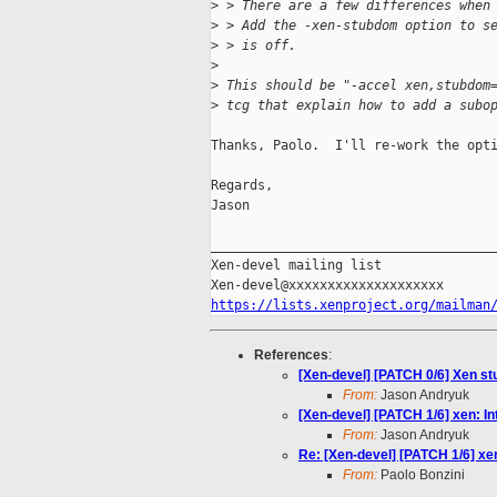
>
 > There are a few differences when
>
 > Add the -xen-stubdom option to s
>
 > is off.
>
>
 This should be "-accel xen,stubdom
>
 tcg that explain how to add a subo
Thanks, Paolo.  I'll re-work the opti
Regards,

Jason

_____________________________________
Xen-devel mailing list

https://lists.xenproject.org/mailman
References
:
[Xen-devel] [PATCH 0/6] Xen s
From:
Jason Andryuk
[Xen-devel] [PATCH 1/6] xen: I
From:
Jason Andryuk
Re: [Xen-devel] [PATCH 1/6] xe
From:
Paolo Bonzini