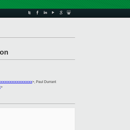
ion
xxxxxxxxxxxxxxxxxx
>, Paul Durrant
x
>