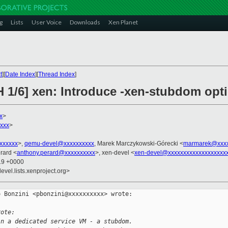
g
Lists
User Voice
Downloads
Xen Planet
t
][
Date Index
][
Thread Index
]
H 1/6] xen: Introduce -xen-stubdom opt
x
>
xxx
>
xxxxxxx
>,
qemu-devel@xxxxxxxxxx
, Marek Marczykowski-Górecki <
marmarek@xxxx
rard <
anthony.perard@xxxxxxxxxx
>, xen-devel <
xen-devel@xxxxxxxxxxxxxxxxxxx
:19 +0000
evel.lists.xenproject.org>
 Bonzini <pbonzini@xxxxxxxxxx> wrote:

rote:
in a dedicated service VM - a stubdom.