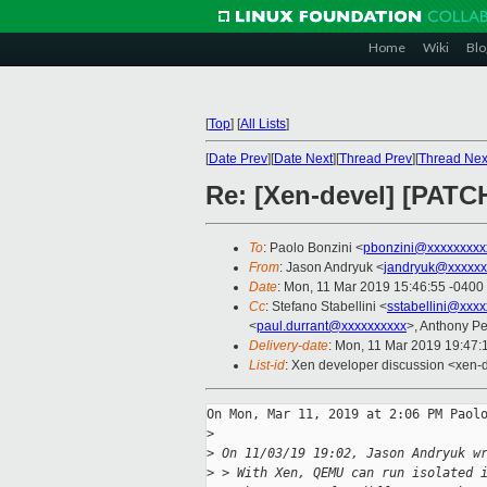
Home
Wiki
Blo
[
Top
]
[
All Lists
]
[
Date Prev
][
Date Next
][
Thread Prev
][
Thread Nex
Re: [Xen-devel] [PATC
To
: Paolo Bonzini <
pbonzini@xxxxxxxxx
From
: Jason Andryuk <
jandryuk@xxxxxx
Date
: Mon, 11 Mar 2019 15:46:55 -0400
Cc
: Stefano Stabellini <
sstabellini@xxx
<
paul.durrant@xxxxxxxxxx
>, Anthony Pe
Delivery-date
: Mon, 11 Mar 2019 19:47
List-id
: Xen developer discussion <xen-d
On Mon, Mar 11, 2019 at 2:06 PM Paolo
>
>
 On 11/03/19 19:02, Jason Andryuk w
>
 > With Xen, QEMU can run isolated 