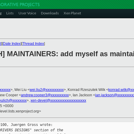
g
Lists
User Voice
Downloads
Xen Planet
t
][
Date Index
][
Thread Index
]
H] MAINTAINERS: add myself as maintain
xxxxxxx
>, Wei Liu <
wei.liu2@xxxxxxxxxx
>, Konrad Rzeszutek Wilk <
konrad.wilk@xx
rew Cooper <
andrew.cooper3@xxxxxxxxxx
>, Ian Jackson <
ian.jackson@xxxxxxxxx
eulich@xxxxxxxx
>,
xen-devel@xxxxxxxxxxxxxxxxxxxx
55 +0000
evel.lists.xenproject.org>
100, Juergen Gross wrote:

DRIVERS DESIGNS" section of the