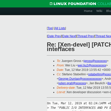
Home
Wiki
Blo
[
Top
]
[
All Lists
]
[
Date Prev
][
Date Next
][
Thread Prev
][
Thread Nex
Re: [Xen-devel] [PATC
interfaces
To
: Juergen Gross <
jgross@xxxxxxxx
>
From
: Wei Liu <
wei.liu2@xxxxxxxxxx
>
Date
: Tue, 12 Mar 2019 13:55:42 +0000
Cc
: Stefano Stabellini <
sstabellini@xxx
<
George.Dunlap@xxxxxxxxxxxxx
>, And
<
julien.grall@xxxxxxx
>, Jan Beulich <
jb
Delivery-date
: Tue, 12 Mar 2019 13:55:
List-id
: Xen developer discussion <xen-d
On Tue, Mar 12, 2019 at 02:24:14PM +0
>
 The "PUBLIC I/O INTERFACES AND PV 