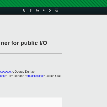
er for public I/O
xxxxxxxx
>, George Dunlap
xxxx
>, Tim Deegan <
tim@xxxxxxx
>, Julien Grall