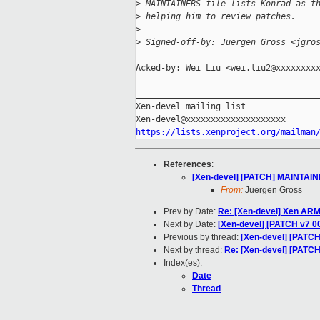
>
 MAINTAINERS file lists Konrad as t
>
 helping him to review patches.
>
>
 Signed-off-by: Juergen Gross <jgro
Acked-by: Wei Liu <wei.liu2@xxxxxxxxx
_____________________________________
Xen-devel mailing list

https://lists.xenproject.org/mailman
References
:
[Xen-devel] [PATCH] MAINTAINER
From:
Juergen Gross
Prev by Date:
Re: [Xen-devel] Xen AR
Next by Date:
[Xen-devel] [PATCH v7 00
Previous by thread:
[Xen-devel] [PATCH
Next by thread:
Re: [Xen-devel] [PATCH
Index(es):
Date
Thread