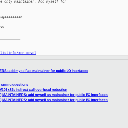
he only maintainer. Add myself for
ss@xxxxxxxx>
x>

__________

/listinfo/xen-devel
S: add myself as maintainer for public I/O interfaces
M smmu questions
/10] x86: indirect call overhead reduction
] MAINTAINERS: add myself as maintainer for public I/O interfaces
] MAINTAINERS: add myself as maintainer for public I/O interfaces