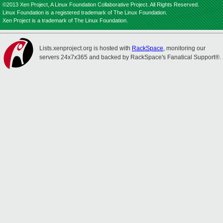
©2013 Xen Project, A Linux Foundation Collaborative Project. All Rights Reserved.
Linux Foundation is a registered trademark of The Linux Foundation.
Xen Project is a trademark of The Linux Foundation.
Lists.xenproject.org is hosted with
RackSpace
, monitoring our
servers 24x7x365 and backed by RackSpace's Fanatical Support®.