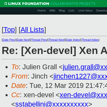
Home
Wiki
Blog
Lists
User Voice
Downlo
[
Top
]
[
All Lists
]
[
Date Prev
][
Date Next
][
Thread Prev
][
Thread Next
][
Date Index
][
Thread Index
]
Re: [Xen-devel] Xen
To
: Julien Grall <
julien.grall@x
From
: Jinch <
jinchen1227@xx
Date
: Tue, 12 Mar 2019 21:47
Cc
: xen-devel <
xen-devel@xxx
<
sstabellini@xxxxxxxxxx
>