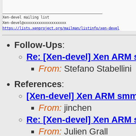
_______________________________________________

Xen-devel mailing list

https://lists.xenproject.org/mailman/listinfo/xen-devel
Follow-Ups
:
Re: [Xen-devel] Xen ARM
From:
Stefano Stabellini
References
:
[Xen-devel] Xen ARM smm
From:
jinchen
Re: [Xen-devel] Xen ARM
From:
Julien Grall