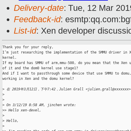
Delivery-date
: Tue, 12 Mar 20
Feedback-id
: esmtp:qq.com:bg
List-id
: Xen developer discussio
Thank you for your reply,

I’m just researching the implementation of the SMMU driver in X
kernel.

If my board has SMMU of arm,mmu-500, do you mean that the Xen u
of it and the dom0 kernel use stage1?

And if I want to passthrough some device that use SMMU to domu,
working in Xen and the domu kernel?

>
 在 2019年3月12日，下午7:42，Julien Grall <julien.grall@xxxxxx
>
>
>
 On 3/12/19 8:58 AM, jinchen wrote:
>
> Hello xen-devel,
>
>
 Hello,
>