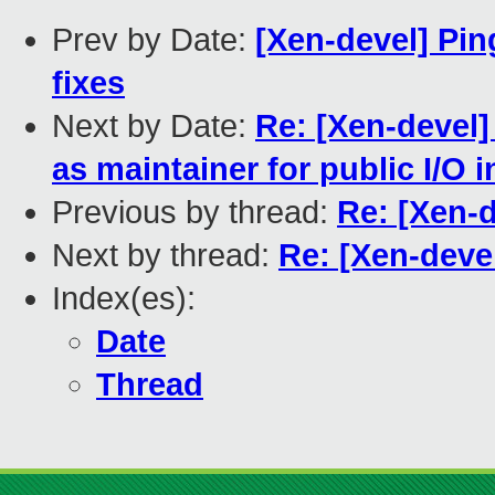
Prev by Date:
[Xen-devel] Pin
fixes
Next by Date:
Re: [Xen-devel
as maintainer for public I/O i
Previous by thread:
Re: [Xen-
Next by thread:
Re: [Xen-dev
Index(es):
Date
Thread