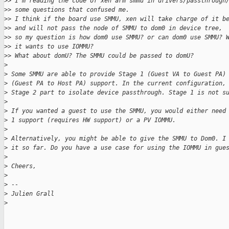
>
> I'm reading the code of xen arm smmu in drivers/passthrough
>
> some questions that confused me.
>
> I think if the board use SMMU, xen will take charge of it b
>
> and will not pass the node of SMMU to dom0 in device tree,
>
> so my question is how dom0 use SMMU? or can dom0 use SMMU? 
>
> it wants to use IOMMU?
>
> What about domU? The SMMU could be passed to domU?
>
>
 Some SMMU are able to provide Stage 1 (Guest VA to Guest PA)
>
 (Guest PA to Host PA) support. In the current configuration,
>
 Stage 2 part to isolate device passthrough. Stage 1 is not s
>
>
 If you wanted a guest to use the SMMU, you would either need
>
 1 support (requires HW support) or a PV IOMMU.
>
>
 Alternatively, you might be able to give the SMMU to Dom0. I
>
 it so far. Do you have a use case for using the IOMMU in gue
>
>
 Cheers,
>
>
 -- 
>
 Julien Grall
>