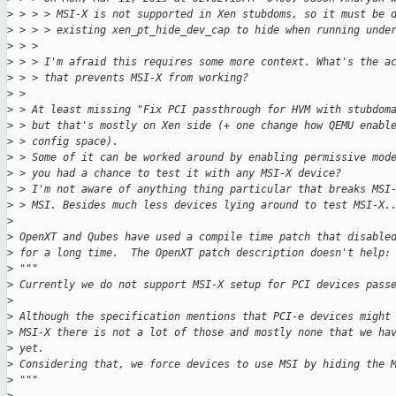
>
 > > > MSI-X is not supported in Xen stubdoms, so it must be 
>
 > > > existing xen_pt_hide_dev_cap to hide when running unde
>
 > >
>
 > > I'm afraid this requires some more context. What's the a
>
 > > that prevents MSI-X from working?
>
 >
>
 > At least missing "Fix PCI passthrough for HVM with stubdom
>
 > but that's mostly on Xen side (+ one change how QEMU enabl
>
 > config space).
>
 > Some of it can be worked around by enabling permissive mod
>
 > you had a chance to test it with any MSI-X device?
>
 > I'm not aware of anything thing particular that breaks MSI
>
 > MSI. Besides much less devices lying around to test MSI-X.
>
>
 OpenXT and Qubes have used a compile time patch that disable
>
 for a long time.  The OpenXT patch description doesn't help:
>
 """
>
 Currently we do not support MSI-X setup for PCI devices pass
>
>
 Although the specification mentions that PCI-e devices might
>
 MSI-X there is not a lot of those and mostly none that we ha
>
 yet.
>
 Considering that, we force devices to use MSI by hiding the 
>
 """