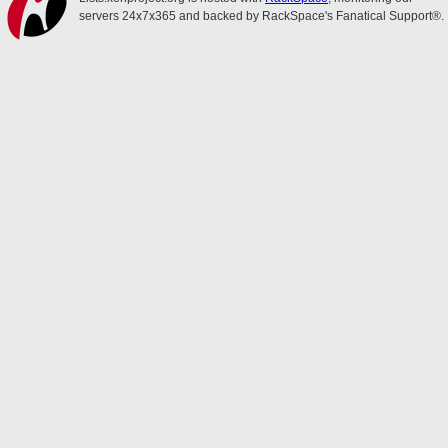
servers 24x7x365 and backed by RackSpace's Fanatical Support®.