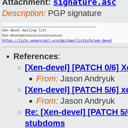
signature.asc
Attachment:
Description:
PGP signature
_______________________________________________

Xen-devel mailing list

https://lists.xenproject.org/mailman/listinfo/xen-devel
References
:
[Xen-devel] [PATCH 0/6] 
From:
Jason Andryuk
[Xen-devel] [PATCH 5/6] 
From:
Jason Andryuk
Re: [Xen-devel] [PATCH 5/
stubdoms