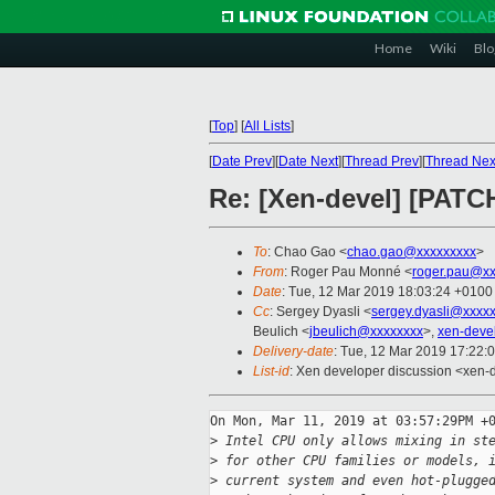
Home
Wiki
Blo
[
Top
]
[
All Lists
]
[
Date Prev
][
Date Next
][
Thread Prev
][
Thread Nex
Re: [Xen-devel] [PATC
To
: Chao Gao <
chao.gao@xxxxxxxxx
>
From
: Roger Pau Monné <
roger.pau@xx
Date
: Tue, 12 Mar 2019 18:03:24 +0100
Cc
: Sergey Dyasli <
sergey.dyasli@xxxx
Beulich <
jbeulich@xxxxxxxx
>,
xen-deve
Delivery-date
: Tue, 12 Mar 2019 17:22:
List-id
: Xen developer discussion <xen-d
On Mon, Mar 11, 2019 at 03:57:29PM +0
>
 Intel CPU only allows mixing in st
>
 for other CPU families or models, 
>
 current system and even hot-plugge