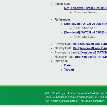
Follow-Ups
:
Re: [Xen-devel] [PATCH v6 05/
From:
Jan Beulich
References
:
[Xen-devel] [PATCH v6 00/12] i
From:
Chao Gao
[Xen-devel] [PATCH v6 05/12] 
From:
Chao Gao
Prev by Date:
Re: [Xen-devel] xen: Can
Next by Date:
Re: [Xen-devel] xen: Can
Previous by thread:
[Xen-devel] [PATCH
Next by thread:
Re: [Xen-devel] [PATCH
Index(es):
Date
Thread
©2013 Xen Project, A Linux Foundation Collaborative P
Linux Foundation is a registered trademark of The Li
Xen Project is a trademark of The Linux Foundation.