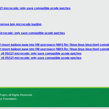
12] microcode: only save compatible ucode patches
mprove late microcode loading
microcode: only save compatible ucode patches
't insert balloon page into VM userspace (WAS Re: [linux-linus bisection] com
't insert balloon page into VM userspace (WAS Re: [linux-linus bisection] com
 v6 05/12] microcode: only save compatible ucode patches
 v6 05/12] microcode: only save compatible ucode patches
roject. All Rights Reserved.
nux Foundation.