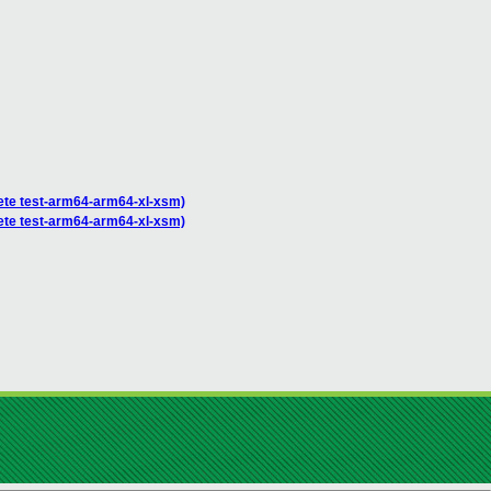
plete test-arm64-arm64-xl-xsm)
plete test-arm64-arm64-xl-xsm)