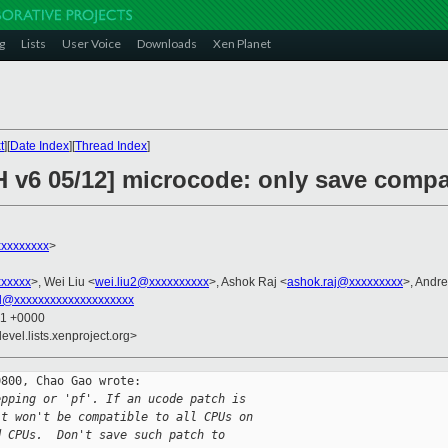
g
Lists
User Voice
Downloads
Xen Planet
t
][
Date Index
][
Thread Index
]
H v6 05/12] microcode: only save comp
xxxxxxxx
>
xxxxxx
>, Wei Liu <
wei.liu2@xxxxxxxxxx
>, Ashok Raj <
ashok.raj@xxxxxxxxx
>, Andr
l@xxxxxxxxxxxxxxxxxxxx
01 +0000
evel.lists.xenproject.org>
800, Chao Gao wrote:

epping or 'pf'. If an ucode patch is
it won't be compatible to all CPUs on
d CPUs.  Don't save such patch to