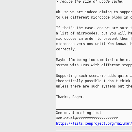
>
 reduce the size of ucode cache.
Oh, so we are indeed aiming to suppor
to use different microcode blobs in o
If that's the case, and we are sure t
a list of microcodes, but you will ha
microcodes in order to prevent them f
microcode versions until Xen knows th
correctly.

Maybe I'm being too simplistic here, 
system with CPUs with different stepp
Supporting such scenario adds quite a
theoretically possible I don't think 
unless there are such systems out the
Thanks, Roger.

_____________________________________
Xen-devel mailing list

https://lists.xenproject.org/mailman