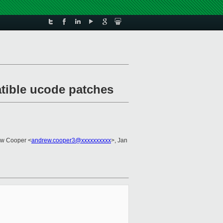
atible ucode patches
ew Cooper <
andrew.cooper3@xxxxxxxxxx
>, Jan