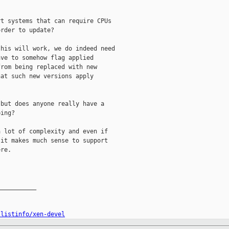
t systems that can require CPUs

rder to update?

his will work, we do indeed need

ve to somehow flag applied

rom being replaced with new

at such new versions apply

but does anyone really have a

ing?

 lot of complexity and even if

it makes much sense to support

re.

__________

/listinfo/xen-devel