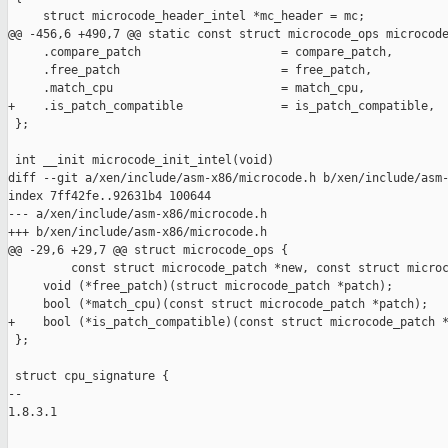
     struct microcode_header_intel *mc_header = mc;

@@ -456,6 +490,7 @@ static const struct microcode_ops microcode
     .compare_patch                    = compare_patch,

     .free_patch                       = free_patch,

     .match_cpu                        = match_cpu,

+    .is_patch_compatible              = is_patch_compatible,

 };

 int __init microcode_init_intel(void)

diff --git a/xen/include/asm-x86/microcode.h b/xen/include/asm-
index 7ff42fe..92631b4 100644

--- a/xen/include/asm-x86/microcode.h

+++ b/xen/include/asm-x86/microcode.h

@@ -29,6 +29,7 @@ struct microcode_ops {

         const struct microcode_patch *new, const struct microc
     void (*free_patch)(struct microcode_patch *patch);

     bool (*match_cpu)(const struct microcode_patch *patch);

+    bool (*is_patch_compatible)(const struct microcode_patch *
 };

 struct cpu_signature {

-- 

1.8.3.1
