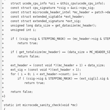
+    struct ucode_cpu_info *uci = &this_cpu(ucode_cpu_info);

+    const struct cpu_signature *csig = &uci->cpu_sig;

+    const struct microcode_header_intel *mc_header = patch->da
+    const struct extended_sigtable *ext_header;

+    const struct extended_signature *ext_sig;

+    unsigned long data_size = get_datasize(mc_header);

+    unsigned int i;

+

+    if ( (csig->sig & STEPPING_MASK) == (mc_header->sig & STEP
+        return true;

+

+    if ( get_totalsize(mc_header) == (data_size + MC_HEADER_SI
+        return false;

+

+    ext_header = (const void *)(mc_header + 1) + data_size;

+    ext_sig = (const void *)(ext_header + 1);

+    for ( i = 0; i < ext_header->count; i++ )

+        if ( (csig->sig & STEPPING_MASK) == (ext_sig[i].sig & 
+            return true;

+

+    return false;

+}

+

 static int microcode_sanity_check(void *mc)

 {
