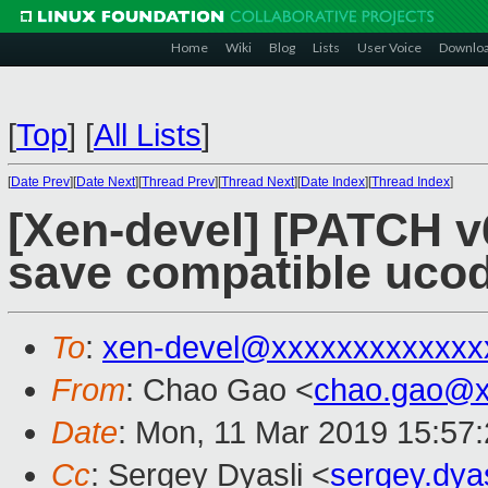
Home
Wiki
Blog
Lists
User Voice
Downlo
[
Top
]
[
All Lists
]
[
Date Prev
][
Date Next
][
Thread Prev
][
Thread Next
][
Date Index
][
Thread Index
]
[Xen-devel] [PATCH v
save compatible uco
To
:
xen-devel@xxxxxxxxxxxxx
From
: Chao Gao <
chao.gao@x
Date
: Mon, 11 Mar 2019 15:57
Cc
: Sergey Dyasli <
sergey.dya