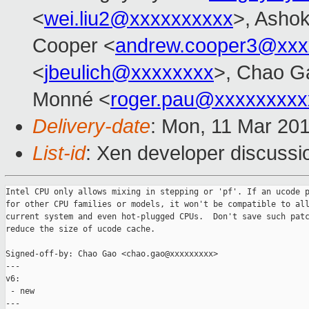
<
wei.liu2@xxxxxxxxxx
>, Ashok
Cooper <
andrew.cooper3@xxx
<
jbeulich@xxxxxxxx
>, Chao G
Monné <
roger.pau@xxxxxxxxx
Delivery-date
: Mon, 11 Mar 20
List-id
: Xen developer discussio
Intel CPU only allows mixing in stepping or 'pf'. If an ucode p
for other CPU families or models, it won't be compatible to all
current system and even hot-plugged CPUs.  Don't save such patc
reduce the size of ucode cache.

Signed-off-by: Chao Gao <chao.gao@xxxxxxxxx>

---

v6:

 - new

---
