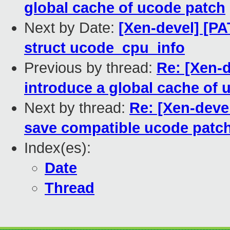
global cache of ucode patch
Next by Date:
[Xen-devel] [P
struct ucode_cpu_info
Previous by thread:
Re: [Xen-
introduce a global cache of 
Next by thread:
Re: [Xen-deve
save compatible ucode patc
Index(es):
Date
Thread