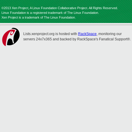
©2013 Xen Project, A Linux Foundation Collaborative Project. All Rights Reserved.
Linux Foundation is a registered trademark of The Linux Foundation.
Xen Project is a trademark of The Linux Foundation.
Lists.xenproject.org is hosted with
RackSpace
, monitoring our
servers 24x7x365 and backed by RackSpace's Fanatical Support®.