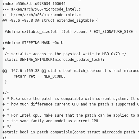
index b556d3d..d973634 100644

--- a/xen/arch/x86/microcode_intel.c

+++ b/xen/arch/x86/microcode_intel.c

@@ -93,6 +93,8 @@ struct extended_sigtable {

 #define exttable_size(et) ((et)->count * EXT_SIGNATURE_SIZE + 
+#define STEPPING_MASK ~0xfU

+

 /* serialize access to the physical write to MSR 0x79 */

 static DEFINE_SPINLOCK(microcode_update_lock);

@@ -167,6 +169,38 @@ static bool match_cpu(const struct microco
     return ret == NEW_UCODE;

 }

+/*

+ * Make sure the patch is compatible with current system. It d
+ * how much difference current CPU and the patch's supported C
+ *

+ * For Intel cpu, make sure that the patch can be applied to a
+ * the same family and model as current CPU.

+ */

+static bool is_patch_compatible(const struct microcode_patch *
+{
