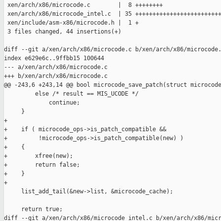
 xen/arch/x86/microcode.c        |  8 ++++++++

 xen/arch/x86/microcode_intel.c  | 35 +++++++++++++++++++++++++
 xen/include/asm-x86/microcode.h |  1 +

 3 files changed, 44 insertions(+)

diff --git a/xen/arch/x86/microcode.c b/xen/arch/x86/microcode.
index e629e6c..9ffbb15 100644

--- a/xen/arch/x86/microcode.c

+++ b/xen/arch/x86/microcode.c

@@ -243,6 +243,14 @@ bool microcode_save_patch(struct microcode
         else /* result == MIS_UCODE */

             continue;

     }

+

+    if ( microcode_ops->is_patch_compatible &&

+         !microcode_ops->is_patch_compatible(new) )

+    {

+        xfree(new);

+        return false;

+    }

+

     list_add_tail(&new->list, &microcode_cache);

     return true;

diff --git a/xen/arch/x86/microcode_intel.c b/xen/arch/x86/micr