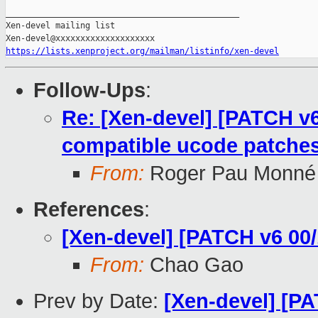
_______________________________________________

Xen-devel mailing list

https://lists.xenproject.org/mailman/listinfo/xen-devel
Follow-Ups
:
Re: [Xen-devel] [PATCH v6
compatible ucode patche
From:
Roger Pau Monné
References
:
[Xen-devel] [PATCH v6 00/
From:
Chao Gao
Prev by Date:
[Xen-devel] [PA