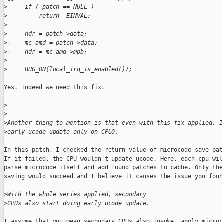
>
     if ( patch == NULL )
>
         return -EINVAL;
>
>
-    hdr = patch->data;
>
+    mc_amd = patch->data;
>
+    hdr = mc_amd->mpb;
>
>
     BUG_ON(local_irq_is_enabled());
Yes. Indeed we need this fix.

>
>
>
Another thing to mention is that even with this fix applied, 
>
early ucode update only on CPU0.
In this patch, I checked the return value of microcode_save_pat
If it failed, the CPU wouldn't update ucode. Here, each cpu wil
parse microcode itself and add found patches to cache. Only the
saving would succeed and I believe it causes the issue you foun
>
With the whole series applied, secondary
>
CPUs also start doing early ucode update.
I assume that you mean secondary CPUs also invoke .apply_microc