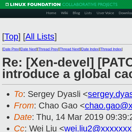
Home
Wiki
Blog
Lists
User Voice
Downlo
[
Top
]
[
All Lists
]
[
Date Prev
][
Date Next
][
Thread Prev
][
Thread Next
][
Date Index
][
Thread Index
]
Re: [Xen-devel] [PAT
introduce a global ca
To
: Sergey Dyasli <
sergey.dya
From
: Chao Gao <
chao.gao@x
Date
: Thu, 14 Mar 2019 09:39
Cc
: Wei Liu <
wei.liu2@xxxxxx