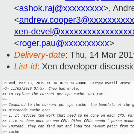
<
ashok.raj@xxxxxxxxx
>, Andr
<
andrew.cooper3@xxxxxxxxx
xen-devel@xxxxxxxxxxxxxxxx
<
roger.pau@xxxxxxxxxx
>
Delivery-date
: Thu, 14 Mar 20
List-id
: Xen developer discussio
On Wed, Mar 13, 2019 at 04:36:50PM +0000, Sergey Dyasli wrote:

>
On 11/03/2019 07:57, Chao Gao wrote:
>
> to replace the current per-cpu cache 'uci->mc'.
>
> 
>
> Compared to the current per-cpu cache, the benefits of the 
>
> microcode cache are:
>
> 1. It reduces the work that need to be done on each CPU. Pa
>
> file is done once on one CPU. Other CPUs needn't parse ucod
>
> Instead, they can find out and load the newest patch from t
>
> cache.