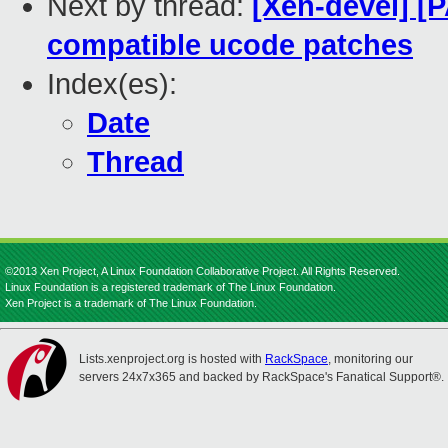
Next by thread:
[Xen-devel] [
compatible ucode patches
Index(es):
Date
Thread
©2013 Xen Project, A Linux Foundation Collaborative Project. All Rights Reserved.
Linux Foundation is a registered trademark of The Linux Foundation.
Xen Project is a trademark of The Linux Foundation.
Lists.xenproject.org is hosted with
RackSpace
, monitoring our
servers 24x7x365 and backed by RackSpace's Fanatical Support®.