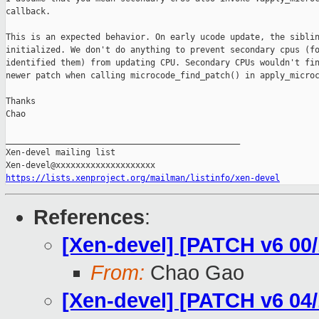
callback.

This is an expected behavior. On early ucode update, the siblin
initialized. We don't do anything to prevent secondary cpus (fo
identified them) from updating CPU. Secondary CPUs wouldn't fin
newer patch when calling microcode_find_patch() in apply_microc
Thanks

Chao

_______________________________________________

Xen-devel mailing list

https://lists.xenproject.org/mailman/listinfo/xen-devel
References
:
[Xen-devel] [PATCH v6 00/
From:
Chao Gao
[Xen-devel] [PATCH v6 04/