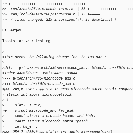
>
> +++++++++++++++++++++++++++++++++++++----
>
>  xen/arch/x86/microcode_intel.c  | 66 +++++++++++++++++++++
>
>  xen/include/asm-x86/microcode.h | 13 ++++++
>
>  4 files changed, 215 insertions(+), 15 deletions(-)
Hi Sergey,

Thanks for your testing.

>
>
This needs the following change for the AMD part:
>
>
diff --git a/xen/arch/x86/microcode_amd.c b/xen/arch/x86/micr
>
index 4aa8fdca38..358f3c44e3 100644
>
--- a/xen/arch/x86/microcode_amd.c
>
+++ b/xen/arch/x86/microcode_amd.c
>
@@ -249,6 +249,7 @@ static enum microcode_match_result compar
>
 static int apply_microcode(void)
>
 {
>
     uint32_t rev;
>
+    struct microcode_amd *mc_amd;
>
     const struct microcode_header_amd *hdr;
>
     const struct microcode_patch *patch;
>
     int hw_err;
>
@@ -259,7 +260,8 @@ static int apply_microcode(void)