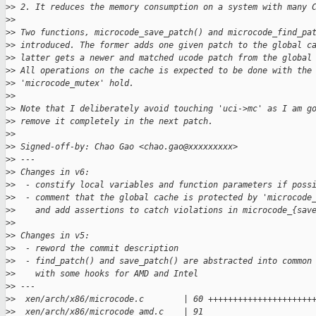
>
> 2. It reduces the memory consumption on a system with many 
>
> 
>
> Two functions, microcode_save_patch() and microcode_find_pa
>
> introduced. The former adds one given patch to the global c
>
> latter gets a newer and matched ucode patch from the global
>
> All operations on the cache is expected to be done with the
>
> 'microcode_mutex' hold.
>
> 
>
> Note that I deliberately avoid touching 'uci->mc' as I am g
>
> remove it completely in the next patch.
>
> 
>
> Signed-off-by: Chao Gao <chao.gao@xxxxxxxxx>
>
> ---
>
> Changes in v6:
>
>  - constify local variables and function parameters if poss
>
>  - comment that the global cache is protected by 'microcode
>
>    and add assertions to catch violations in microcode_{sav
>
> 
>
> Changes in v5:
>
>  - reword the commit description
>
>  - find_patch() and save_patch() are abstracted into common
>
>    with some hooks for AMD and Intel
>
> ---
>
>  xen/arch/x86/microcode.c        | 60 +++++++++++++++++++++
>
>  xen/arch/x86/microcode_amd.c    | 91 