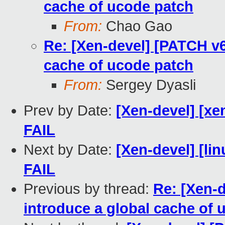
cache of ucode patch
From:
Chao Gao
Re: [Xen-devel] [PATCH v6
cache of ucode patch
From:
Sergey Dyasli
Prev by Date:
[Xen-devel] [xe
FAIL
Next by Date:
[Xen-devel] [lin
FAIL
Previous by thread:
Re: [Xen-
introduce a global cache of 