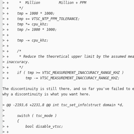
>
 +     *  Million         Million + PPM      
>
 +     */
>
 +    tmp = 1000 * 1000;
>
 +    tmp += VTSC_NTP_PPM_TOLERANCE;
>
 +    tmp *= cpu_khz;
>
 +    tmp /= 1000 * 1000;
>
 +
>
 +    tmp -= cpu_khz;
>
 +
>
 +    /*
>
 +     * Reduce the theoretical upper limit by the assumed me
>
 inaccuracy.
>
 +     */
>
 +    if ( tmp >= VTSC_MEASUREMENT_INACCURACY_RANGE_KHZ )
>
 +        tmp -= VTSC_MEASUREMENT_INACCURACY_RANGE_KHZ;
The discontinuity is still there, and so far you've failed to e
why a discontinuity is what you want here.

>
 @@ -2193,6 +2231,8 @@ int tsc_set_info(struct domain *d,
>
>
      switch ( tsc_mode )
>
      {
>
 +        bool disable_vtsc;
>
 +