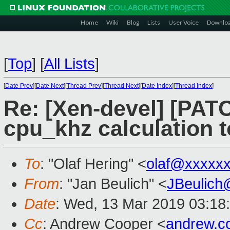
Home
Wiki
Blog
Lists
User Voice
Downlo
[
Top
]
[
All Lists
]
[
Date Prev
][
Date Next
][
Thread Prev
][
Thread Next
][
Date Index
][
Thread Index
]
Re: [Xen-devel] [PATCH
cpu_khz calculation 
To
: "Olaf Hering" <
olaf@xxxxx
From
: "Jan Beulich" <
JBeulich
Date
: Wed, 13 Mar 2019 03:18
Cc
: Andrew Cooper <
andrew.c