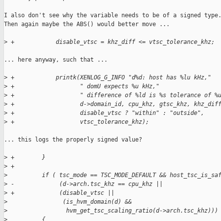
I also don't see why the variable needs to be of a signed type.
Then again maybe the ABS() would better move ...

>
 +            disable_vtsc = khz_diff <= vtsc_tolerance_khz;
... here anyway, such that ...

>
 +            printk(XENLOG_G_INFO "d%d: host has %lu kHz,"
>
 +                   " domU expects %u kHz,"
>
 +                   " difference of %ld is %s tolerance of %
>
 +                   d->domain_id, cpu_khz, gtsc_khz, khz_dif
>
 +                   disable_vtsc ? "within" : "outside",
>
 +                   vtsc_tolerance_khz);
... this logs the properly signed value?

>
 +        }
>
 +
>
          if ( tsc_mode == TSC_MODE_DEFAULT && host_tsc_is_sa
>
 -             (d->arch.tsc_khz == cpu_khz ||
>
 +             (disable_vtsc ||
>
                (is_hvm_domain(d) &&
>
                 hvm_get_tsc_scaling_ratio(d->arch.tsc_khz)))
>
          {