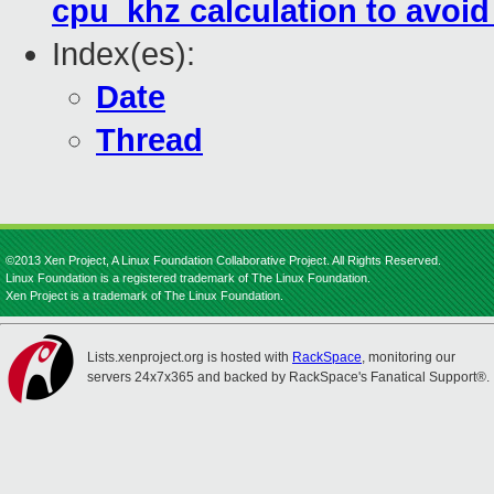
cpu_khz calculation to avoi
Index(es):
Date
Thread
©2013 Xen Project, A Linux Foundation Collaborative Project. All Rights Reserved.
Linux Foundation is a registered trademark of The Linux Foundation.
Xen Project is a trademark of The Linux Foundation.
Lists.xenproject.org is hosted with
RackSpace
, monitoring our
servers 24x7x365 and backed by RackSpace's Fanatical Support®.