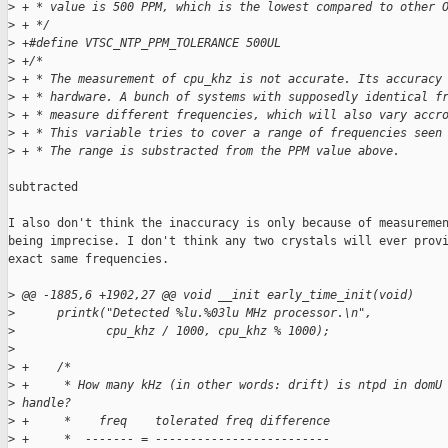
>
 + * value is 500 PPM, which is the lowest compared to other 
>
 + */
>
 +#define VTSC_NTP_PPM_TOLERANCE 500UL
>
 +/*
>
 + * The measurement of cpu_khz is not accurate. Its accuracy
>
 + * hardware. A bunch of systems with supposedly identical f
>
 + * measure different frequencies, which will also vary accr
>
 + * This variable tries to cover a range of frequencies seen
>
 + * The range is substracted from the PPM value above.
subtracted

I also don't think the inaccuracy is only because of measuremen
being imprecise. I don't think any two crystals will ever provi
exact same frequencies.

>
 @@ -1885,6 +1902,27 @@ void __init early_time_init(void)
>
      printk("Detected %lu.%03lu MHz processor.\n", 
>
             cpu_khz / 1000, cpu_khz % 1000);
>
>
 +    /*
>
 +     * How many kHz (in other words: drift) is ntpd in domU
>
 handle?
>
 +     *    freq    tolerated freq difference
>
 +     *  ------- = -------------------------