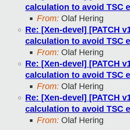
calculation to avoid TSC 
From:
Olaf Hering
Re: [Xen-devel] [PATCH v13
calculation to avoid TSC 
From:
Olaf Hering
Re: [Xen-devel] [PATCH v13
calculation to avoid TSC 
From:
Olaf Hering
Re: [Xen-devel] [PATCH v13
calculation to avoid TSC 
From:
Olaf Hering