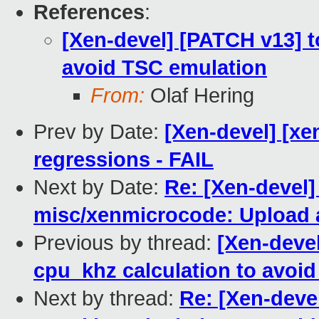
References
:
[Xen-devel] [PATCH v13] to
avoid TSC emulation
From:
Olaf Hering
Prev by Date:
[Xen-devel] [xen
regressions - FAIL
Next by Date:
Re: [Xen-devel]
misc/xenmicrocode: Upload a
Previous by thread:
[Xen-devel
cpu_khz calculation to avoi
Next by thread:
Re: [Xen-devel