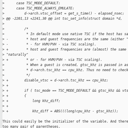
>
      case TSC_MODE_DEFAULT:
>
      case TSC_MODE_ALWAYS_EMULATE:
>
          d->arch.vtsc_offset = get_s_time() - elapsed_nsec;
>
 @@ -2201,13 +2241,30 @@ int tsc_set_info(struct domain *d,
>
>
          /*
>
           * In default mode use native TSC if the host has s
>
 -         * host and guest frequencies are the same (either 
>
 -         * - for HVM/PVH - via TSC scaling).
>
 +         * host and guest frequencies are (almost) the same
>
 "naturally"
>
 +         * or - for HVM/PVH - via TSC scaling).
>
           * When a guest is created, gtsc_khz is passed in a
>
           * d->arch.tsc_khz == cpu_khz. Thus no need to chec
>
           */
>
 +        disable_vtsc = d->arch.tsc_khz == cpu_khz;
>
 +
>
 +        if ( tsc_mode == TSC_MODE_DEFAULT && gtsc_khz && vt
>
 +        {
>
 +            long khz_diff;
>
 +
>
 +            khz_diff = ABS(((long)cpu_khz - gtsc_khz));
This could easily be the initializer of the variable. And there
too many pair of parentheses.
