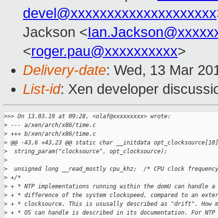
devel@xxxxxxxxxxxxxxxxxxxx
Jackson <
Ian.Jackson@xxxxx
<
roger.pau@xxxxxxxxxx
>
Delivery-date
: Wed, 13 Mar 20
List-id
: Xen developer discussio
>
>> On 13.03.19 at 09:28, <olaf@xxxxxxxxx> wrote:
>
 --- a/xen/arch/x86/time.c
>
 +++ b/xen/arch/x86/time.c
>
 @@ -43,6 +43,23 @@ static char __initdata opt_clocksource[10
>
  string_param("clocksource", opt_clocksource);
>
>
  unsigned long __read_mostly cpu_khz;  /* CPU clock frequenc
>
 +/*
>
 + * NTP implementations running within the domU can handle a
>
 + * difference of the system clockspeed, compared to an exte
>
 + * clocksource. This is ususally described as "drift". How 
>
 + * OS can handle is described in its documentation. For NTP