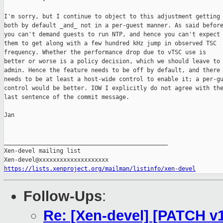
I'm sorry, but I continue to object to this adjustment getting 
both by default _and_ not in a per-guest manner. As said before
you can't demand guests to run NTP, and hence you can't expect

them to get along with a few hundred kHz jump in observed TSC

frequency. Whether the performance drop due to vTSC use is

better or worse is a policy decision, which we should leave to 
admin. Hence the feature needs to be off by default, and there

needs to be at least a host-wide control to enable it; a per-gu
control would be better. IOW I explicitly do not agree with the
last sentence of the commit message.

Jan

_______________________________________________

Xen-devel mailing list

https://lists.xenproject.org/mailman/listinfo/xen-devel
Follow-Ups
:
Re: [Xen-devel] [PATCH v13