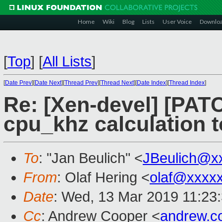
Home
Wiki
Blog
Lists
User Voice
Downlo
[
Top
]
[
All Lists
]
[
Date Prev
][
Date Next
][
Thread Prev
][
Thread Next
][
Date Index
][
Thread Index
]
Re: [Xen-devel] [PATCH
cpu_khz calculation 
To
: "Jan Beulich" <
JBeulich@x
From
: Olaf Hering <
olaf@xxxx
Date
: Wed, 13 Mar 2019 11:23
Cc
: Andrew Cooper <
andrew.c