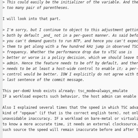
>
 This could easily be the initializer of the variable. And th
>
 too many pair of parentheses.
I will look into that part.

>
 I'm sorry, but I continue to object to this adjustment getti
>
 both by default _and_ not in a per-guest manner. As said bef
>
 you can't demand guests to run NTP, and hence you can't expe
>
 them to get along with a few hundred kHz jump in observed TS
>
 frequency. Whether the performance drop due to vTSC use is
>
 better or worse is a policy decision, which we should leave 
>
 admin. Hence the feature needs to be off by default, and the
>
 needs to be at least a host-wide control to enable it; a per
>
 control would be better. IOW I explicitly do not agree with 
>
 last sentence of the commit message.
This per-domU knob exists already: tsc_mode=always_emulate

IF a workload expects such behavior, the host admin can enable 
Also I explained several times that the speed in which TSC adva
kind of "opqaue" (if that is the correct english term), not onl
unavoidable inaccuracy. IF a workload on bare-metal or virtuali
to know a more accurate time, it needs an external clocksource.
such source the speed will remain inaccurate before and after t