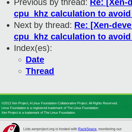
Previous by thread:
Re: [Xen-d
cpu_khz calculation to avoi
Next by thread:
Re: [Xen-devel
cpu_khz calculation to avoi
Index(es):
Date
Thread
©2013 Xen Project, A Linux Foundation Collaborative Project. All Rights Reserved.
Linux Foundation is a registered trademark of The Linux Foundation.
Xen Project is a trademark of The Linux Foundation.
Lists.xenproject.org is hosted with
RackSpace
, monitoring our