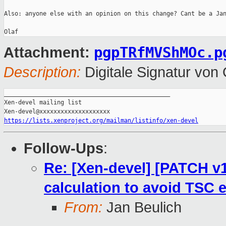
Also: anyone else with an opinion on this change? Cant be a Jan
pgpTRfMVShMOc.p
Attachment:
Description:
Digitale Signatur vo
_______________________________________________

Xen-devel mailing list

https://lists.xenproject.org/mailman/listinfo/xen-devel
Follow-Ups
:
Re: [Xen-devel] [PATCH v13
calculation to avoid TSC 
From:
Jan Beulich