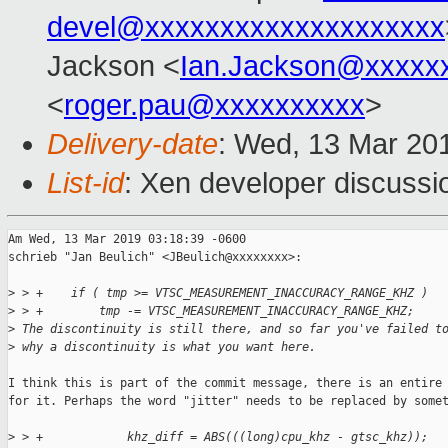
devel@xxxxxxxxxxxxxxxxxxxx
Jackson <
Ian.Jackson@xxxxx
<
roger.pau@xxxxxxxxxx
>
Delivery-date
: Wed, 13 Mar 20
List-id
: Xen developer discussio
Am Wed, 13 Mar 2019 03:18:39 -0600

schrieb "Jan Beulich" <JBeulich@xxxxxxxx>:

>
 > +    if ( tmp >= VTSC_MEASUREMENT_INACCURACY_RANGE_KHZ )
>
 > +        tmp -= VTSC_MEASUREMENT_INACCURACY_RANGE_KHZ;  
>
 The discontinuity is still there, and so far you've failed t
>
 why a discontinuity is what you want here.
I think this is part of the commit message, there is an entire 
for it. Perhaps the word "jitter" needs to be replaced by somet
>
 > +            khz_diff = ABS(((long)cpu_khz - gtsc_khz));  