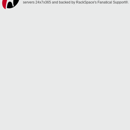
servers 24x7x365 and backed by RackSpace's Fanatical Support®.