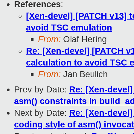
References
:
[Xen-devel] [PATCH v13] to
avoid TSC emulation
From:
Olaf Hering
Re: [Xen-devel] [PATCH v13
calculation to avoid TSC 
From:
Jan Beulich
Prev by Date:
Re: [Xen-devel]
asm() constraints in build_a
Next by Date:
Re: [Xen-devel]
coding style of asm() invoca