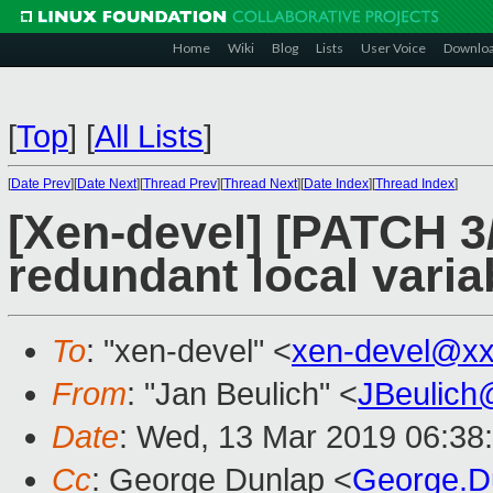
Home
Wiki
Blog
Lists
User Voice
Downlo
[
Top
]
[
All Lists
]
[
Date Prev
][
Date Next
][
Thread Prev
][
Thread Next
][
Date Index
][
Thread Index
]
[Xen-devel] [PATCH 3
redundant local varia
To
: "xen-devel" <
xen-devel@xx
From
: "Jan Beulich" <
JBeulich
Date
: Wed, 13 Mar 2019 06:38
Cc
: George Dunlap <
George.D