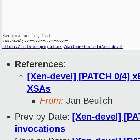
_______________________________________________

Xen-devel mailing list

https://lists.xenproject.org/mailman/listinfo/xen-devel
References
:
[Xen-devel] [PATCH 0/4] x
XSAs
From:
Jan Beulich
Prev by Date:
[Xen-devel] [PA
invocations