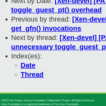
Next by Date:
[Xen-devel] [P
toggle_guest_pt() overhead
Previous by thread:
[Xen-devel
get_gfn() invocations
Next by thread:
[Xen-devel] [
unnecessary toggle_guest_p
Index(es):
Date
Thread
©2013 Xen Project, A Linux Foundation Collaborative Project. All Rights Reserved.
Linux Foundation is a registered trademark of The Linux Foundation.