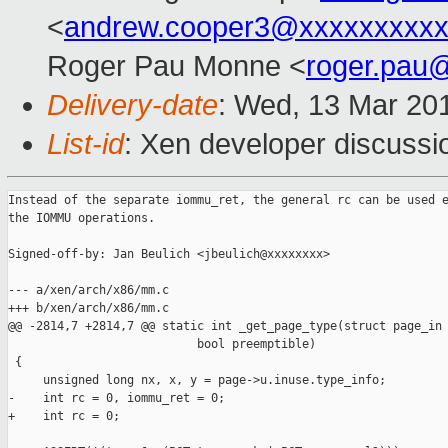
<
andrew.cooper3@xxxxxxxxx
Roger Pau Monne <
roger.pau
Delivery-date
: Wed, 13 Mar 20
List-id
: Xen developer discussio
Instead of the separate iommu_ret, the general rc can be used e
the IOMMU operations.

Signed-off-by: Jan Beulich <jbeulich@xxxxxxxx>

--- a/xen/arch/x86/mm.c

+++ b/xen/arch/x86/mm.c

@@ -2814,7 +2814,7 @@ static int _get_page_type(struct page_in

                           bool preemptible)

 {

     unsigned long nx, x, y = page->u.inuse.type_info;

-    int rc = 0, iommu_ret = 0;

+    int rc = 0;
