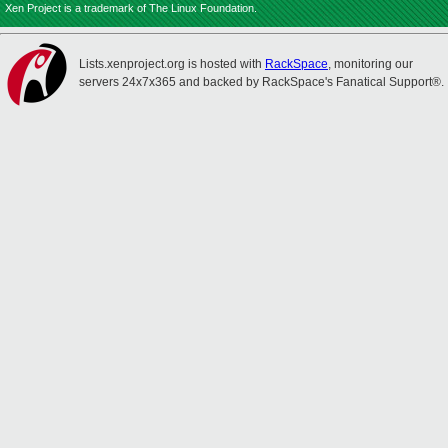
Xen Project is a trademark of The Linux Foundation.
Lists.xenproject.org is hosted with
RackSpace
, monitoring our
servers 24x7x365 and backed by RackSpace's Fanatical Support®.