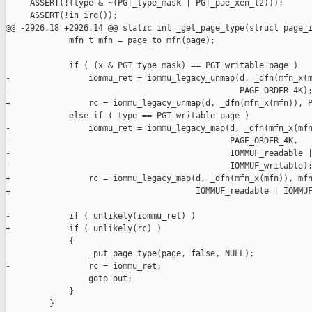
     ASSERT(!(type & ~(PGT_type_mask | PGT_pae_xen_l2)));

     ASSERT(!in_irq());

@@ -2926,18 +2926,14 @@ static int _get_page_type(struct page_i
             mfn_t mfn = page_to_mfn(page);

             if ( (x & PGT_type_mask) == PGT_writable_page )

-                iommu_ret = iommu_legacy_unmap(d, _dfn(mfn_x(m
-                                               PAGE_ORDER_4K);
+                rc = iommu_legacy_unmap(d, _dfn(mfn_x(mfn)), P
             else if ( type == PGT_writable_page )

-                iommu_ret = iommu_legacy_map(d, _dfn(mfn_x(mfn
-                                             PAGE_ORDER_4K,

-                                             IOMMUF_readable |
-                                             IOMMUF_writable);
+                rc = iommu_legacy_map(d, _dfn(mfn_x(mfn)), mfn
+                                      IOMMUF_readable | IOMMUF
-            if ( unlikely(iommu_ret) )

+            if ( unlikely(rc) )

             {

                 _put_page_type(page, false, NULL);

-                rc = iommu_ret;

                 goto out;

             }

         }
