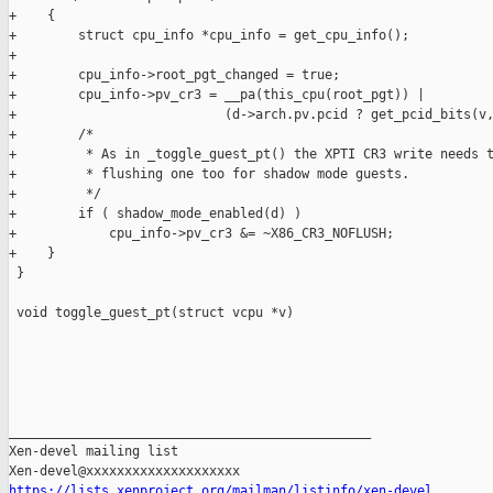
+    {

+        struct cpu_info *cpu_info = get_cpu_info();

+

+        cpu_info->root_pgt_changed = true;

+        cpu_info->pv_cr3 = __pa(this_cpu(root_pgt)) |

+                           (d->arch.pv.pcid ? get_pcid_bits(v,
+        /*

+         * As in _toggle_guest_pt() the XPTI CR3 write needs t
+         * flushing one too for shadow mode guests.

+         */

+        if ( shadow_mode_enabled(d) )

+            cpu_info->pv_cr3 &= ~X86_CR3_NOFLUSH;

+    }

 }

 void toggle_guest_pt(struct vcpu *v)

_______________________________________________

Xen-devel mailing list

https://lists.xenproject.org/mailman/listinfo/xen-devel