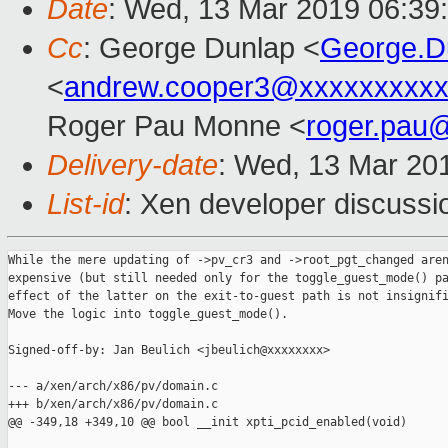
Date
: Wed, 13 Mar 2019 06:39
Cc
: George Dunlap <
George.D
<
andrew.cooper3@xxxxxxxxx
Roger Pau Monne <
roger.pau
Delivery-date
: Wed, 13 Mar 20
List-id
: Xen developer discussio
While the mere updating of ->pv_cr3 and ->root_pgt_changed aren
expensive (but still needed only for the toggle_guest_mode() pa
effect of the latter on the exit-to-guest path is not insignifi
Move the logic into toggle_guest_mode().

Signed-off-by: Jan Beulich <jbeulich@xxxxxxxx>

--- a/xen/arch/x86/pv/domain.c

+++ b/xen/arch/x86/pv/domain.c

@@ -349,18 +349,10 @@ bool __init xpti_pcid_enabled(void)
