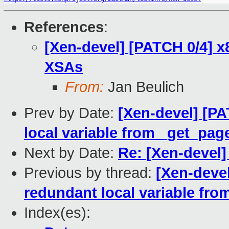
References
:
[Xen-devel] [PATCH 0/4] x
XSAs
From:
Jan Beulich
Prev by Date:
[Xen-devel] [P
local variable from _get_pag
Next by Date:
Re: [Xen-devel
Previous by thread:
[Xen-deve
redundant local variable fro
Index(es):