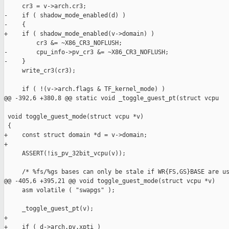
     cr3 = v->arch.cr3;

-    if ( shadow_mode_enabled(d) )

-    {

+    if ( shadow_mode_enabled(v->domain) )

         cr3 &= ~X86_CR3_NOFLUSH;

-        cpu_info->pv_cr3 &= ~X86_CR3_NOFLUSH;

-    }

     write_cr3(cr3);

     if ( !(v->arch.flags & TF_kernel_mode) )

@@ -392,6 +380,8 @@ static void _toggle_guest_pt(struct vcpu

 void toggle_guest_mode(struct vcpu *v)

 {

+    const struct domain *d = v->domain;

+

     ASSERT(!is_pv_32bit_vcpu(v));

     /* %fs/%gs bases can only be stale if WR{FS,GS}BASE are us
@@ -405,6 +395,21 @@ void toggle_guest_mode(struct vcpu *v)

     asm volatile ( "swapgs" );

     _toggle_guest_pt(v);

+

+    if ( d->arch.pv.xpti )
