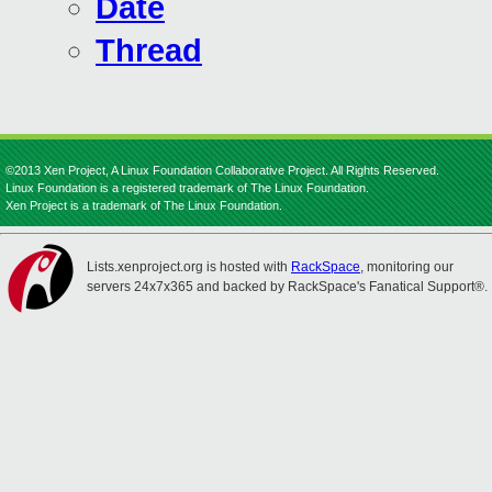
Date
Thread
©2013 Xen Project, A Linux Foundation Collaborative Project. All Rights Reserved.
Linux Foundation is a registered trademark of The Linux Foundation.
Xen Project is a trademark of The Linux Foundation.
Lists.xenproject.org is hosted with
RackSpace
, monitoring our
servers 24x7x365 and backed by RackSpace's Fanatical Support®.