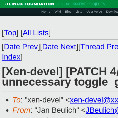
Home
Wiki
Blog
Lists
User Voice
Downlo
[
Top
]
[
All Lists
]
[
Date Prev
][
Date Next
][
Thread Pr
Index
]
[Xen-devel] [PATCH 4
unnecessary toggle_g
To
: "xen-devel" <
xen-devel@xx
From
: "Jan Beulich" <
JBeulich