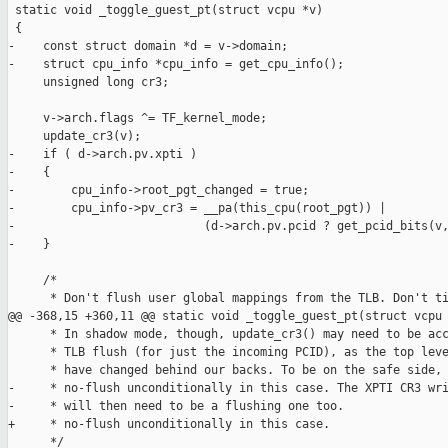
 static void _toggle_guest_pt(struct vcpu *v)

 {

-    const struct domain *d = v->domain;

-    struct cpu_info *cpu_info = get_cpu_info();

     unsigned long cr3;

     v->arch.flags ^= TF_kernel_mode;

     update_cr3(v);

-    if ( d->arch.pv.xpti )

-    {

-        cpu_info->root_pgt_changed = true;

-        cpu_info->pv_cr3 = __pa(this_cpu(root_pgt)) |

-                           (d->arch.pv.pcid ? get_pcid_bits(v,
-    }

     /*

      * Don't flush user global mappings from the TLB. Don't ti
@@ -368,15 +360,11 @@ static void _toggle_guest_pt(struct vcpu

      * In shadow mode, though, update_cr3() may need to be acc
      * TLB flush (for just the incoming PCID), as the top leve
      * have changed behind our backs. To be on the safe side, 
-     * no-flush unconditionally in this case. The XPTI CR3 wri
-     * will then need to be a flushing one too.

+     * no-flush unconditionally in this case.

      */
