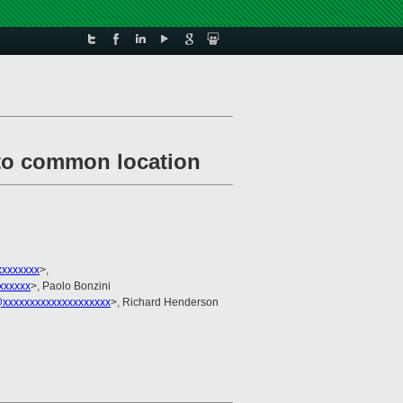
n to common location
xxxxxxx
>,
xxxxxx
>, Paolo Bonzini
xxxxxxxxxxxxxxxxxxxx
>, Richard Henderson