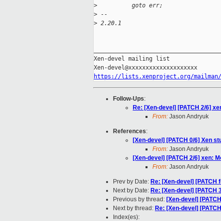
>
          goto err;
>
 --
>
 2.20.1
_____________________________________
Xen-devel mailing list

https://lists.xenproject.org/mailman
Follow-Ups
:
Re: [Xen-devel] [PATCH 2/6] xen
From:
Jason Andryuk
References
:
[Xen-devel] [PATCH 0/6] Xen s
From:
Jason Andryuk
[Xen-devel] [PATCH 2/6] xen: Mo
From:
Jason Andryuk
Prev by Date:
Re: [Xen-devel] [PATCH f
Next by Date:
Re: [Xen-devel] [PATCH 3/
Previous by thread:
[Xen-devel] [PATCH 
Next by thread:
Re: [Xen-devel] [PATCH 
Index(es):