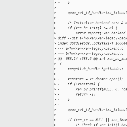
>
 +    }
>
 +
>
 +    qemu_set_fd_handler(xs_fileno
>
 +
>
      /* Initialize backend core & 
>
      if (xen_be_init() != 0) {
>
          error_report("xen backend
>
 diff --git a/hw/xen/xen-legacy-bac
>
 index 36fd1e9b09..bdf2fa917f 10064
>
 --- a/hw/xen/xen-legacy-backend.c
>
 +++ b/hw/xen/xen-legacy-backend.c
>
 @@ -683,14 +683,6 @@ int xen_be_in
>
  {
>
      xengnttab_handle *gnttabdev;
>
>
 -    xenstore = xs_daemon_open();
>
 -    if (!xenstore) {
>
 -        xen_pv_printf(NULL, 0, "c
>
 -        return -1;
>
 -    }
>
 -
>
 -    qemu_set_fd_handler(xs_fileno
>
 -
>
      if (xen_xc == NULL || xen_fme
>
          /* Check if xen_init() ha