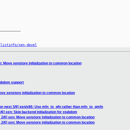
__________

/listinfo/xen-devel
: Move xenstore initialization to common location
tubdom support
ve xenstore initialization to common location
or-next 3/9] xen/x86: Use mfn_to_gfn rather than mfn_to_gmfn
6] xen: Skip backend initialization for stubdom
2/6] xen: Move xenstore initialization to common location
2/6] xen: Move xenstore initialization to common location