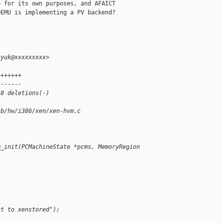
 for its own purposes, and AFAICT 

EMU is implementing a PV backend?

ryuk@xxxxxxxxx>
+++++++
-------
 8 deletions(-)
 b/hw/i386/xen/xen-hvm.c
4
m_init(PCMachineState *pcms, MemoryRegion 
ct to xenstored");