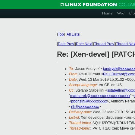
Home
Wiki
Blo
[
Top
]
[
All Lists
]
[
Date Prev
][
Date Next
][
Thread Prev
][
Thread Nex
Re: [Xen-devel] [PATCH
To
: 'Jason Andryuk' <
jandryuk@xxxxxxx
From
: Paul Durrant <
Paul.Durrant@xxxx
Date
: Wed, 13 Mar 2019 15:01:32 +000
Accept-language
: en-GB, en-US
Cc
: Stefano Stabellini <
sstabellini@xxx
"
marmarek@xxxxxxxxxxxxxxxxxxxxxx
" <
<
pbonzini@xxxxxxxxxx
>, Anthony Perar
<
rth@xxxxxxxxxxx
>
Delivery-date
: Wed, 13 Mar 2019 15:14
List-id
: Xen developer discussion <xen-d
Thread-index
: AQHU2DTWfpT/DtJz1E6
Thread-topic
: [PATCH 2/6] xen: Move xen