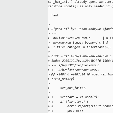
xen_hvm_init() already opens xenstore
xenstore_update() is only needed if Q
  Paul

>
>
 Signed-off-by: Jason Andryuk <jand
>
 ---
>
  hw/i386/xen/xen-hvm.c       | 8 +
>
  hw/xen/xen-legacy-backend.c | 8 -
>
  2 files changed, 8 insertions(+),
>
>
 diff --git a/hw/i386/xen/xen-hvm.c
>
 index 2939122e7c..c20c4b27f6 10064
>
 --- a/hw/i386/xen/xen-hvm.c
>
 +++ b/hw/i386/xen/xen-hvm.c
>
 @@ -1487,6 +1487,14 @@ void xen_hv
>
 **ram_memory)
>
>
      xen_bus_init();
>
>
 +    xenstore = xs_open(0);
>
 +    if (!xenstore) {
>
 +        error_report("Can't conne
>
 +        goto err;