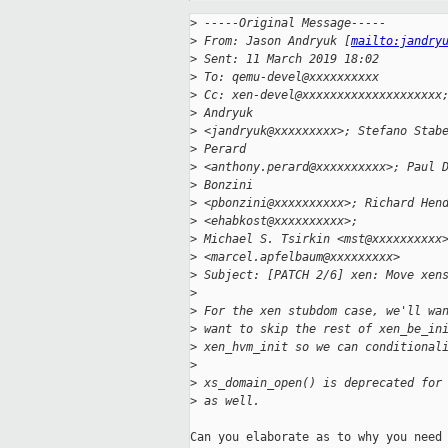
>
 -----Original Message-----
>
 From: Jason Andryuk [
mailto:jandry
>
 Sent: 11 March 2019 18:02
>
 To: qemu-devel@xxxxxxxxxx
>
 Cc: xen-devel@xxxxxxxxxxxxxxxxxxxx
>
 Andryuk
>
 <jandryuk@xxxxxxxxx>; Stefano Stab
>
 Perard
>
 <anthony.perard@xxxxxxxxxx>; Paul 
>
 Bonzini
>
 <pbonzini@xxxxxxxxxx>; Richard Hen
>
 <ehabkost@xxxxxxxxxx>;
>
 Michael S. Tsirkin <mst@xxxxxxxxxx
>
 <marcel.apfelbaum@xxxxxxxxx>
>
 Subject: [PATCH 2/6] xen: Move xen
>
>
 For the xen stubdom case, we'll wa
>
 want to skip the rest of xen_be_in
>
 xen_hvm_init so we can conditional
>
>
 xs_domain_open() is deprecated for
>
 as well.
Can you elaborate as to why you need 