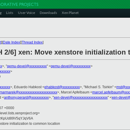
g
Lists
User Voice
Downloads
Xen Planet
t
][
Date Index
][
Thread Index
]
 2/6] xen: Move xenstore initializatio
xx
>, "
qemu-devel@xxxxxxxxxx
" <
qemu-devel@xxxxxxxxxx
>
xxxxxx
>
0
xxxxxxx
>, Eduardo Habkost <
ehabkost@xxxxxxxxxx
>, "Michael S. Tsirkin" <
mst@xxx
marmarek@xxxxxxxxxxxxxxxxxxxxxx
>, Marcel Apfelbaum <
marcel.apfelbaum@xxx
d <
anthony.perard@xxxxxxxxxx
>, "
xen-devel@xxxxxxxxxxxxxxxxxxxx
" <
xen-devel@
:07 +0000
evel.lists.xenproject.org>
lzKpUd89V5qYJqV6A
store initialization to common location