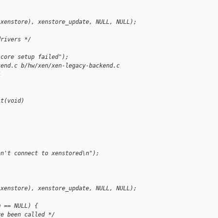
(xenstore), xenstore_update, NULL, NULL);
drivers */
 core setup failed");
kend.c b/hw/xen/xen-legacy-backend.c
4
it(void)
an't connect to xenstored\n");
(xenstore), xenstore_update, NULL, NULL);
m == NULL) {
ve been called */