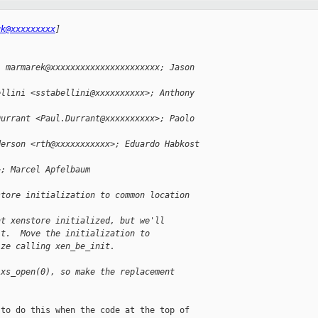
uk@xxxxxxxxx
]
; marmarek@xxxxxxxxxxxxxxxxxxxxxx; Jason 
ellini <sstabellini@xxxxxxxxxx>; Anthony 
Durrant <Paul.Durrant@xxxxxxxxxx>; Paolo 
derson <rth@xxxxxxxxxxx>; Eduardo Habkost 
>; Marcel Apfelbaum 
store initialization to common location
nt xenstore initialized, but we'll
it.  Move the initialization to
ize calling xen_be_init.
 xs_open(0), so make the replacement
to do this when the code at the top of 
