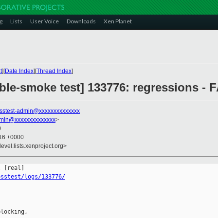
g
Lists
User Voice
Downloads
Xen Planet
t
][
Date Index
][
Thread Index
]
ble-smoke test] 133776: regressions - 
sstest-admin@xxxxxxxxxxxxxx
dmin@xxxxxxxxxxxxxx
>
0
:16 +0000
evel.lists.xenproject.org>
osstest/logs/133776/
locking,
