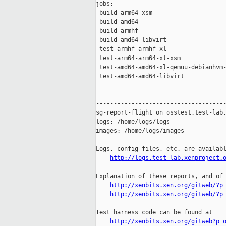
jobs:

 build-arm64-xsm                     
 build-amd64                         
 build-armhf                         
 build-amd64-libvirt                 
 test-armhf-armhf-xl                 
 test-arm64-arm64-xl-xsm             
 test-amd64-amd64-xl-qemuu-debianhvm-
 test-amd64-amd64-libvirt            
-------------------------------------
sg-report-flight on osstest.test-lab.
logs: /home/logs/logs

images: /home/logs/images

Logs, config files, etc. are availabl
http://logs.test-lab.xenproject.
Explanation of these reports, and of 
http://xenbits.xen.org/gitweb/?p
http://xenbits.xen.org/gitweb/?p
Test harness code can be found at

http://xenbits.xen.org/gitweb?p=