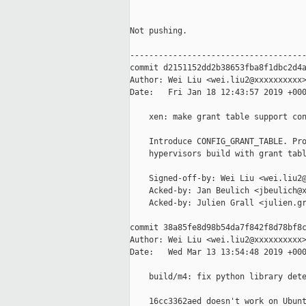
Not pushing.

-------------------------------------
commit d2151152dd2b38653fba8f1dbc2d4a
Author: Wei Liu <wei.liu2@xxxxxxxxxx>
Date:   Fri Jan 18 12:43:57 2019 +000
    xen: make grant table support con
    Introduce CONFIG_GRANT_TABLE. Pro
    hypervisors build with grant tabl
    Signed-off-by: Wei Liu <wei.liu2@
    Acked-by: Jan Beulich <jbeulich@x
    Acked-by: Julien Grall <julien.gr
commit 38a85fe8d98b54da7f842f8d78bf8c
Author: Wei Liu <wei.liu2@xxxxxxxxxx>
Date:   Wed Mar 13 13:54:48 2019 +000
    build/m4: fix python library dete
    16cc3362aed doesn't work on Ubunt