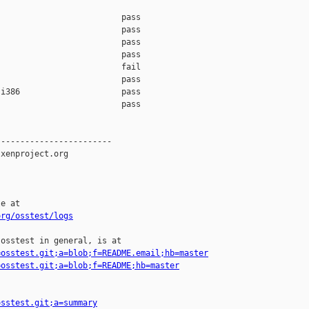
                         pass    

                         pass    

                         pass    

                         pass    

                         fail    

                         pass    

i386                     pass    

                         pass    

-----------------------

xenproject.org

e at

org/osstest/logs
osstest in general, is at

=osstest.git;a=blob;f=README.email;hb=master
=osstest.git;a=blob;f=README;hb=master
osstest.git;a=summary