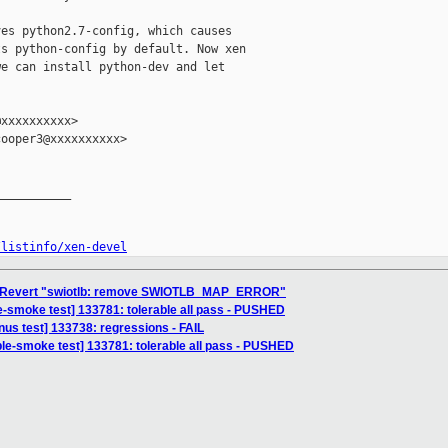
es python2.7-config, which causes

s python-config by default. Now xen

e can install python-dev and let

xxxxxxxxxx>

ooper3@xxxxxxxxxx>

__________

/listinfo/xen-devel
] Revert "swiotlb: remove SWIOTLB_MAP_ERROR"
e-smoke test] 133781: tolerable all pass - PUSHED
inus test] 133738: regressions - FAIL
ble-smoke test] 133781: tolerable all pass - PUSHED