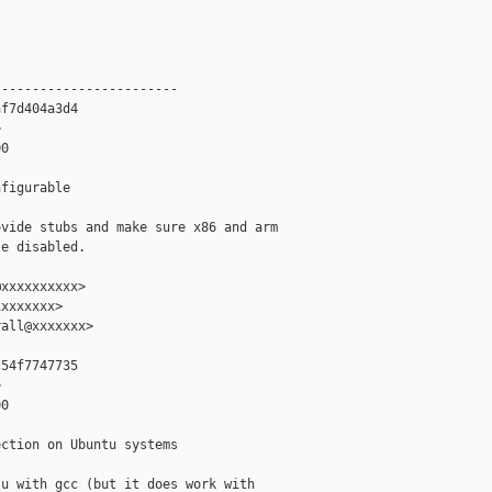
-----------------------

f7d404a3d4



0

figurable

vide stubs and make sure x86 and arm

e disabled.

xxxxxxxxxx>

xxxxxxx>

all@xxxxxxx>

54f7747735



0

ction on Ubuntu systems

u with gcc (but it does work with
