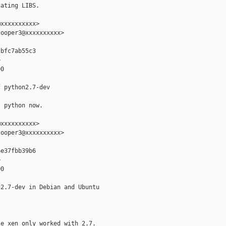
ating LIBS.

xxxxxxxxxx>

ooper3@xxxxxxxxxx>

bfc7ab55c3



0

 python2.7-dev

 python now.

xxxxxxxxxx>

ooper3@xxxxxxxxxx>

e37fbb39b6



0

2.7-dev in Debian and Ubuntu

e xen only worked with 2.7.
