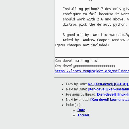
    Installing python2.7-dev only giv
    configure to fail because it want
    should work with 2.6 and above, w
    distros pick the default python.

    Signed-off-by: Wei Liu <wei.liu2@
    Acked-by: Andrew Cooper <andrew.c
(qemu changes not included)

_____________________________________
Xen-devel mailing list

https://lists.xenproject.org/mailman
Prev by Date:
Re: [Xen-devel] [PATCH
Next by Date:
[Xen-devel] [xen-unstabl
Previous by thread:
[Xen-devel] [linux-l
Next by thread:
[Xen-devel] [xen-unsta
Index(es):
Date
Thread