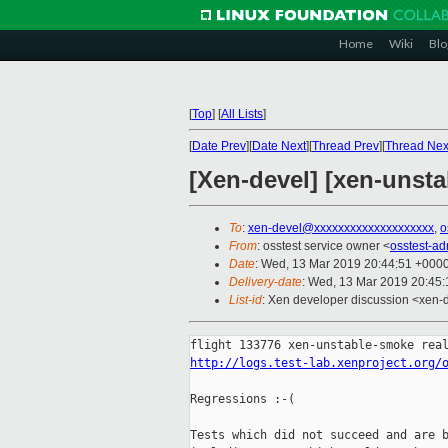
Home
Wiki
Blo
[
Top
]
[
All Lists
]
[
Date Prev
][
Date Next
][
Thread Prev
][
Thread Nex
[Xen-devel] [xen-unsta
To
:
xen-devel@xxxxxxxxxxxxxxxxxxxx
,
o
From
: osstest service owner <
osstest-a
Date
: Wed, 13 Mar 2019 20:44:51 +000
Delivery-date
: Wed, 13 Mar 2019 20:45
List-id
: Xen developer discussion <xen-d
http://logs.test-lab.xenproject.org/
Regressions :-(

Tests which did not succeed and are b