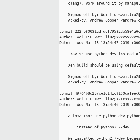
    clang). Work around it by manipul
    Signed-off-by: Wei Liu <wei.liu2@
    Acked-by: Andrew Cooper <andrew.c
commit 222fb80031adfdef79532de5804a6c
Author: Wei Liu <wei.liu2@xxxxxxxxxx>
Date:   Wed Mar 13 13:54:47 2019 +000
    travis: use python-dev instead of
    Xen build should be using default
    Signed-off-by: Wei Liu <wei.liu2@
    Acked-by: Andrew Cooper <andrew.c
commit 49704b8d237ce1d141c9130dafeec6
Author: Wei Liu <wei.liu2@xxxxxxxxxx>
Date:   Wed Mar 13 13:54:46 2019 +000
    automation: use python-dev python
    ... instead of python2.7-dev.

    We installed python2.7-dev becaus