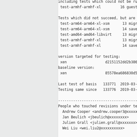
including tests which could not be ru
 test-armhf-armhf-xl         16 guest
Tests which did not succeed, but are 
 test-arm64-arm64-xl-xsm      13 migr
 test-arm64-arm64-xl-xsm      14 save
 test-amd64-amd64-libvirt     13 migr
 test-armhf-armhf-xl          13 migr
 test-armhf-armhf-xl          14 save
version targeted for testing:

 xen                  d2151152dd2b386
baseline version:

 xen                  85578ea686830d5
Last test of basis   133771  2019-03-
Testing same since   133776  2019-03-
-------------------------------------
People who touched revisions under te
  Andrew Cooper <andrew.cooper3@xxxxx
  Jan Beulich <jbeulich@xxxxxxxx>

  Julien Grall <julien.grall@xxxxxxx>
  Wei Liu <wei.liu2@xxxxxxxxxx>
