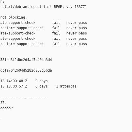
n:

-start/debian.repeat fail REGR. vs. 133771

not blocking:

ate-support-check        fail   never pass

restore-support-check    fail   never pass

ate-support-check        fail   never pass

ate-support-check        fail   never pass

restore-support-check    fail   never pass

53fba8f1dbc2d4af7d404a3d4

dbfa7042b04d5282d363d5bda

13 14:00:48 Z    0 days

13 18:00:57 Z    0 days    1 attempts

-----------------------

st:

xxxxx>


