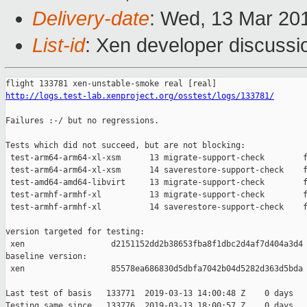
Delivery-date
: Wed, 13 Mar 20
List-id
: Xen developer discussio
http://logs.test-lab.xenproject.org/osstest/logs/133781/
Failures :-/ but no regressions.

Tests which did not succeed, but are not blocking:

 test-arm64-arm64-xl-xsm      13 migrate-support-check        f
 test-arm64-arm64-xl-xsm      14 saverestore-support-check    f
 test-amd64-amd64-libvirt     13 migrate-support-check        f
 test-armhf-armhf-xl          13 migrate-support-check        f
 test-armhf-armhf-xl          14 saverestore-support-check    f
version targeted for testing:

 xen                  d2151152dd2b38653fba8f1dbc2d4af7d404a3d4

baseline version:

 xen                  85578ea686830d5dbfa7042b04d5282d363d5bda

Last test of basis   133771  2019-03-13 14:00:48 Z    0 days

Testing same since   133776  2019-03-13 18:00:57 Z    0 days   