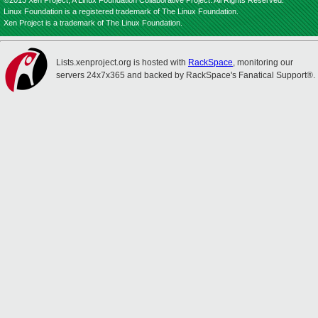
©2013 Xen Project, A Linux Foundation Collaborative Project. All Rights Reserved.
Linux Foundation is a registered trademark of The Linux Foundation.
Xen Project is a trademark of The Linux Foundation.
Lists.xenproject.org is hosted with
RackSpace
, monitoring our
servers 24x7x365 and backed by RackSpace's Fanatical Support®.