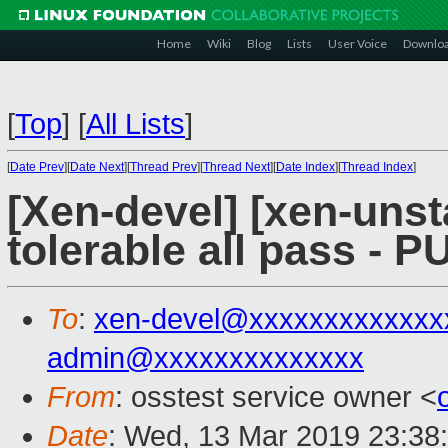
Home
Wiki
Blog
Lists
User Voice
Downlo
[
Top
]
[
All Lists
]
[
Date Prev
][
Date Next
][
Thread Prev
][
Thread Next
][
Date Index
][
Thread Index
]
[Xen-devel] [xen-unst
tolerable all pass - 
To
:
xen-devel@xxxxxxxxxxxxx
admin@xxxxxxxxxxxxxx
From
: osstest service owner <
Date
: Wed, 13 Mar 2019 23:38