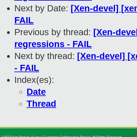
Next by Date:
[Xen-devel] [xe
FAIL
Previous by thread:
[Xen-devel
regressions - FAIL
Next by thread:
[Xen-devel] [x
- FAIL
Index(es):
Date
Thread