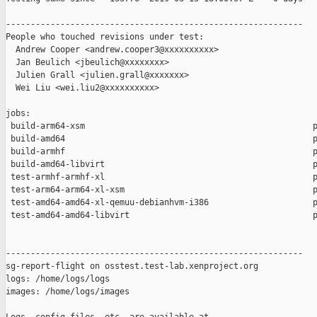
------------------------------------------------------------

People who touched revisions under test:

  Andrew Cooper <andrew.cooper3@xxxxxxxxxx>

  Jan Beulich <jbeulich@xxxxxxxx>

  Julien Grall <julien.grall@xxxxxxx>

  Wei Liu <wei.liu2@xxxxxxxxxx>

jobs:

 build-arm64-xsm                                              p
 build-amd64                                                  p
 build-armhf                                                  p
 build-amd64-libvirt                                          p
 test-armhf-armhf-xl                                          p
 test-arm64-arm64-xl-xsm                                      p
 test-amd64-amd64-xl-qemuu-debianhvm-i386                     p
 test-amd64-amd64-libvirt                                     p
------------------------------------------------------------

sg-report-flight on osstest.test-lab.xenproject.org

logs: /home/logs/logs

images: /home/logs/images
