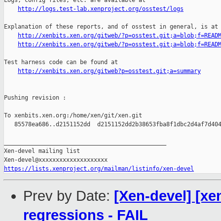
Logs, config files, etc. are available at

http://logs.test-lab.xenproject.org/osstest/logs
Explanation of these reports, and of osstest in general, is at

http://xenbits.xen.org/gitweb/?p=osstest.git;a=blob;f=READ
http://xenbits.xen.org/gitweb/?p=osstest.git;a=blob;f=READ
Test harness code can be found at

http://xenbits.xen.org/gitweb?p=osstest.git;a=summary
Pushing revision :

To xenbits.xen.org:/home/xen/git/xen.git

   85578ea686..d2151152dd  d2151152dd2b38653fba8f1dbc2d4af7d404
_______________________________________________

Xen-devel mailing list

https://lists.xenproject.org/mailman/listinfo/xen-devel
Prev by Date:
[Xen-devel] [xe
regressions - FAIL