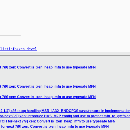
__________

/listinfo/xen-devel
xt 7/9] xen: Convert is_xen_heap_mfn to use typesafe MFN
xt 7/9] xen: Convert is_xen_heap_mfn to use typesafe MFN
xt 7/9] xen: Convert is_xen_heap_mfn to use typesafe MFN
v2 1/4] x86: stop handling MSR_IA32_BNDCFGS save/restore in implementatio
or-next 8/9] xen: Introduce HAS_M2P config and use to protect mfn_to_gmfn ca
ATCH for-next 7/9] xen: Convert is_xen_heap_mfn to use typesafe MFN
 for-next 7/9] xen: Convert is_xen_heap_mfn to use typesafe MFN