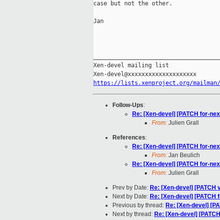
case but not the other.

Jan

_____________________________________
Xen-devel mailing list

https://lists.xenproject.org/mailman
Follow-Ups
:
Re: [Xen-devel] [PATCH for-ne
From:
Julien Grall
References
:
Re: [Xen-devel] [PATCH for-ne
From:
Jan Beulich
Re: [Xen-devel] [PATCH for-ne
From:
Julien Grall
Prev by Date:
Re: [Xen-devel] [PATCH 
Next by Date:
Re: [Xen-devel] [PATCH f
Previous by thread:
Re: [Xen-devel] [P
Next by thread:
Re: [Xen-devel] [PATCH