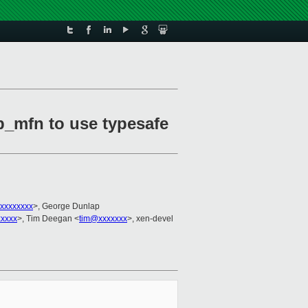
p_mfn to use typesafe
xxxxxxxx
>, George Dunlap
xxxxx
>, Tim Deegan <
tim@xxxxxxx
>, xen-devel