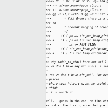
>
>>>> On 18.02.19 at 12:35, <julien.
>
>> --- a/xen/common/page_alloc.c
>
>> +++ b/xen/common/page_alloc.c
>
>> @@ -2121,9 +2121,9 @@ void init_
>
>>        * Yuk! Ensure there is a 
>
>> to
>
>>        * prevent merging of powe
>
>>        */
>
>> -    if ( ps && !is_xen_heap_mfn
>
>> +    if ( ps && !is_xen_heap_mfn
>
>>           ps += PAGE_SIZE;
>
>> -    if ( !is_xen_heap_mfn(paddr
>
>> +    if ( !is_xen_heap_mfn(maddr
>
> 
>
> Why maddr_to_mfn() here but still
>
> we don't have any mfn_sub(), I se
>
>
 Yes we don't have mfn_sub() (or ev
>
 places 
>
 where such helpers might be useful
>
 think 
>
 it is worth it.
Well, I guess in the end I'm fine eit
as odd at the first glance that you u