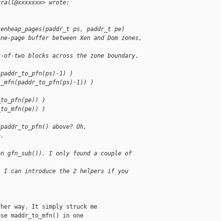
grall@xxxxxxx> wrote:
xenheap_pages(paddr_t ps, paddr_t pe)
one-page buffer between Xen and Dom zones, 
r-of-two blocks across the zone boundary.
(paddr_to_pfn(ps)-1) )
(_mfn(paddr_to_pfn(ps)-1)) )
_to_pfn(pe)) )
_to_mfn(pe)) )
 paddr_to_pfn() above? Oh,
e.
en gfn_sub()). I only found a couple of 
. I can introduce the 2 helpers if you 
her way. It simply struck me

se maddr_to_mfn() in one
