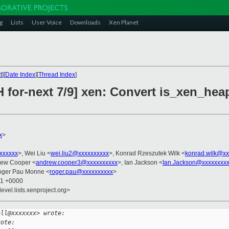
g
Lists
User Voice
Downloads
Xen Planet
t
][
Date Index
][
Thread Index
]
 for-next 7/9] xen: Convert is_xen_hea
x
>
xxxxxxx
>, Wei Liu <
wei.liu2@xxxxxxxxxx
>, Konrad Rzeszutek Wilk <
konrad.wilk@xx
rew Cooper <
andrew.cooper3@xxxxxxxxxx
>, Ian Jackson <
Ian.Jackson@xxxxxxxx
oger Pau Monne <
roger.pau@xxxxxxxxxx
>
01 +0000
evel.lists.xenproject.org>
all@xxxxxxx> wrote:
rote: