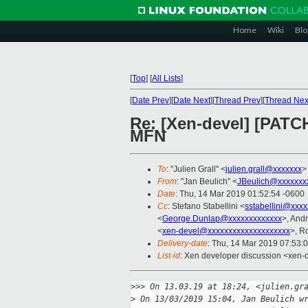
Home
Wiki
Blo
[
Top
]
[
All Lists
]
[
Date Prev
][
Date Next
][
Thread Prev
][
Thread Nex
Re: [Xen-devel] [PATCH
MFN
To
: "Julien Grall" <
julien.grall@xxxxxxx
>
From
: "Jan Beulich" <
JBeulich@xxxxxxx
Date
: Thu, 14 Mar 2019 01:52:54 -0600
Cc
: Stefano Stabellini <
sstabellini@xxx
<
George.Dunlap@xxxxxxxxxxxxx
>, And
<
xen-devel@xxxxxxxxxxxxxxxxxxxx
>, R
Delivery-date
: Thu, 14 Mar 2019 07:53:
List-id
: Xen developer discussion <xen-d
>
>> On 13.03.19 at 18:24, <julien.gr
>
 On 13/03/2019 15:04, Jan Beulich w