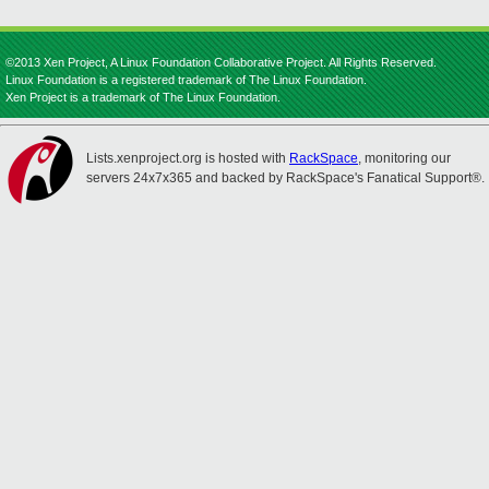
©2013 Xen Project, A Linux Foundation Collaborative Project. All Rights Reserved.
Linux Foundation is a registered trademark of The Linux Foundation.
Xen Project is a trademark of The Linux Foundation.
Lists.xenproject.org is hosted with
RackSpace
, monitoring our
servers 24x7x365 and backed by RackSpace's Fanatical Support®.