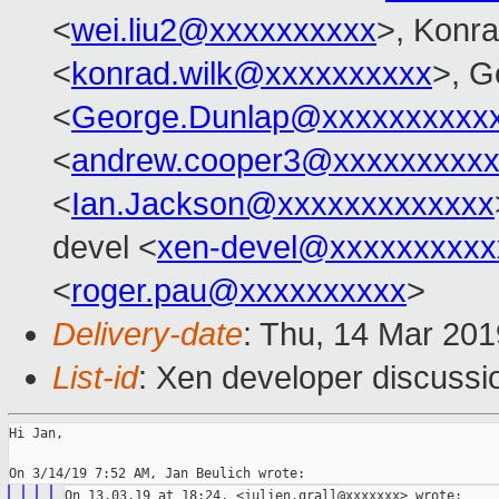
<
wei.liu2@xxxxxxxxxx
>, Konr
<
konrad.wilk@xxxxxxxxxx
>, G
<
George.Dunlap@xxxxxxxxxx
<
andrew.cooper3@xxxxxxxxx
<
Ian.Jackson@xxxxxxxxxxxxx
devel <
xen-devel@xxxxxxxxxx
<
roger.pau@xxxxxxxxxx
>
Delivery-date
: Thu, 14 Mar 20
List-id
: Xen developer discussio
Hi Jan,
