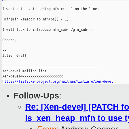
I wanted to avoid adding mfn_x(...) on the line:

_mfn(mfn_x(maddr_to_mfn(ps)) - 1)

I will look to introduce mfn_sub()/gfn_sub().

Cheers,

--

Julien Grall

_______________________________________________

Xen-devel mailing list

https://lists.xenproject.org/mailman/listinfo/xen-devel
Follow-Ups
:
Re: [Xen-devel] [PATCH fo
is_xen_heap_mfn to use 