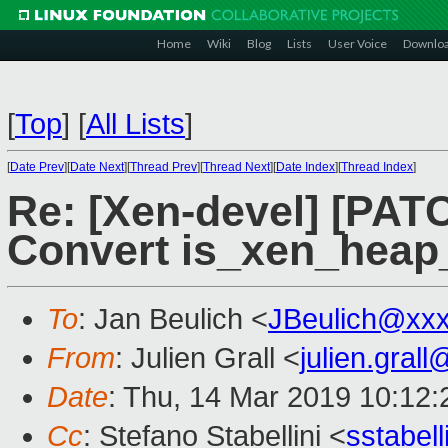
Home
Wiki
Blog
Lists
User Voice
Downlo
[
Top
]
[
All Lists
]
[
Date Prev
][
Date Next
][
Thread Prev
][
Thread Next
][
Date Index
][
Thread Index
]
Re: [Xen-devel] [PATC
Convert is_xen_heap
To
: Jan Beulich <
JBeulich@xx
From
: Julien Grall <
julien.gral
Date
: Thu, 14 Mar 2019 10:12
Cc
: Stefano Stabellini <
sstabel