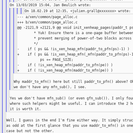
--- a/xen/common/page_alloc.c

+++ b/xen/common/page_alloc.c

@@ -2121,9 +2121,9 @@ void init_xenheap_pages(paddr_t ps
        * Yuk! Ensure there is a one-page buffer between
        * prevent merging of power-of-two blocks across 
        */

-    if ( ps && !is_xen_heap_mfn(paddr_to_pfn(ps)-1) )

+    if ( ps && !is_xen_heap_mfn(_mfn(paddr_to_pfn(ps)-1
           ps += PAGE_SIZE;

-    if ( !is_xen_heap_mfn(paddr_to_pfn(pe)) )

Why maddr_to_mfn() here but still paddr_to_pfn() above? Oh
Yes we don't have mfn_sub() (or even gfn_sub()). I only foun
where such helpers might be useful. I can introduce the 2 he
Well, I guess in the end I'm fine either way. It simply struc
as odd at the first glance that you use maddr_to_mfn() in one
