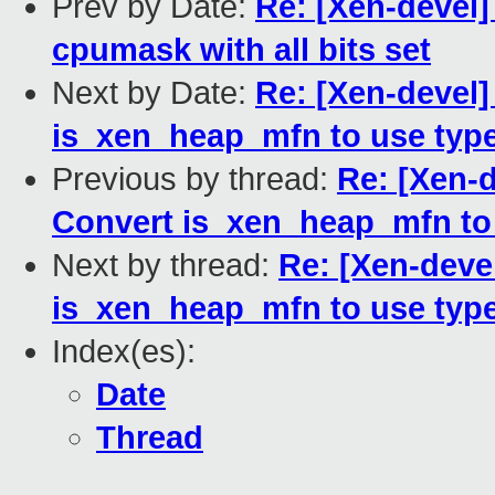
Prev by Date:
Re: [Xen-devel]
cpumask with all bits set
Next by Date:
Re: [Xen-devel]
is_xen_heap_mfn to use typ
Previous by thread:
Re: [Xen-d
Convert is_xen_heap_mfn to
Next by thread:
Re: [Xen-deve
is_xen_heap_mfn to use typ
Index(es):
Date
Thread