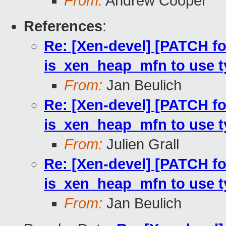
From:
Andrew Cooper
References
:
Re: [Xen-devel] [PATCH fo
is_xen_heap_mfn to use 
From:
Jan Beulich
Re: [Xen-devel] [PATCH fo
is_xen_heap_mfn to use 
From:
Julien Grall
Re: [Xen-devel] [PATCH fo
is_xen_heap_mfn to use 
From:
Jan Beulich