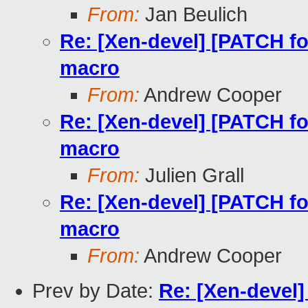
From:
Jan Beulich
Re: [Xen-devel] [PATCH f
macro
From:
Andrew Cooper
Re: [Xen-devel] [PATCH f
macro
From:
Julien Grall
Re: [Xen-devel] [PATCH f
macro
From:
Andrew Cooper
Prev by Date:
Re: [Xen-devel]