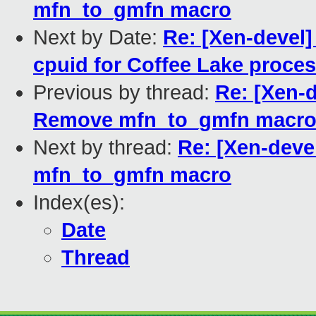
mfn_to_gmfn macro
Next by Date:
Re: [Xen-devel]
cpuid for Coffee Lake proce
Previous by thread:
Re: [Xen-d
Remove mfn_to_gmfn macr
Next by thread:
Re: [Xen-deve
mfn_to_gmfn macro
Index(es):
Date
Thread