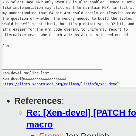
x86 select HAVE_M2P only when PV is also enabled. Hence a HVM-

like implementation may still want to maintain M2P. In fact it 
my understanding that 64-bit Arm could easily do (leaving aside
the question of whether the memory needed to build the tables

would be well spent this), but it's prohibitive on 32-bit, and 
it's easier for the Arm code overall to uniformly resort to

alternative means where such a translation is indeed needed.

Jan

_______________________________________________

Xen-devel mailing list

https://lists.xenproject.org/mailman/listinfo/xen-devel
References
:
Re: [Xen-devel] [PATCH f
macro