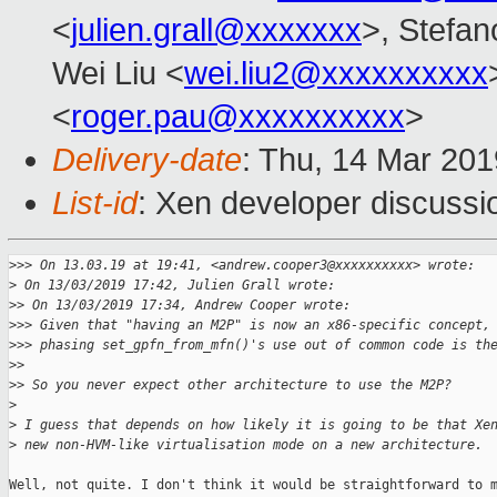
<
julien.grall@xxxxxxx
>, Stefano
Wei Liu <
wei.liu2@xxxxxxxxxx
<
roger.pau@xxxxxxxxxx
>
Delivery-date
: Thu, 14 Mar 20
List-id
: Xen developer discussio
>
>> On 13.03.19 at 19:41, <andrew.cooper3@xxxxxxxxxx> wrote:
>
 On 13/03/2019 17:42, Julien Grall wrote:
>
> On 13/03/2019 17:34, Andrew Cooper wrote:
>
>> Given that "having an M2P" is now an x86-specific concept,
>
>> phasing set_gpfn_from_mfn()'s use out of common code is th
>
>
>
> So you never expect other architecture to use the M2P?
>
>
 I guess that depends on how likely it is going to be that Xe
>
 new non-HVM-like virtualisation mode on a new architecture.
Well, not quite. I don't think it would be straightforward to m