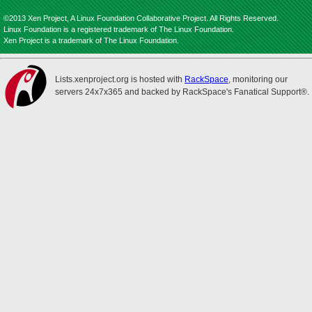
©2013 Xen Project, A Linux Foundation Collaborative Project. All Rights Reserved.
Linux Foundation is a registered trademark of The Linux Foundation.
Xen Project is a trademark of The Linux Foundation.
Lists.xenproject.org is hosted with
RackSpace
, monitoring our
servers 24x7x365 and backed by RackSpace's Fanatical Support®.