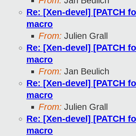
From:
Jan Beulich
Re: [Xen-devel] [PATCH f
macro
From:
Julien Grall
Re: [Xen-devel] [PATCH f
macro
From:
Jan Beulich
Re: [Xen-devel] [PATCH f
macro
From:
Julien Grall
Re: [Xen-devel] [PATCH f
macro