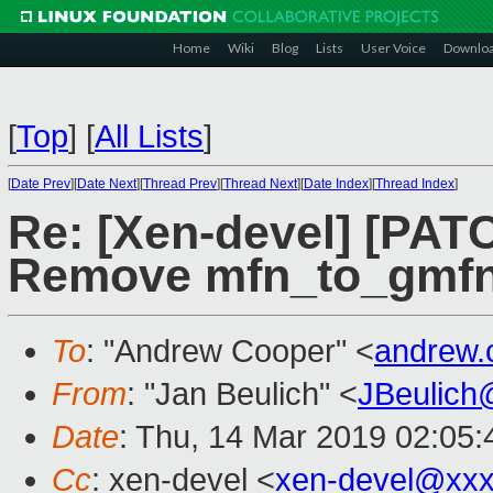
Home
Wiki
Blog
Lists
User Voice
Downlo
[
Top
]
[
All Lists
]
[
Date Prev
][
Date Next
][
Thread Prev
][
Thread Next
][
Date Index
][
Thread Index
]
Re: [Xen-devel] [PATC
Remove mfn_to_gmf
To
: "Andrew Cooper" <
andrew.
From
: "Jan Beulich" <
JBeulich
Date
: Thu, 14 Mar 2019 02:05:
Cc
: xen-devel <
xen-devel@xxx