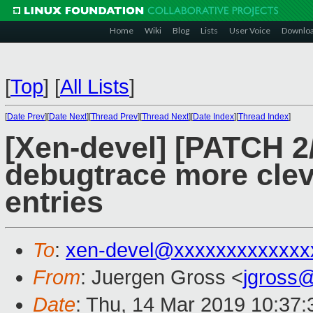
Home
Wiki
Blog
Lists
User Voice
Downlo
[
Top
]
[
All Lists
]
[
Date Prev
][
Date Next
][
Thread Prev
][
Thread Next
][
Date Index
][
Thread Index
]
[Xen-devel] [PATCH 2
debugtrace more clev
entries
To
:
xen-devel@xxxxxxxxxxxxx
From
: Juergen Gross <
jgross
Date
: Thu, 14 Mar 2019 10:37