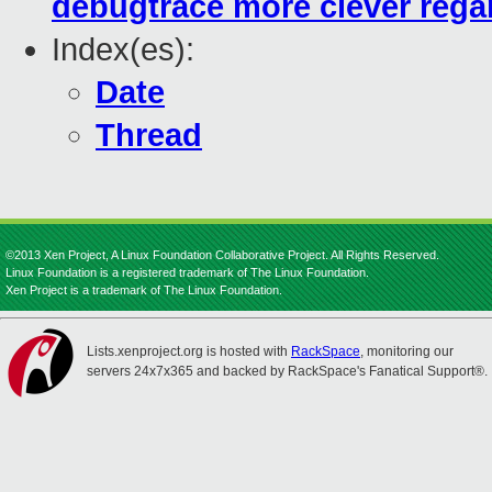
debugtrace more clever regar
Index(es):
Date
Thread
©2013 Xen Project, A Linux Foundation Collaborative Project. All Rights Reserved.
Linux Foundation is a registered trademark of The Linux Foundation.
Xen Project is a trademark of The Linux Foundation.
Lists.xenproject.org is hosted with
RackSpace
, monitoring our
servers 24x7x365 and backed by RackSpace's Fanatical Support®.