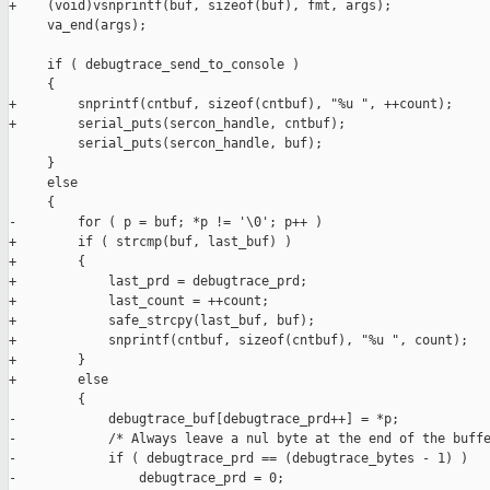
+    (void)vsnprintf(buf, sizeof(buf), fmt, args);

     va_end(args);

     if ( debugtrace_send_to_console )

     {

+        snprintf(cntbuf, sizeof(cntbuf), "%u ", ++count);

+        serial_puts(sercon_handle, cntbuf);

         serial_puts(sercon_handle, buf);

     }

     else

     {

-        for ( p = buf; *p != '\0'; p++ )

+        if ( strcmp(buf, last_buf) )

+        {

+            last_prd = debugtrace_prd;

+            last_count = ++count;

+            safe_strcpy(last_buf, buf);

+            snprintf(cntbuf, sizeof(cntbuf), "%u ", count);

+        }

+        else

         {

-            debugtrace_buf[debugtrace_prd++] = *p;            
-            /* Always leave a nul byte at the end of the buffe
-            if ( debugtrace_prd == (debugtrace_bytes - 1) )

-                debugtrace_prd = 0;
