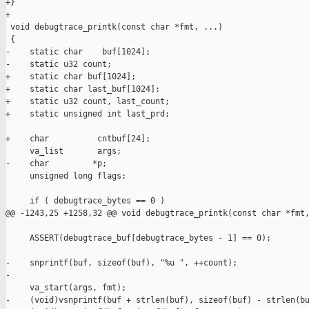
+}

+

 void debugtrace_printk(const char *fmt, ...)

 {

-    static char    buf[1024];

-    static u32 count;

+    static char buf[1024];

+    static char last_buf[1024];

+    static u32 count, last_count;

+    static unsigned int last_prd;

+    char          cntbuf[24];

     va_list       args;

-    char         *p;

     unsigned long flags;

     if ( debugtrace_bytes == 0 )

@@ -1243,25 +1258,32 @@ void debugtrace_printk(const char *fmt,
     ASSERT(debugtrace_buf[debugtrace_bytes - 1] == 0);

-    snprintf(buf, sizeof(buf), "%u ", ++count);

-

     va_start(args, fmt);

-    (void)vsnprintf(buf + strlen(buf), sizeof(buf) - strlen(bu