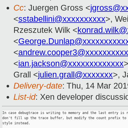
Cc
: Juergen Gross <
jgross@x
<
sstabellini@xxxxxxxxxx
>, Wei
Rzeszutek Wilk <
konrad.wilk@
<
George.Dunlap@xxxxxxxxxx
<
andrew.cooper3@xxxxxxxxx
<
ian.jackson@xxxxxxxxxxxxx
>
Grall <
julien.grall@xxxxxxx
>, J
Delivery-date
: Thu, 14 Mar 20
List-id
: Xen developer discussio
In case debugtrace is writing to memory and the last entry is r
don't fill up the trace buffer, but modify the count prefix to 
style instead.
