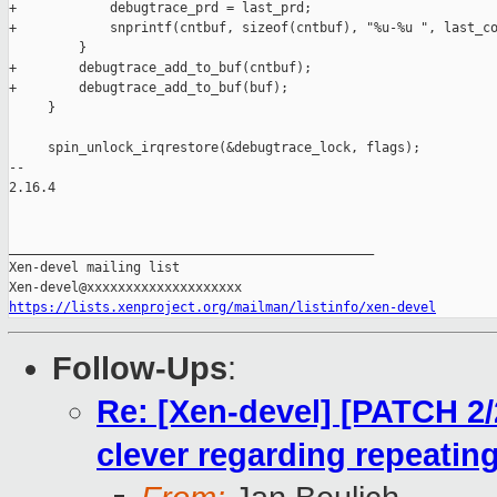
+            debugtrace_prd = last_prd;

+            snprintf(cntbuf, sizeof(cntbuf), "%u-%u ", last_co
         }

+        debugtrace_add_to_buf(cntbuf);

+        debugtrace_add_to_buf(buf);

     }

     spin_unlock_irqrestore(&debugtrace_lock, flags);

-- 

2.16.4

_______________________________________________

Xen-devel mailing list

https://lists.xenproject.org/mailman/listinfo/xen-devel
Follow-Ups
:
Re: [Xen-devel] [PATCH 2
clever regarding repeating