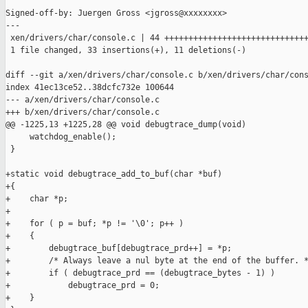
Signed-off-by: Juergen Gross <jgross@xxxxxxxx>

---

 xen/drivers/char/console.c | 44 ++++++++++++++++++++++++++++++
 1 file changed, 33 insertions(+), 11 deletions(-)

diff --git a/xen/drivers/char/console.c b/xen/drivers/char/cons
index 41ec13ce52..38dcfc732e 100644

--- a/xen/drivers/char/console.c

+++ b/xen/drivers/char/console.c

@@ -1225,13 +1225,28 @@ void debugtrace_dump(void)

     watchdog_enable();

 }

+static void debugtrace_add_to_buf(char *buf)

+{

+    char *p;

+

+    for ( p = buf; *p != '\0'; p++ )

+    {

+        debugtrace_buf[debugtrace_prd++] = *p;

+        /* Always leave a nul byte at the end of the buffer. *
+        if ( debugtrace_prd == (debugtrace_bytes - 1) )

+            debugtrace_prd = 0;

+    }
