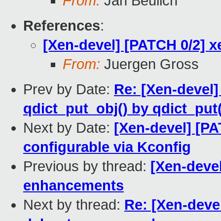
From:
Jan Beulich
References
:
[Xen-devel] [PATCH 0/2] 
From:
Juergen Gross
Prev by Date:
Re: [Xen-devel
qdict_put_obj() by qdict_put
Next by Date:
[Xen-devel] [P
configurable via Kconfig
Previous by thread:
[Xen-deve
enhancements
Next by thread:
Re: [Xen-deve