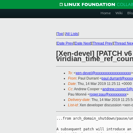
Home
Wiki
Blo
[
Top
]
[
All Lists
]
[
Date Prev
][
Date Next
][
Thread Prev
][
Thread Nex
[Xen-devel] [PATCH v6 0
viridian_time_ref_count
To
: <
xen-devel@xxxxxxxxxxxxxxxxxxxx
>
From
: Paul Durrant <
paul.durrant@xxxx
Date
: Thu, 14 Mar 2019 11:25:11 +0000
Cc
: Andrew Cooper <
andrew.cooper3@x
Pau Monné <
roger.pau@xxxxxxxxxx
>
Delivery-date
: Thu, 14 Mar 2019 11:25:
List-id
: Xen developer discussion <xen-d
...from arch_domain_shutdown/pause/un
A subsequent patch will introduce an 