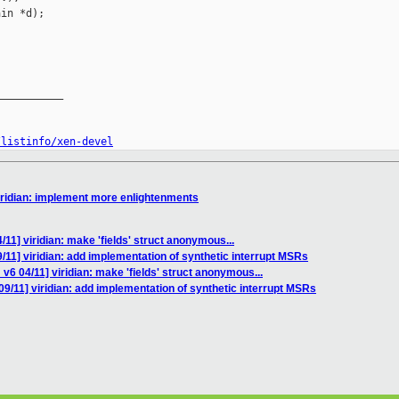
in *d);

__________

/listinfo/xen-devel
iridian: implement more enlightenments
11] viridian: make 'fields' struct anonymous...
/11] viridian: add implementation of synthetic interrupt MSRs
v6 04/11] viridian: make 'fields' struct anonymous...
9/11] viridian: add implementation of synthetic interrupt MSRs