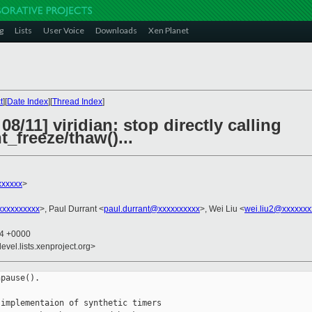
g
Lists
User Voice
Downloads
Xen Planet
t
][
Date Index
][
Thread Index
]
8/11] viridian: stop directly calling
_freeze/thaw()...
xxxxxx
>
xxxxxxxxx
>, Paul Durrant <
paul.durrant@xxxxxxxxxx
>, Wei Liu <
wei.liu2@xxxxxxx
54 +0000
evel.lists.xenproject.org>
pause().

implementaion of synthetic timers
