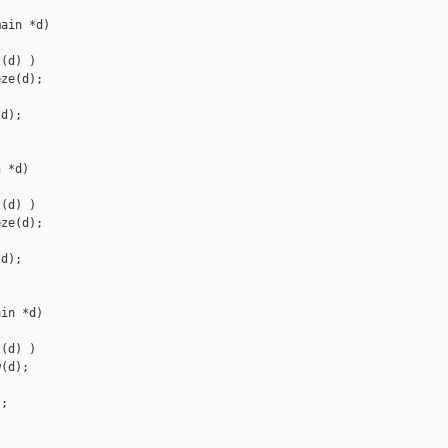
ain *d)

(d) )

ze(d);

d);

 *d)

(d) )

ze(d);

d);

in *d)

(d) )

(d);

;
