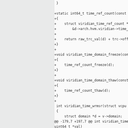
 }

+static int64_t time_ref_count(const 
+{

+    struct viridian_time_ref_count *
+        &d->arch.hvm.viridian->time_
+

+    return raw_trc_val(d) + trc->off
+}

+

+void viridian_time_domain_freeze(con
+{

+    time_ref_count_freeze(d);

+}

+

+void viridian_time_domain_thaw(const
+{

+    time_ref_count_thaw(d);

+}

+

 int viridian_time_wrmsr(struct vcpu 
 {

     struct domain *d = v->domain;

@@ -179,7 +197,7 @@ int viridian_time
uint64_t *val)
