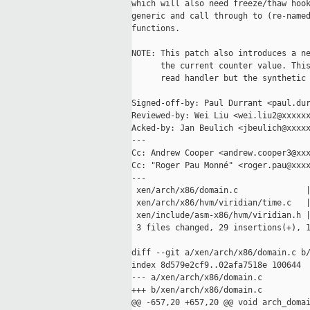
which will also need freeze/thaw hook
generic and call through to (re-named
functions.

NOTE: This patch also introduces a ne
      the current counter value. This
      read handler but the synthetic 
Signed-off-by: Paul Durrant <paul.dur
Reviewed-by: Wei Liu <wei.liu2@xxxxxx
Acked-by: Jan Beulich <jbeulich@xxxxx
---

Cc: Andrew Cooper <andrew.cooper3@xxx
Cc: "Roger Pau Monné" <roger.pau@xxxx
---

 xen/arch/x86/domain.c              |
 xen/arch/x86/hvm/viridian/time.c   |
 xen/include/asm-x86/hvm/viridian.h |
 3 files changed, 29 insertions(+), 1
diff --git a/xen/arch/x86/domain.c b/
index 8d579e2cf9..02afa7518e 100644

--- a/xen/arch/x86/domain.c

+++ b/xen/arch/x86/domain.c

@@ -657,20 +657,20 @@ void arch_domai