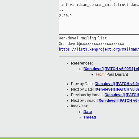
 int viridian_domain_init(struct doma
-- 

2.20.1

_____________________________________
Xen-devel mailing list

https://lists.xenproject.org/mailman
References
:
[Xen-devel] [PATCH v6 00/11] v
From:
Paul Durrant
Prev by Date:
[Xen-devel] [PATCH v6 04/
Next by Date:
[Xen-devel] [PATCH v6 09
Previous by thread:
[Xen-devel] [PATCH 
Next by thread:
[Xen-devel] [PATCH v6 0
Index(es):
Date
Thread