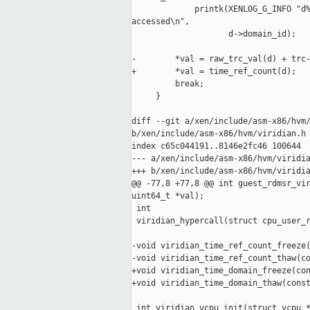
             printk(XENLOG_G_INFO "d%
accessed\n",

                    d->domain_id);

-        *val = raw_trc_val(d) + trc-
+        *val = time_ref_count(d);

         break;

     }

diff --git a/xen/include/asm-x86/hvm/
b/xen/include/asm-x86/hvm/viridian.h

index c65c044191..8146e2fc46 100644

--- a/xen/include/asm-x86/hvm/viridia
+++ b/xen/include/asm-x86/hvm/viridia
@@ -77,8 +77,8 @@ int guest_rdmsr_vir
uint64_t *val);

 int

 viridian_hypercall(struct cpu_user_r
-void viridian_time_ref_count_freeze(
-void viridian_time_ref_count_thaw(co
+void viridian_time_domain_freeze(con
+void viridian_time_domain_thaw(const
 int viridian_vcpu_init(struct vcpu *