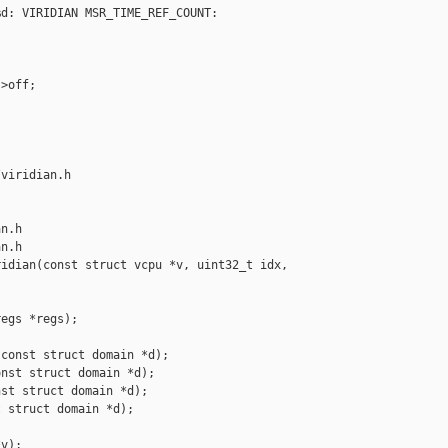
d: VIRIDIAN MSR_TIME_REF_COUNT: 

>off;

viridian.h 

n.h

n.h

idian(const struct vcpu *v, uint32_t idx, 

egs *regs);

const struct domain *d);

nst struct domain *d);

st struct domain *d);

 struct domain *d);

v);
