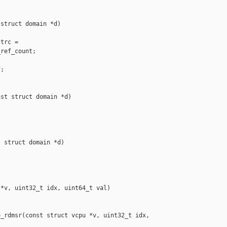
struct domain *d)

trc =

ref_count;

;

st struct domain *d)

 struct domain *d)

*v, uint32_t idx, uint64_t val)

_rdmsr(const struct vcpu *v, uint32_t idx, 
