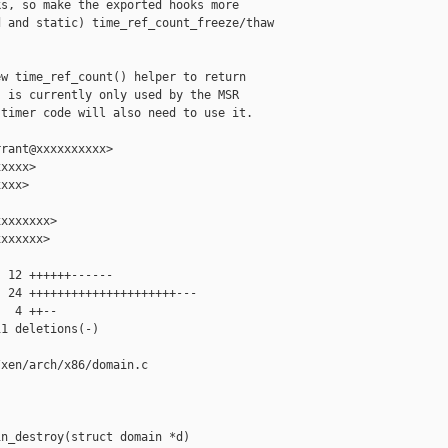
s, so make the exported hooks more

 and static) time_ref_count_freeze/thaw

w time_ref_count() helper to return

 is currently only used by the MSR

timer code will also need to use it.

rant@xxxxxxxxxx>

xxxx>

xxx>

xxxxxxx>

xxxxxx>

 12 ++++++------

 24 +++++++++++++++++++++---

  4 ++--

1 deletions(-)

xen/arch/x86/domain.c

n_destroy(struct domain *d)
