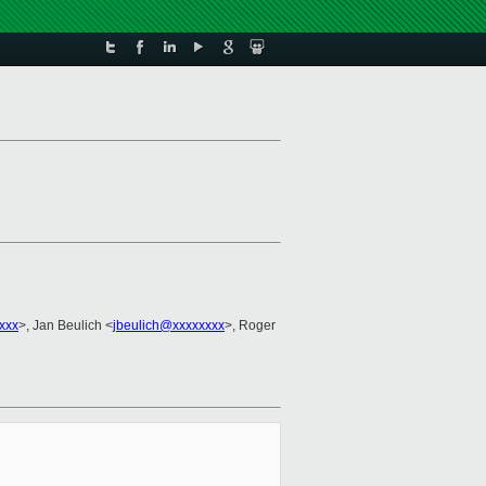
xxx
>, Jan Beulich <
jbeulich@xxxxxxxx
>, Roger