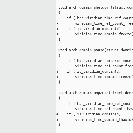
 void arch_domain_shutdown(struct dom
 {

-    if ( has_viridian_time_ref_count
-        viridian_time_ref_count_free
+    if ( is_viridian_domain(d) )

+        viridian_time_domain_freeze(
 }

 void arch_domain_pause(struct domain
 {

-    if ( has_viridian_time_ref_count
-        viridian_time_ref_count_free
+    if ( is_viridian_domain(d) )

+        viridian_time_domain_freeze(
 }

 void arch_domain_unpause(struct doma
 {

-    if ( has_viridian_time_ref_count
-        viridian_time_ref_count_thaw
+    if ( is_viridian_domain(d) )

+        viridian_time_domain_thaw(d)
 }
