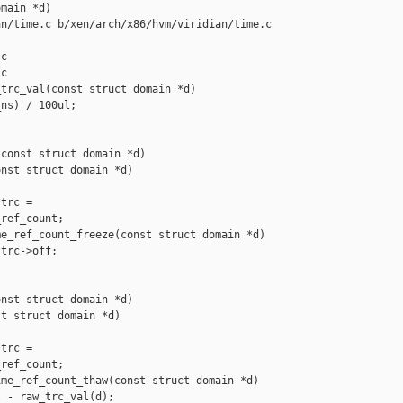
main *d)

n/time.c b/xen/arch/x86/hvm/viridian/time.c

c

c

trc_val(const struct domain *d)

ns) / 100ul;

const struct domain *d)

nst struct domain *d)

trc =

ref_count;

e_ref_count_freeze(const struct domain *d)

trc->off;

nst struct domain *d)

t struct domain *d)

trc =

ref_count;

me_ref_count_thaw(const struct domain *d)

 - raw_trc_val(d);
