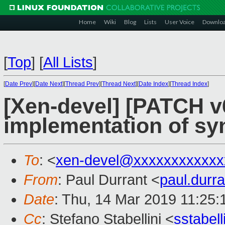
Home
Wiki
Blog
Lists
User Voice
Downlo
[
Top
]
[
All Lists
]
[
Date Prev
][
Date Next
][
Thread Prev
][
Thread Next
][
Date Index
][
Thread Index
]
[Xen-devel] [PATCH v6
implementation of sy
To
: <
xen-devel@xxxxxxxxxxxx
From
: Paul Durrant <
paul.dur
Date
: Thu, 14 Mar 2019 11:25
Cc
: Stefano Stabellini <
sstabel