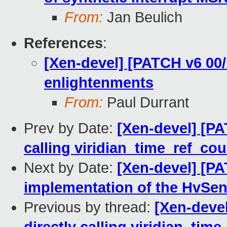
From:
Jan Beulich
References
:
[Xen-devel] [PATCH v6 00/
enlightenments
From:
Paul Durrant
Prev by Date:
[Xen-devel] [PAT
calling viridian_time_ref_cou
Next by Date:
[Xen-devel] [PA
implementation of the HvSen
Previous by thread:
[Xen-devel