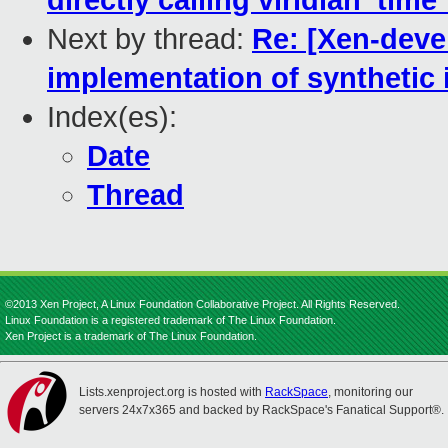
directly calling viridian_time
Next by thread:
Re: [Xen-devel
implementation of synthetic
Index(es):
Date
Thread
©2013 Xen Project, A Linux Foundation Collaborative Project. All Rights Reserved.
Linux Foundation is a registered trademark of The Linux Foundation.
Xen Project is a trademark of The Linux Foundation.
Lists.xenproject.org is hosted with
RackSpace
, monitoring our
servers 24x7x365 and backed by RackSpace's Fanatical Support®.