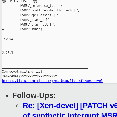
https://lists.xenproject.org/mailman/listinfo/xen-devel
Follow-Ups
:
Re: [Xen-devel] [PATCH v6
of synthetic interrupt MS