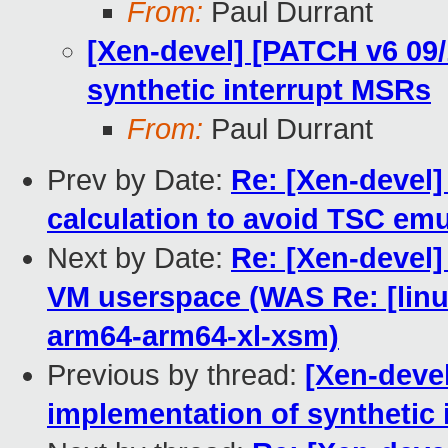
From:
Paul Durrant
[Xen-devel] [PATCH v6 09/
synthetic interrupt MSRs
From:
Paul Durrant
Prev by Date:
Re: [Xen-devel]
calculation to avoid TSC emu
Next by Date:
Re: [Xen-devel]
VM userspace (WAS Re: [linux
arm64-arm64-xl-xsm)
Previous by thread:
[Xen-devel
implementation of synthetic