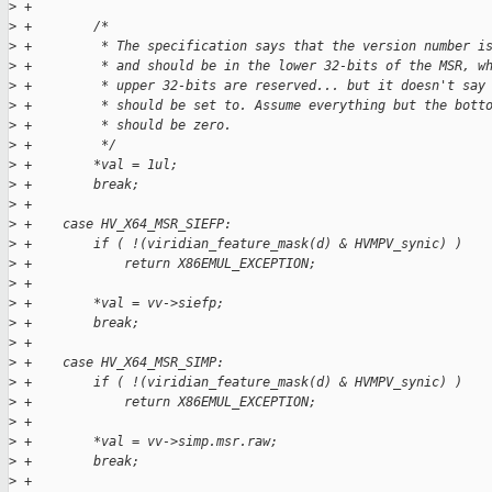
>
 +
>
 +        /*
>
 +         * The specification says that the version number i
>
 +         * and should be in the lower 32-bits of the MSR, w
>
 +         * upper 32-bits are reserved... but it doesn't say
>
 +         * should be set to. Assume everything but the bott
>
 +         * should be zero.
>
 +         */
>
 +        *val = 1ul;
>
 +        break;
>
 +
>
 +    case HV_X64_MSR_SIEFP:
>
 +        if ( !(viridian_feature_mask(d) & HVMPV_synic) )
>
 +            return X86EMUL_EXCEPTION;
>
 +
>
 +        *val = vv->siefp;
>
 +        break;
>
 +
>
 +    case HV_X64_MSR_SIMP:
>
 +        if ( !(viridian_feature_mask(d) & HVMPV_synic) )
>
 +            return X86EMUL_EXCEPTION;
>
 +
>
 +        *val = vv->simp.msr.raw;
>
 +        break;
>
 +