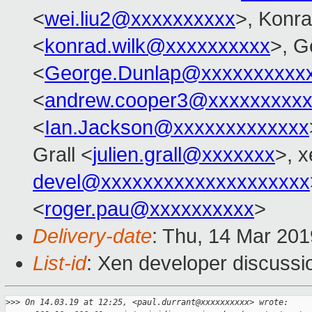
<
wei.liu2@xxxxxxxxxx
>, Konr
<
konrad.wilk@xxxxxxxxxx
>, G
<
George.Dunlap@xxxxxxxxxx
<
andrew.cooper3@xxxxxxxxx
<
Ian.Jackson@xxxxxxxxxxxxx
Grall <
julien.grall@xxxxxxx
>, x
devel@xxxxxxxxxxxxxxxxxxxx
<
roger.pau@xxxxxxxxxx
>
Delivery-date
: Thu, 14 Mar 20
List-id
: Xen developer discussio
>
>> On 14.03.19 at 12:25, <paul.durrant@xxxxxxxxxx> wrote: