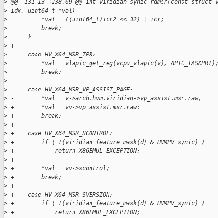
>
 @@ -131,13 +238,69 @@ int viridian_synic_rdmsr(const struct 
>
 idx, uint64_t *val)
>
          *val = ((uint64_t)icr2 << 32) | icr;
>
          break;
>
      }
>
 +
>
      case HV_X64_MSR_TPR:
>
          *val = vlapic_get_reg(vcpu_vlapic(v), APIC_TASKPRI)
>
          break;
>
>
      case HV_X64_MSR_VP_ASSIST_PAGE:
>
 -        *val = v->arch.hvm.viridian->vp_assist.msr.raw;
>
 +        *val = vv->vp_assist.msr.raw;
>
 +        break;
>
 +
>
 +    case HV_X64_MSR_SCONTROL:
>
 +        if ( !(viridian_feature_mask(d) & HVMPV_synic) )
>
 +            return X86EMUL_EXCEPTION;
>
 +
>
 +        *val = vv->scontrol;
>
 +        break;
>
 +
>
 +    case HV_X64_MSR_SVERSION:
>
 +        if ( !(viridian_feature_mask(d) & HVMPV_synic) )
>
 +            return X86EMUL_EXCEPTION;