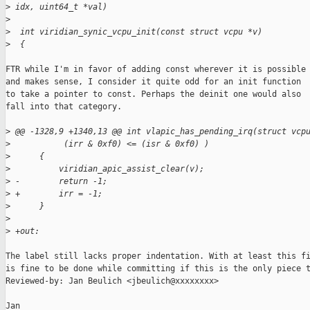
>
 idx, uint64_t *val)
>
>
  int viridian_synic_vcpu_init(const struct vcpu *v)
>
  {
FTR while I'm in favor of adding const wherever it is possible

and makes sense, I consider it quite odd for an init function

to take a pointer to const. Perhaps the deinit one would also

fall into that category.

>
 @@ -1328,9 +1340,13 @@ int vlapic_has_pending_irq(struct vcp
>
           (irr & 0xf0) <= (isr & 0xf0) )
>
      {
>
          viridian_apic_assist_clear(v);
>
 -        return -1;
>
 +        irr = -1;
>
      }
>
>
 +out:
The label still lacks proper indentation. With at least this fi
is fine to be done while committing if this is the only piece t
Reviewed-by: Jan Beulich <jbeulich@xxxxxxxx>

Jan
