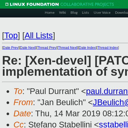
Home
Wiki
Blog
Lists
User Voice
Downlo
[
Top
]
[
All Lists
]
[
Date Prev
][
Date Next
][
Thread Prev
][
Thread Next
][
Date Index
][
Thread Index
]
Re: [Xen-devel] [PATC
implementation of sy
To
: "Paul Durrant" <
paul.durra
From
: "Jan Beulich" <
JBeulich
Date
: Thu, 14 Mar 2019 08:12:
Cc
: Stefano Stabellini <
sstabel