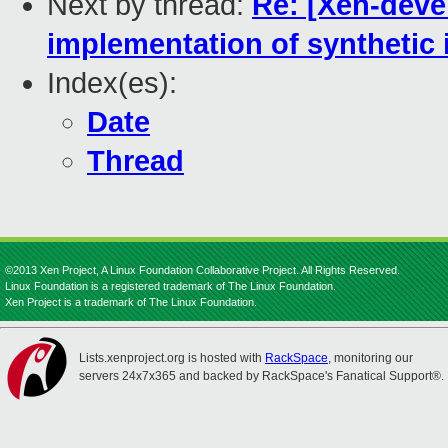
Next by thread:
Re: [Xen-devel
implementation of synthetic
Index(es):
Date
Thread
©2013 Xen Project, A Linux Foundation Collaborative Project. All Rights Reserved.
Linux Foundation is a registered trademark of The Linux Foundation.
Xen Project is a trademark of The Linux Foundation.
Lists.xenproject.org is hosted with
RackSpace
, monitoring our
servers 24x7x365 and backed by RackSpace's Fanatical Support®.