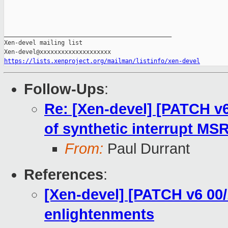
_______________________________________________

Xen-devel mailing list

https://lists.xenproject.org/mailman/listinfo/xen-devel
Follow-Ups
:
Re: [Xen-devel] [PATCH v6
of synthetic interrupt MS
From:
Paul Durrant
References
:
[Xen-devel] [PATCH v6 00/
enlightenments