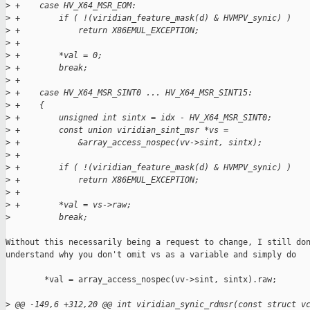
>
 +    case HV_X64_MSR_EOM:
>
 +        if ( !(viridian_feature_mask(d) & HVMPV_synic) )
>
 +            return X86EMUL_EXCEPTION;
>
 +
>
 +        *val = 0;
>
 +        break;
>
 +
>
 +    case HV_X64_MSR_SINT0 ... HV_X64_MSR_SINT15:
>
 +    {
>
 +        unsigned int sintx = idx - HV_X64_MSR_SINT0;
>
 +        const union viridian_sint_msr *vs =
>
 +            &array_access_nospec(vv->sint, sintx);
>
 +
>
 +        if ( !(viridian_feature_mask(d) & HVMPV_synic) )
>
 +            return X86EMUL_EXCEPTION;
>
 +
>
 +        *val = vs->raw;
>
          break;
Without this necessarily being a request to change, I still don
understand why you don't omit vs as a variable and simply do

        *val = array_access_nospec(vv->sint, sintx).raw;

>
 @@ -149,6 +312,20 @@ int viridian_synic_rdmsr(const struct v