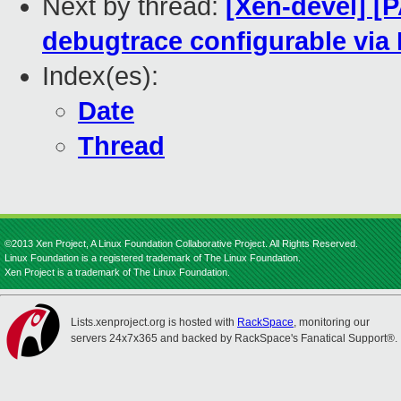
Next by thread:
[Xen-devel] [
debugtrace configurable via
Index(es):
Date
Thread
©2013 Xen Project, A Linux Foundation Collaborative Project. All Rights Reserved.
Linux Foundation is a registered trademark of The Linux Foundation.
Xen Project is a trademark of The Linux Foundation.
Lists.xenproject.org is hosted with
RackSpace
, monitoring our
servers 24x7x365 and backed by RackSpace's Fanatical Support®.