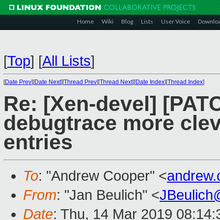
Home
Wiki
Blog
Lists
User Voice
Downlo
[
Top
]
[
All Lists
]
[
Date Prev
][
Date Next
][
Thread Prev
][
Thread Next
][
Date Index
][
Thread Index
]
Re: [Xen-devel] [PAT
debugtrace more clev
entries
To
: "Andrew Cooper" <
andrew.
From
: "Jan Beulich" <
JBeulich
Date
: Thu, 14 Mar 2019 08:14: