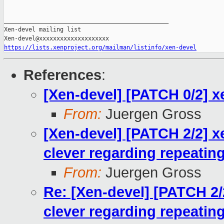
_______________________________________________

Xen-devel mailing list

https://lists.xenproject.org/mailman/listinfo/xen-devel
References
:
[Xen-devel] [PATCH 0/2] 
From:
Juergen Gross
[Xen-devel] [PATCH 2/2] 
clever regarding repeating
From:
Juergen Gross
Re: [Xen-devel] [PATCH 2
clever regarding repeating