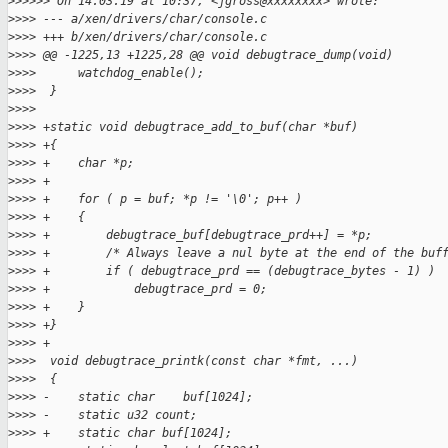
>
>>>>> On 14.03.19 at 10:37, <jgross@xxxxxxxx> wrote:
>
>>> --- a/xen/drivers/char/console.c
>
>>> +++ b/xen/drivers/char/console.c
>
>>> @@ -1225,13 +1225,28 @@ void debugtrace_dump(void)
>
>>>      watchdog_enable();
>
>>>  }
>
>>>  
>
>>> +static void debugtrace_add_to_buf(char *buf)
>
>>> +{
>
>>> +    char *p;
>
>>> +
>
>>> +    for ( p = buf; *p != '\0'; p++ )
>
>>> +    {
>
>>> +        debugtrace_buf[debugtrace_prd++] = *p;
>
>>> +        /* Always leave a nul byte at the end of the buf
>
>>> +        if ( debugtrace_prd == (debugtrace_bytes - 1) )
>
>>> +            debugtrace_prd = 0;
>
>>> +    }
>
>>> +}
>
>>> +
>
>>>  void debugtrace_printk(const char *fmt, ...)
>
>>>  {
>
>>> -    static char    buf[1024];
>
>>> -    static u32 count;
>
>>> +    static char buf[1024];