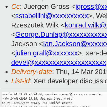
Cc
: Juergen Gross <
jgross@x
<
sstabellini@xxxxxxxxxx
>, Wei
Rzeszutek Wilk <
konrad.wilk@
<
George.Dunlap@xxxxxxxxxx
Jackson <
Ian.Jackson@xxxxx
<
julien.grall@xxxxxxx
>, xen-de
devel@xxxxxxxxxxxxxxxxxxxx
Delivery-date
: Thu, 14 Mar 20
List-id
: Xen developer discussio
>
>> On 14.03.19 at 14:40, <andrew.cooper3@xxxxxxxxxx> wrote:
>
 On 14/03/2019 13:38, Juergen Gross wrote:
>
> On 14/03/2019 14:33, Jan Beulich wrote: