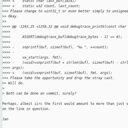
>
>>> +    static char last_buf[1024];
>
>>> +    static u32 count, last_count;
>
>> Please change to uint32_t or even better simply to unsigne
>
> Okay.
>
>
>
>>> @@ -1243,25 +1258,32 @@ void debugtrace_printk(const char
>
>>>  
>
>>>      ASSERT(debugtrace_buf[debugtrace_bytes - 1] == 0);
>
>>>  
>
>>> -    snprintf(buf, sizeof(buf), "%u ", ++count);
>
>>> -
>
>>>      va_start(args, fmt);
>
>>> -    (void)vsnprintf(buf + strlen(buf), sizeof(buf) - str
>
>>> args);
>
>>> +    (void)vsnprintf(buf, sizeof(buf), fmt, args);
>
>> Please take the opportunity and drop the stray cast.
>
> Will do.
>
>
 Both can be done on commit, surely?
Perhaps, albeit iirc the first would amount to more than just s
on the line in question.

Jan
