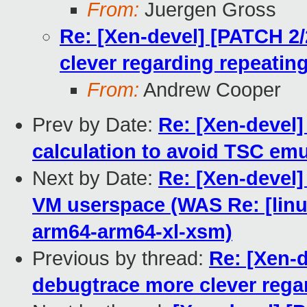
From:
Juergen Gross
Re: [Xen-devel] [PATCH 2
clever regarding repeating
From:
Andrew Cooper
Prev by Date:
Re: [Xen-devel]
calculation to avoid TSC emu
Next by Date:
Re: [Xen-devel]
VM userspace (WAS Re: [linux
arm64-arm64-xl-xsm)
Previous by thread:
Re: [Xen-
debugtrace more clever regar