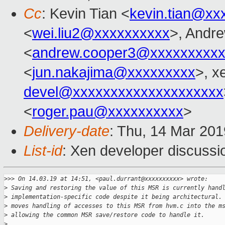
Cc
: Kevin Tian <
kevin.tian@xx
<
wei.liu2@xxxxxxxxxx
>, Andr
<
andrew.cooper3@xxxxxxxxx
<
jun.nakajima@xxxxxxxxx
>, x
devel@xxxxxxxxxxxxxxxxxxxx
<
roger.pau@xxxxxxxxxx
>
Delivery-date
: Thu, 14 Mar 20
List-id
: Xen developer discussio
>
>> On 14.03.19 at 14:51, <paul.durrant@xxxxxxxxxx> wrote:
>
 Saving and restoring the value of this MSR is currently hand
>
 implementation-specific code despite it being architectural.
>
 moves handling of accesses to this MSR from hvm.c into the m
>
 allowing the common MSR save/restore code to handle it.
>