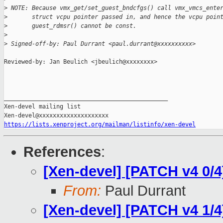
>
 NOTE: Because vmx_get/set_guest_bndcfgs() call vmx_vmcs_ente
>
       struct vcpu pointer passed in, and hence the vcpu poin
>
       guest_rdmsr() cannot be const.
>
>
 Signed-off-by: Paul Durrant <paul.durrant@xxxxxxxxxx>
Reviewed-by: Jan Beulich <jbeulich@xxxxxxxx>

_______________________________________________

Xen-devel mailing list

https://lists.xenproject.org/mailman/listinfo/xen-devel
References
:
[Xen-devel] [PATCH v4 0/4
From:
Paul Durrant
[Xen-devel] [PATCH v4 1/4