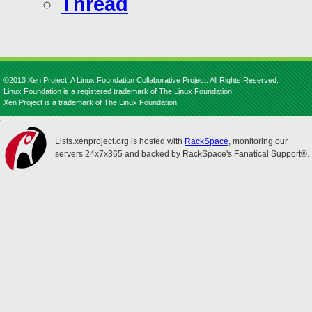
Thread
©2013 Xen Project, A Linux Foundation Collaborative Project. All Rights Reserved.
Linux Foundation is a registered trademark of The Linux Foundation.
Xen Project is a trademark of The Linux Foundation.
Lists.xenproject.org is hosted with
RackSpace
, monitoring our
servers 24x7x365 and backed by RackSpace's Fanatical Support®.