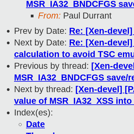
MSR_IA32_BNDCFGS save/r
From:
Paul Durrant
Prev by Date:
Re: [Xen-devel
Next by Date:
Re: [Xen-devel]
calculation to avoid TSC emu
Previous by thread:
[Xen-devel
MSR_IA32_BNDCFGS save/res
Next by thread:
[Xen-devel] [
value of MSR_IA32_XSS into
Index(es):
Date