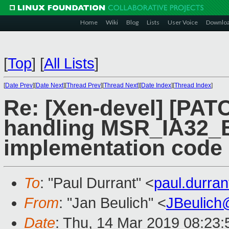
Home
Wiki
Blog
Lists
User Voice
Downlo
[
Top
]
[
All Lists
]
[
Date Prev
][
Date Next
][
Thread Prev
][
Thread Next
][
Date Index
][
Thread Index
]
Re: [Xen-devel] [PATC
handling MSR_IA32_
implementation code
To
: "Paul Durrant" <
paul.durra
From
: "Jan Beulich" <
JBeulich
Date
: Thu, 14 Mar 2019 08:23: