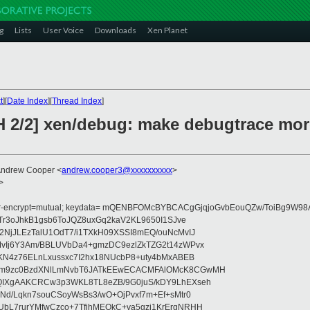
g
Lists
User Voice
Downloads
Xen Planet
t
][
Date Index
][
Thread Index
]
H 2/2] xen/debug: make debugtrace mor
Andrew Cooper <
andrew.cooper3@xxxxxxxxxx
>
>
fer-encrypt=mutual; keydata= mQENBFOMcBYBCACgGjqjoGvbEouQZw/ToiBg9W
Tr3oJhkB1gsb6ToJQZ8uxGq2kaV2KL9650I1SJve
NjJLEzTalU1OdT7/i1TXkH09XSSI8mEQ/ouNcMvIJ
vIj6Y3Am/BBLUVbDa4+gmzDC9ezlZkTZG2t14zWPvx
KN4z76ELnLxussxc7I2hx18NUcbP8+uty4bMxABEB
cm9zc0BzdXNlLmNvbT6JATkEEwECACMFAlOMcK8CGwMH
IXgAAKCRCw3p3WKL8TL8eZB/9G0juS/kDY9LhEXseh
Nd/Lqkn7souCSoyWsBs3/wO+OjPvxf7m+Ef+sMtr0
bL7rurYMfwCzco+7TfjhMEOkC+va5gzi1KrErgNRHH