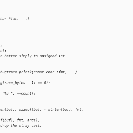
char *fmt, ...)
];
unt;
en better simply to unsigned int.
ebugtrace_printk(const char *fmt, ...)
ugtrace_bytes - 1] == 0);
, "%u ", ++count);
len(buf), sizeof(buf) - strlen(buf), fmt, 
of(buf), fmt, args);
 drop the stray cast.