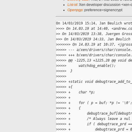
List-id
: Xen developer discussion <xen-d
Openpgp
: preference=signencrypt
On 14/03/2019 15:14, Jan Beulich wrot
>
>>> On 14.03.19 at 14:40, <andrew.c
>
> On 14/03/2019 13:38, Juergen Gros
>
>> On 14/03/2019 14:33, Jan Beulich
>
>>>>>> On 14.03.19 at 10:37, <jgros
>
>>>> --- a/xen/drivers/char/console
>
>>>> +++ b/xen/drivers/char/console
>
>>>> @@ -1225,13 +1225,28 @@ void d
>
>>>>      watchdog_enable();
>
>>>>  }
>
>>>>  
>
>>>> +static void debugtrace_add_to
>
>>>> +{
>
>>>> +    char *p;
>
>>>> +
>
>>>> +    for ( p = buf; *p != '\0'
>
>>>> +    {
>
>>>> +        debugtrace_buf[debugt
>
>>>> +        /* Always leave a nul
>
>>>> +        if ( debugtrace_prd =
>
>>>> +            debugtrace_prd = 