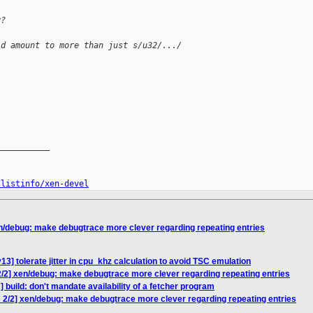
y?
ld amount to more than just s/u32/.../
__________

/listinfo/xen-devel
n/debug: make debugtrace more clever regarding repeating entries
3] tolerate jitter in cpu_khz calculation to avoid TSC emulation
/2] xen/debug: make debugtrace more clever regarding repeating entries
 build: don't mandate availability of a fetcher program
 2/2] xen/debug: make debugtrace more clever regarding repeating entries