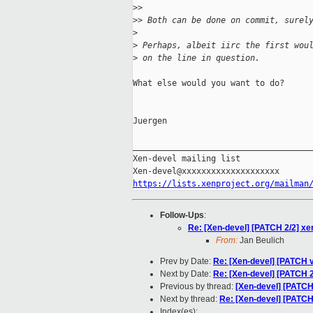
>
>
>
> Both can be done on commit, surel
>
>
 Perhaps, albeit iirc the first wou
>
 on the line in question.
What else would you want to do?

Juergen

_____________________________________
Xen-devel mailing list

https://lists.xenproject.org/mailman
Follow-Ups
:
Re: [Xen-devel] [PATCH 2/2] xe
From:
Jan Beulich
Prev by Date:
Re: [Xen-devel] [PATCH v1
Next by Date:
Re: [Xen-devel] [PATCH 2
Previous by thread:
[Xen-devel] [PATCH]
Next by thread:
Re: [Xen-devel] [PATCH
Index(es):