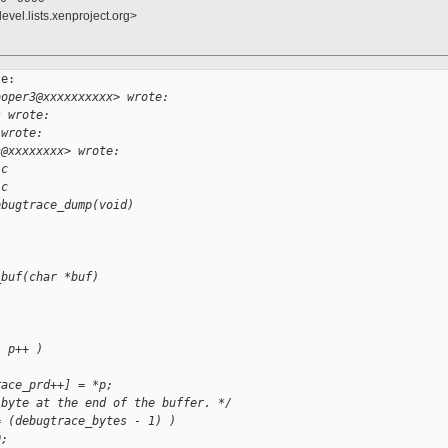
evel.lists.xenproject.org>
e:

ooper3@xxxxxxxxxx> wrote:
s wrote:
 wrote:
s@xxxxxxxx> wrote:
.c
.c
ebugtrace_dump(void)
_buf(char *buf)
; p++ )
race_prd++] = *p;
 byte at the end of the buffer. */
= (debugtrace_bytes - 1) )
0;