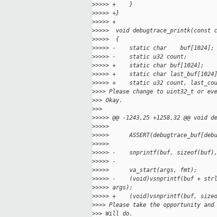
>
>>>> +    }
>
>>>> +}
>
>>>> +
>
>>>>  void debugtrace_printk(const 
>
>>>>  {
>
>>>> -    static char    buf[1024];
>
>>>> -    static u32 count;
>
>>>> +    static char buf[1024];
>
>>>> +    static char last_buf[1024
>
>>>> +    static u32 count, last_co
>
>>> Please change to uint32_t or ev
>
>> Okay.
>
>>
>
>>>> @@ -1243,25 +1258,32 @@ void d
>
>>>>  
>
>>>>      ASSERT(debugtrace_buf[deb
>
>>>>  
>
>>>> -    snprintf(buf, sizeof(buf)
>
>>>> -
>
>>>>      va_start(args, fmt);
>
>>>> -    (void)vsnprintf(buf + str
>
>>>> args);
>
>>>> +    (void)vsnprintf(buf, size
>
>>> Please take the opportunity and
>
>> Will do.