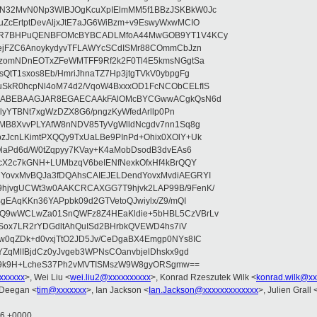
N32MvN0Np3WlBJOgKcuXpIElmMM5f1BBzJSKBkW0Jc
ZcErtptDevAljxJtE7aJG6WiBzm+v9EswyWxwMCIO
+9R7BHPuQENBFOMcBYBCADLMfoA44MwGOB9YT1V4KCy
mejFZC6AnoykydyvTFLAWYcSCdISMr88COmmCbJzn
UzomNDnEOTxZFeWMTFF9Rf2k2F0Tl4E5kmsNGgtSa
QtT1sxos8Eb/HmriJhnaTZ7Hp3jtgTVkV0ybpgFg
uSkR0hcpNl4oM74d2/VqoW4BxxxOD1FcNCObCELfIS
zWbABEBAAGJAR8EGAECAAkFAlOMcBYCGwwACgkQsN6d
d5lyYTBNt7xgWzDZX8G6/pngzKyWfedArllp0Pn
8MB8XvvPLYAfW8nNDV85TyVgWlldNcgdv7nn1Sq8g
zJcnLKimtPXQQy9TxUaLBe9PInPd+Ohix0XOlY+Uk
OlaPd6d/W0tZqpyy7KVay+K4aMobDsodB3dvEAs6
ucX2c7kGNH+LUMbzqV6beIENfNexkOfxHf4kBrQQY
YovxMvBQJa3fDQAhsCAIEJELDendYovxMvdiAEGRYI
hjvgUCWt3w0AAKCRCAXGG7T9hjvk2LAP99B/9FenK/
BgEAqKKn36YAPpbk09d2GTVetoQJwiylx/Z9/mQI
9Q9wWCLwZa01SnQWFz8Z4HEaKldie+5bHBL5CzVBrLv
ajSox7LR2rYDGdltAhQuISd2BHrbkQVEWD4hs7iV
w0qZDk+d0vxjTtO2JD5Jv/CeDgaBX4Emgp0NYs8IC
YZqMlIBjdCz0yJvgeb3WPNsCOanvbjelDhskx9gd
U9k9H+LcheS37Ph2vMVTISMszW9W8gyORSgmw==
xxxxxxx
>, Wei Liu <
wei.liu2@xxxxxxxxxx
>, Konrad Rzeszutek Wilk <
konrad.wilk@xx
 Deegan <
tim@xxxxxxx
>, Ian Jackson <
Ian.Jackson@xxxxxxxxxxxxx
>, Julien Grall 
16 +0000