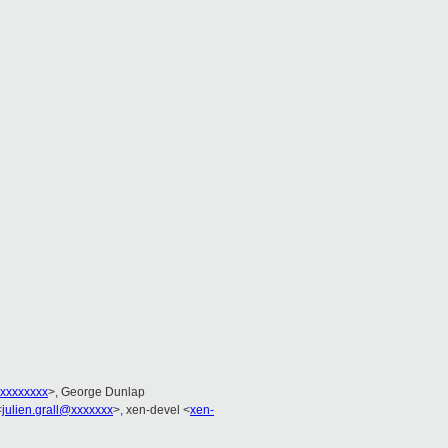
xxxxxxxx
>, George Dunlap
<
julien.grall@xxxxxxx
>, xen-devel <
xen-