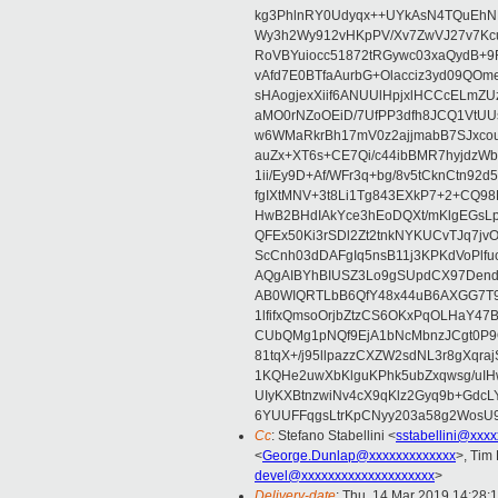
kg3PhlnRY0Udyqx++UYkAsN4TQuEhN
Wy3h2Wy912vHKpPV/Xv7ZwVJ27v7Kcu
RoVBYuiocc51872tRGywc03xaQydB
vAfd7E0BTfaAurbG+Olacciz3yd09QO
sHAogjexXiif6ANUUlHpjxlHCCcELmZ
aMO0rNZoOEiD/7UfPP3dfh8JCQ1VtUUs
w6WMaRkrBh17mV0z2ajjmabB7SJxco
auZx+XT6s+CE7Qi/c44ibBMR7hyjd
1ii/Ey9D+Af/WFr3q+bg/8v5tCknCtn92
fgIXtMNV+3t8Li1Tg843EXkP7+2+CQ9
HwB2BHdIAkYce3hEoDQXt/mKlgEGsLp
QFEx50Ki3rSDl2Zt2tnkNYKUCvTJq7jv
ScCnh03dDAFgIq5nsB11j3KPKdVoPlf
AQgAIBYhBIUSZ3Lo9gSUpdCX97Dend
AB0WIQRTLbB6QfY48x44uB6AXGG7T9
1lfifxQmsoOrjbZtzCS6OKxPqOLHaY47
CUbQMg1pNQf9EjA1bNcMbnzJCgt0P
81tqX+/j95llpazzCXZW2sdNL3r8gXqr
1KQHe2uwXbKlguKPhk5ubZxqwsg/uIH
UIyKXBtnzwiNv4cX9qKlz2Gyq9b+GdcL
6YUUFFqgsLtrKpCNyy203a58g2Wos
Cc
: Stefano Stabellini <
sstabellini@xxx
<
George.Dunlap@xxxxxxxxxxxxx
>, Tim
devel@xxxxxxxxxxxxxxxxxxxx
>
Delivery-date
: Thu, 14 Mar 2019 14:28: