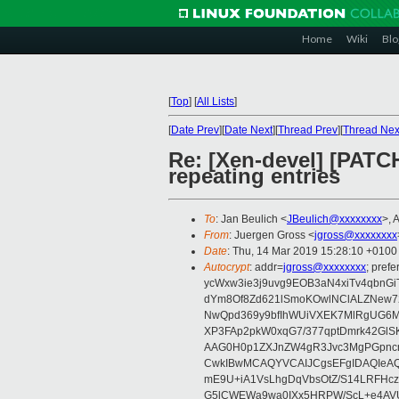
Home
Wiki
Blo
[
Top
]
[
All Lists
]
[
Date Prev
][
Date Next
][
Thread Prev
][
Thread Nex
Re: [Xen-devel] [PATC
repeating entries
To
: Jan Beulich <
JBeulich@xxxxxxxx
>, 
From
: Juergen Gross <
jgross@xxxxxxxx
Date
: Thu, 14 Mar 2019 15:28:10 +0100
Autocrypt
: addr=
jgross@xxxxxxxx
; pre
ycWxw3ie3j9uvg9EOB3aN4xiTv4qbnGi
dYm8Of8Zd621lSmoKOwlNClALZNew72
NwQpd369y9bfIhWUiVXEK7MlRgUG6M
XP3FAp2pkW0xqG7/377qptDmrk42GlS
AAG0H0p1ZXJnZW4gR3Jvc3MgPGpn
CwkIBwMCAQYVCAIJCgsEFgIDAQIeAQ
mE9U+iA1VsLhgDqVbsOtZ/S14LRFHcz
G5lCWEWa9wa0IXx5HRPW/ScL+e4AVU