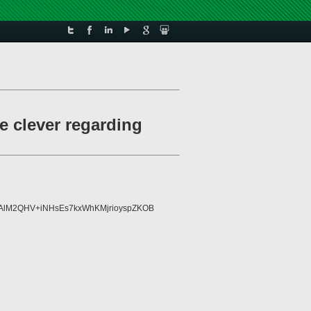
e clever regarding
98AlM2QHV+iNHsEs7kxWhKMjrioyspZKOB