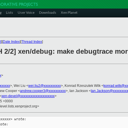
g
Lists
User Voice
Downloads
Xen Planet
t
][
Date Index
][
Thread Index
]
H 2/2] xen/debug: make debugtrace mor
x
>
xxxxxxx
>, Wei Liu <
wei.liu2@xxxxxxxxxx
>, Konrad Rzeszutek Wilk <
konrad.wilk@xx
rew Cooper <
andrew.cooper3@xxxxxxxxxx
>, Ian Jackson <
Ian.Jackson@xxxxxxxx
<
xen-devel@xxxxxxxxxxxxxxxxxxxx
>
45 +0000
evel.lists.xenproject.org>
xxxxxx> wrote:
rote: