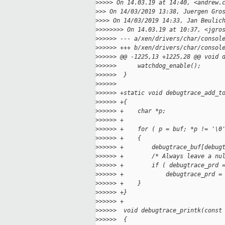
>
>>>> On 14.03.19 at 14:40, <andrew.
>
>> On 14/03/2019 13:38, Juergen Gro
>
>>> On 14/03/2019 14:33, Jan Beulic
>
>>>>>>> On 14.03.19 at 10:37, <jgro
>
>>>>> --- a/xen/drivers/char/consol
>
>>>>> +++ b/xen/drivers/char/consol
>
>>>>> @@ -1225,13 +1225,28 @@ void 
>
>>>>>      watchdog_enable();
>
>>>>>  }
>
>>>>>  
>
>>>>> +static void debugtrace_add_t
>
>>>>> +{
>
>>>>> +    char *p;
>
>>>>> +
>
>>>>> +    for ( p = buf; *p != '\0
>
>>>>> +    {
>
>>>>> +        debugtrace_buf[debug
>
>>>>> +        /* Always leave a nu
>
>>>>> +        if ( debugtrace_prd 
>
>>>>> +            debugtrace_prd =
>
>>>>> +    }
>
>>>>> +}
>
>>>>> +
>
>>>>>  void debugtrace_printk(const
>
>>>>>  {