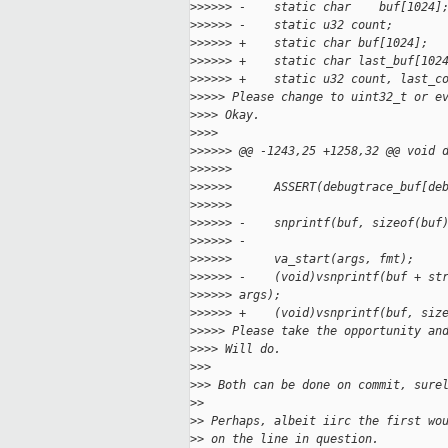
>
>>>>> -    static char    buf[1024]
>
>>>>> -    static u32 count;
>
>>>>> +    static char buf[1024];
>
>>>>> +    static char last_buf[102
>
>>>>> +    static u32 count, last_c
>
>>>> Please change to uint32_t or e
>
>>> Okay.
>
>>>
>
>>>>> @@ -1243,25 +1258,32 @@ void 
>
>>>>>  
>
>>>>>      ASSERT(debugtrace_buf[de
>
>>>>>  
>
>>>>> -    snprintf(buf, sizeof(buf
>
>>>>> -
>
>>>>>      va_start(args, fmt);
>
>>>>> -    (void)vsnprintf(buf + st
>
>>>>> args);
>
>>>>> +    (void)vsnprintf(buf, siz
>
>>>> Please take the opportunity an
>
>>> Will do.
>
>>
>
>> Both can be done on commit, sure
>
> 
>
> Perhaps, albeit iirc the first wo
>
> on the line in question.