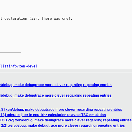
t declaration (iirc there was one).

__________

/listinfo/xen-devel
n/debug: make debugtrace more clever regarding repeating entries
n/debug: make debugtrace more clever regarding repeating entries
/2] xen/debug: make debugtrace more clever regarding repeating entries
3] tolerate jitter in cpu_khz calculation to avoid TSC emulation
ATCH 2/2] xen/debug: make debugtrace more clever regarding repeating entries
 2/2] xen/debug: make debugtrace more clever regarding repeating entries