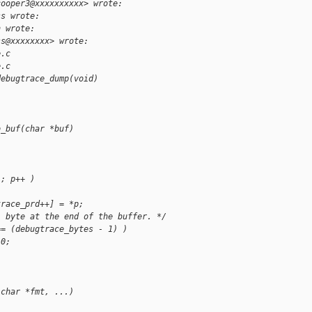
cooper3@xxxxxxxxxx> wrote:
ss wrote:
h wrote:
ss@xxxxxxxx> wrote:
e.c
e.c
debugtrace_dump(void)
o_buf(char *buf)
'; p++ )
trace_prd++] = *p;
l byte at the end of the buffer. */
== (debugtrace_bytes - 1) )
 0;
 char *fmt, ...)