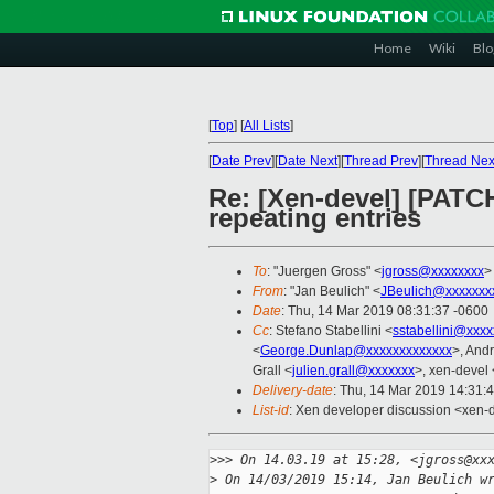
Home
Wiki
Blo
[
Top
]
[
All Lists
]
[
Date Prev
][
Date Next
][
Thread Prev
][
Thread Nex
Re: [Xen-devel] [PATC
repeating entries
To
: "Juergen Gross" <
jgross@xxxxxxxx
>
From
: "Jan Beulich" <
JBeulich@xxxxxxx
Date
: Thu, 14 Mar 2019 08:31:37 -0600
Cc
: Stefano Stabellini <
sstabellini@xxx
<
George.Dunlap@xxxxxxxxxxxxx
>, And
Grall <
julien.grall@xxxxxxx
>, xen-devel 
Delivery-date
: Thu, 14 Mar 2019 14:31:
List-id
: Xen developer discussion <xen-d
>
>> On 14.03.19 at 15:28, <jgross@xx
>
 On 14/03/2019 15:14, Jan Beulich w