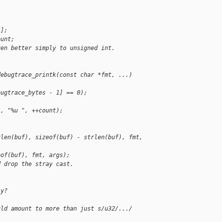
;
4];
ount;
ven better simply to unsigned int.
debugtrace_printk(const char *fmt, ...)
bugtrace_bytes - 1] == 0);
), "%u ", ++count);
rlen(buf), sizeof(buf) - strlen(buf), fmt, 
eof(buf), fmt, args);
d drop the stray cast.
ly?
uld amount to more than just s/u32/.../