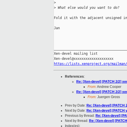
>
>
 What else would you want to do?
Fold it with the adjacent unsigned in
Jan

_____________________________________
Xen-devel mailing list

https://lists.xenproject.org/mailman
References
:
Re: [Xen-devel] [PATCH 2/2] xe
From:
Andrew Cooper
Re: [Xen-devel] [PATCH 2/2] xe
From:
Juergen Gross
Prev by Date:
Re: [Xen-devel] [PATCH 2
Next by Date:
Re: [Xen-devel] [PATCH v1
Previous by thread:
Re: [Xen-devel] [P
Next by thread:
Re: [Xen-devel] [PATCH
Index(es):