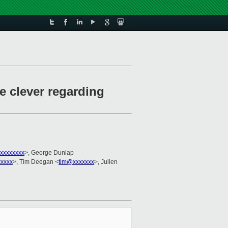
e clever regarding
xxxxxxxx
>, George Dunlap
xxxxx
>, Tim Deegan <
tim@xxxxxxx
>, Julien